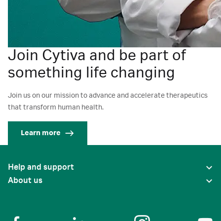
Join Cytiva and be part of
something life changing
Join us on our mission to advance and accelerate therapeutics
that transform human health.
Learn more
Help and support
About us