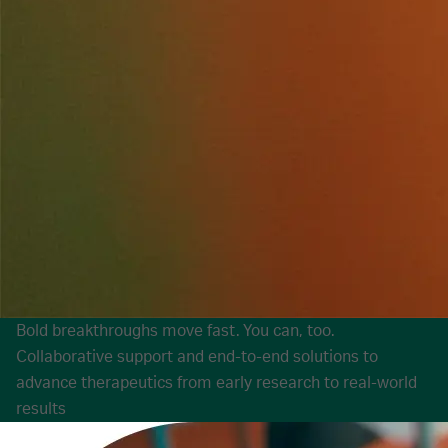
Bold breakthroughs move fast. You can, too.
Collaborative support and end-to-end solutions to
advance therapeutics from early research to real-world
results