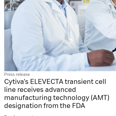
Press release
Cytiva’s ELEVECTA transient cell
line receives advanced
manufacturing technology (AMT)
designation from the FDA