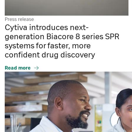
Press release
Cytiva introduces next-
generation Biacore 8 series SPR
systems for faster, more
confident drug discovery
Read more