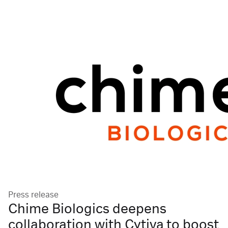
Press release
Chime Biologics deepens
collaboration with Cytiva to boost