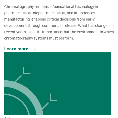
Chromatography remains a foundational technology in
pharmaceutical, biopharmaceutical, and life sciences
manufacturing, enabling critical decisions from early
development through commercial release. What has changed in
recent years is not its importance, but the environment in which
chromatography systems must perform.
Learn more