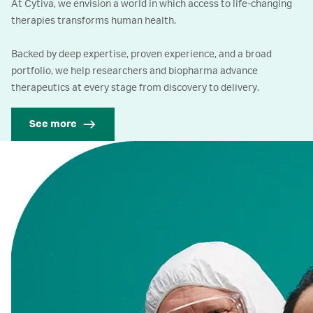
At Cytiva, we envision a world in which access to life-changing
therapies transforms human health.
Backed by deep expertise, proven experience, and a broad
portfolio, we help researchers and biopharma advance
therapeutics at every stage from discovery to delivery.
See more