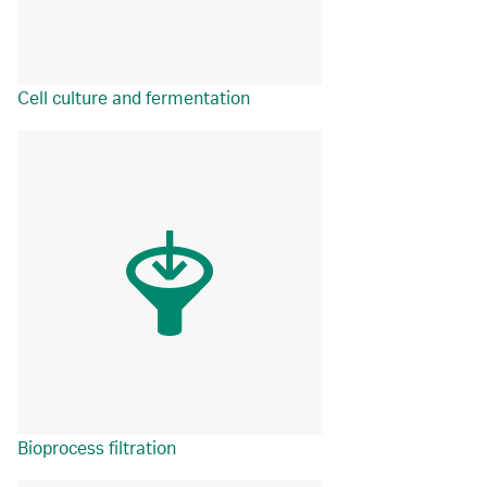
Cell culture and fermentation
Bioprocess filtration