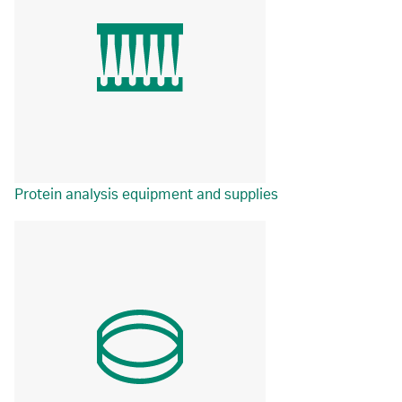
Protein analysis equipment and supplies