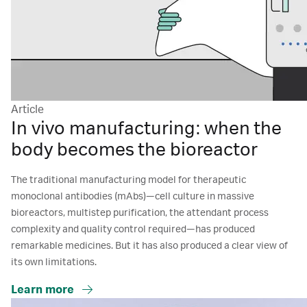
Article
In vivo manufacturing: when the
body becomes the bioreactor
The traditional manufacturing model for therapeutic
monoclonal antibodies (mAbs)—cell culture in massive
bioreactors, multistep purification, the attendant process
complexity and quality control required—has produced
remarkable medicines. But it has also produced a clear view of
its own limitations.
Learn more