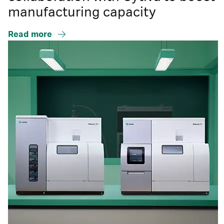
manufacturing capacity
Read more