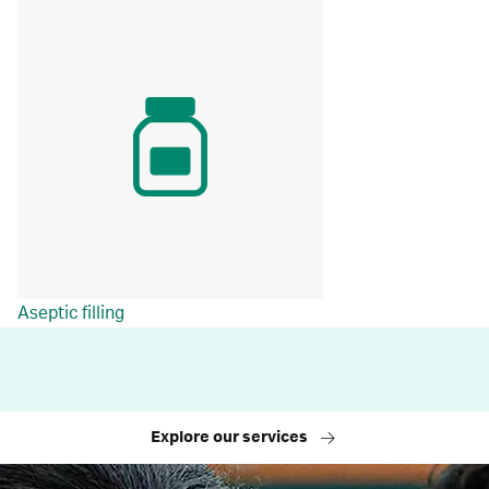
Aseptic filling
Explore our services