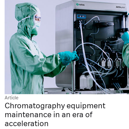
Article
Chromatography equipment
maintenance in an era of
acceleration