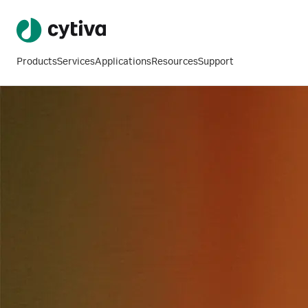
Products
Services
Applications
Resources
Support