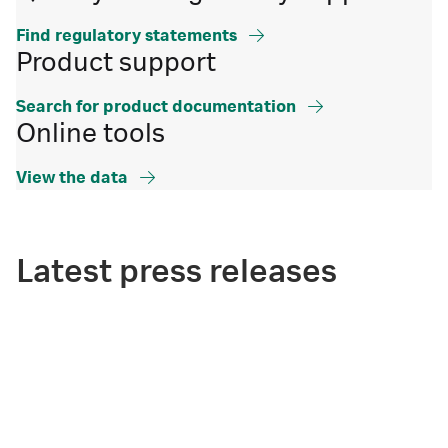
Find regulatory statements
Product support
Search for product documentation
Online tools
View the data
Latest press releases