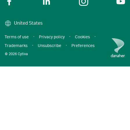
United States
Terms of use
·
Privacy policy
·
Cookies
·
Trademarks
·
Unsubscribe
·
Preferences
© 2026 Cytiva