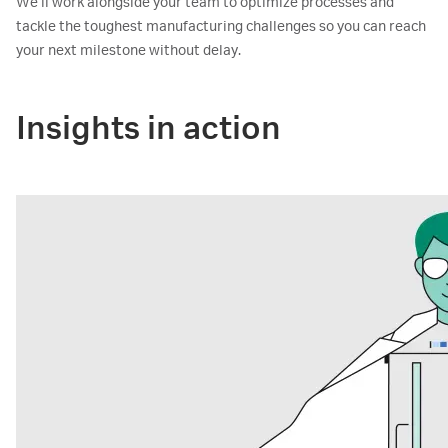
We’ll work alongside your team to optimize processes and
tackle the toughest manufacturing challenges so you can reach
your next milestone without delay.
Insights in action