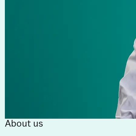
About us