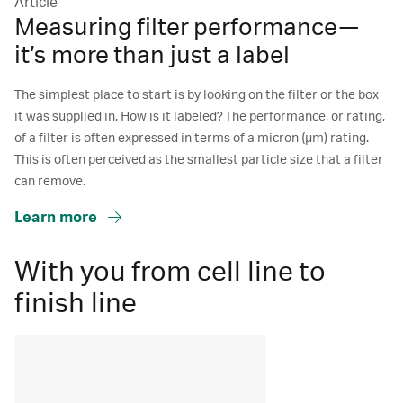
Article
Measuring filter performance—
it’s more than just a label
The simplest place to start is by looking on the filter or the box
it was supplied in. How is it labeled? The performance, or rating,
of a filter is often expressed in terms of a micron (μm) rating.
This is often perceived as the smallest particle size that a filter
can remove.
Learn more
With you from cell line to
finish line