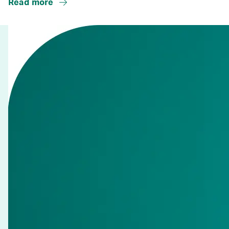
Read more