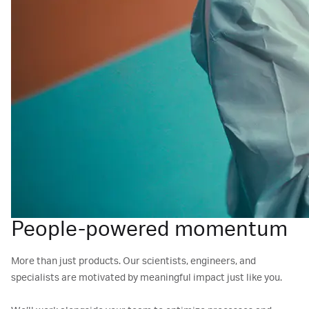
People-powered momentum
More than just products. Our scientists, engineers, and
specialists are motivated by meaningful impact just like you.