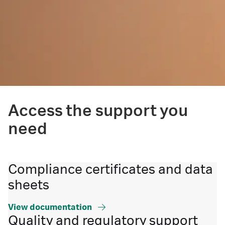
Access the support you
need
Compliance certificates and data
sheets
View documentation
Quality and regulatory support