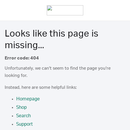
Looks like this page is
missing...
Error code: 404
Unfortunately, we can't seem to find the page you're
looking for.
Instead, here are some helpful links:
Homepage
Shop
Search
Support