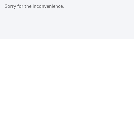
Sorry for the inconvenience.