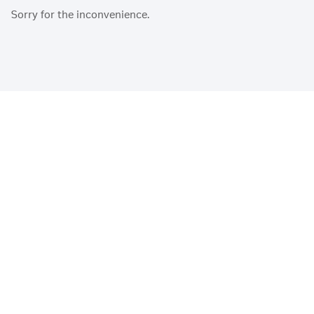
Sorry for the inconvenience.