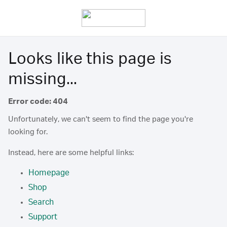
Looks like this page is
missing...
Error code: 404
Unfortunately, we can't seem to find the page you're
looking for.
Instead, here are some helpful links:
Homepage
Shop
Search
Support