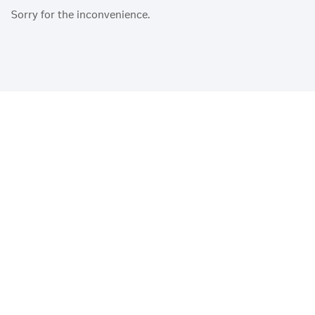
Sorry for the inconvenience.