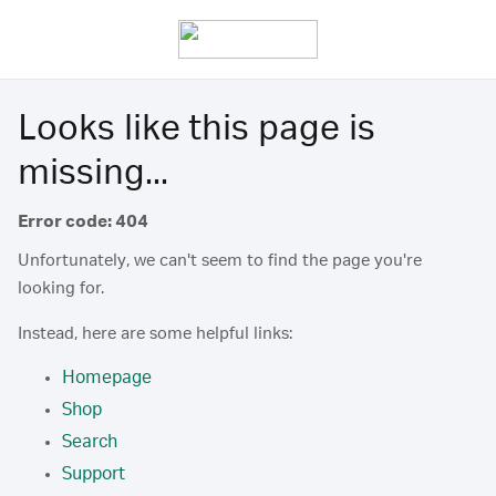
Looks like this page is
missing...
Error code: 404
Unfortunately, we can't seem to find the page you're
looking for.
Instead, here are some helpful links:
Homepage
Shop
Search
Support