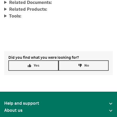
Related Documents:
Related Products:
Tools:
Did you find what you were looking for?
Yes
No
Help and support
About us