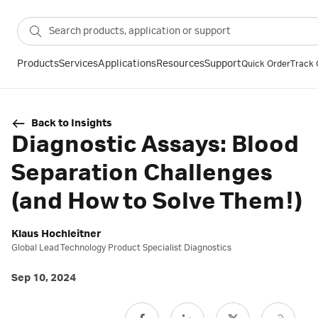
Products
Services
Applications
Resources
Support
Quick Order
Track 
Back to Insights
Diagnostic Assays: Blood
Separation Challenges
(and How to Solve Them!)
Klaus Hochleitner
Global Lead Technology Product Specialist Diagnostics
Sep 10, 2024