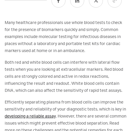
Many healthcare professionals use whole blood tests to check
for the presence of biomarkers quickly and simply. Common
examples include molecular testing for infectious diseases in
places without a laboratory and portable test kits for cardiac
markers used at home or in an ambulance.
Both red and white blood cells can interfere with lateral flow
tests when you are looking at extracellular markers. Red blood
cells are strongly colored and active in redox reactions,
influencing the result and readout. White blood cells contain
DNA, which can also affect the sensitivity of rapid test assays.
Efficiently separating plasma from blood cells can improve the
sensitivity and reliability of your diagnostic tests, which is key in
developing a reliable assay
. However, there are several common
issues which might prevent effective blood separation. Read
more on these challenges and the potential remedies for each