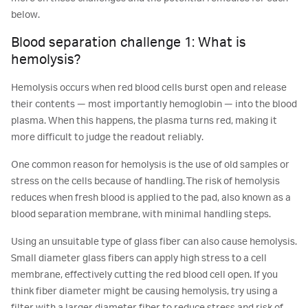
below.
Blood separation challenge 1: What is
hemolysis?
Hemolysis occurs when red blood cells burst open and release
their contents — most importantly hemoglobin — into the blood
plasma. When this happens, the plasma turns red, making it
more difficult to judge the readout reliably.
One common reason for hemolysis is the use of old samples or
stress on the cells because of handling. The risk of hemolysis
reduces when fresh blood is applied to the pad, also known as a
blood separation membrane, with minimal handling steps.
Using an unsuitable type of glass fiber can also cause hemolysis.
Small diameter glass fibers can apply high stress to a cell
membrane, effectively cutting the red blood cell open. If you
think fiber diameter might be causing hemolysis, try using a