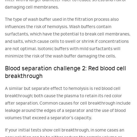
filter with a larger diameter fiber to reduce stress and risk of
damaging cell membranes.
The type of wash buffer used in the filtration process also
influences the risk of hemolysis. Wash buffers contain
surfactants, which have the potential to break cell membranes,
and salts, which cause cells to swell or shrink if concentrations
are not optimal. Isotonic buffers with mild surfactants will
minimize the risk of the wash buffer damaging the cells.
Blood separation challenge 2: Red blood cell
breakthrough
A similar but separate effect to hemolysis is red blood cell
breakthrough; both cause the plasma to retain its red color
after separation. Common causes for cell breakthrough include
leakage around the edges of a separator and the use of blood
volumes that exceed a separator’s capacity.
If your initial tests show cell breakthrough, in some cases an