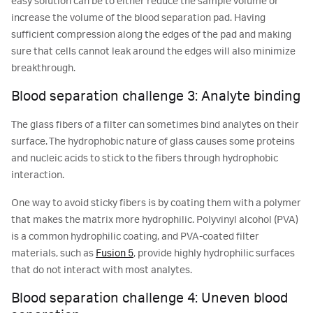
easy solution can be to either reduce the sample volume or
increase the volume of the blood separation pad. Having
sufficient compression along the edges of the pad and making
sure that cells cannot leak around the edges will also minimize
breakthrough.
Blood separation challenge 3: Analyte binding
The glass fibers of a filter can sometimes bind analytes on their
surface. The hydrophobic nature of glass causes some proteins
and nucleic acids to stick to the fibers through hydrophobic
interaction.
One way to avoid sticky fibers is by coating them with a polymer
that makes the matrix more hydrophilic. Polyvinyl alcohol (PVA)
is a common hydrophilic coating, and PVA-coated filter
materials, such as
Fusion 5
, provide highly hydrophilic surfaces
that do not interact with most analytes.
Blood separation challenge 4: Uneven blood