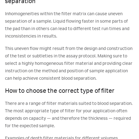
separation
Inhomogeneities within the filter matrix can cause uneven
separation of a sample. Liquid flowing faster in some parts of
the pad than in others can lead to different test run times and
inconsistencies in results.
This uneven flow might result from the design and construction
of the test or subtleties in the assay protocol. Making sure to
select a highly homogeneous filter material and providing clear
instruction on the method and position of sample application
can help achieve consistent blood separation.
How to choose the correct type of filter
There are a range of filter materials suited to blood separation.
The most appropriate type of filter for your application often
depends on capacity — and therefore the thickness — required
for the expected sample.
Examples of depth filter materials for different volumes