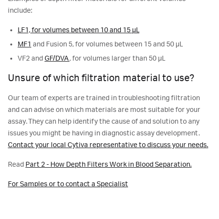
include:
LF1, for volumes between 10 and 15 µL
MF1
and Fusion 5, for volumes between 15 and 50 µL
VF2 and
GF/DVA
, for volumes larger than 50 µL
Unsure of which filtration material to use?
Our team of experts are trained in troubleshooting filtration
and can advise on which materials are most suitable for your
assay. They can help identify the cause of and solution to any
issues you might be having in diagnostic assay development.
Contact your local Cytiva representative to discuss your needs.
Read
Part 2 - How Depth Filters Work in Blood Separation.
For Samples or to contact a Specialist