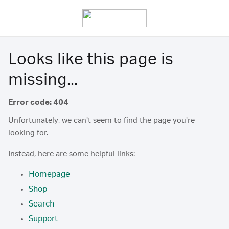
Looks like this page is
missing...
Error code: 404
Unfortunately, we can't seem to find the page you're
looking for.
Instead, here are some helpful links:
Homepage
Shop
Search
Support