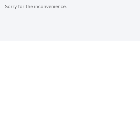
Sorry for the inconvenience.