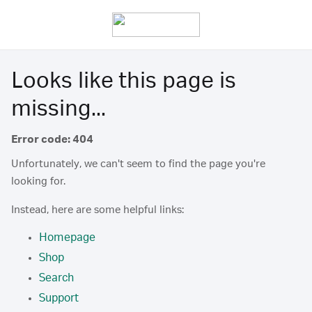
Looks like this page is
missing...
Error code: 404
Unfortunately, we can't seem to find the page you're
looking for.
Instead, here are some helpful links:
Homepage
Shop
Search
Support