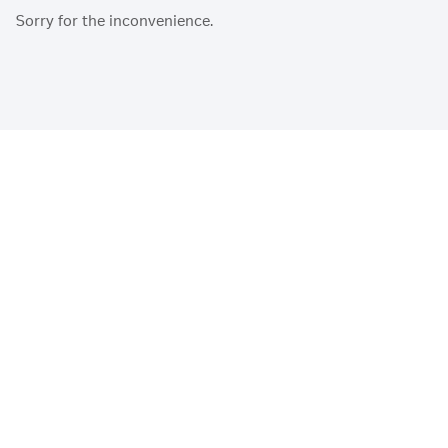
Sorry for the inconvenience.