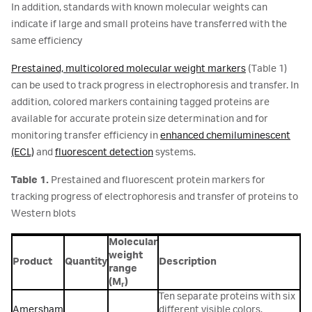
In addition, standards with known molecular weights can
indicate if large and small proteins have transferred with the
same efficiency
Prestained, multicolored molecular weight markers
(Table 1)
can be used to track progress in electrophoresis and transfer. In
addition, colored markers containing tagged proteins are
available for accurate protein size determination and for
monitoring transfer efficiency in
enhanced chemiluminescent
(ECL)
and
fluorescent detection
systems.
Table 1.
Prestained and fluorescent protein markers for
tracking progress of electrophoresis and transfer of proteins to
Western blots
Molecular
weight
Product
Quantity
Description
range
(M
)
r
Ten separate proteins with six
Amersham
different visible colors.