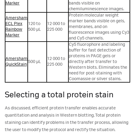
Marker
bands visible on
chemiluminescence images.
Protein molecular weight
Amersham
marker bands visible on gels,
ECL Plex
120 to
12 000 to
membranes, and on
Rainbow
500 µL
225 000
fluorescence images using Cy3
Marker
and Cy5 channels.
Cy5 fluorophore and labeling
buffer for fast detection of
proteins in PAGE gels or
Amersham
12 000 to
500 µL
directly after transfer to
QuickStain
225 000
Western blots. Eliminates the
need for post-staining with
Coomassie or silver stains.
Selecting a total protein stain
As discussed, efficient protein transfer enables accurate
quantitation and analysis in Western blotting. Total protein
staining can identify problems in the transfer process, allowing
the user to modify the protocol and rectify the situation.