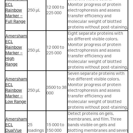
ECL
Monitor progress of protein
12 000 to
Rainbow
250 µL
electrophoresis and assess
225 000
Marker –
transfer efficiency and
Full Range
molecular weight of blotted
proteins without post-staining.
Eight separate proteins with
Amersham
six different visible colors.
ECL
Monitor progress of protein
Rainbow
12 000 to
250 µL
electrophoresis and assess
Marker –
225 000
transfer efficiency and
High
molecular weight of blotted
Range
proteins without post-staining.
Seven separate proteins with
Amersham
five different visible colors.
ECL
Monitor progress of protein
3500 to 38
Rainbow
250 µL
electrophoresis and assess
000
Marker –
transfer efficiency and
Low Range
molecular weight of blotted
proteins without post-staining.
Detect proteins on gels,
Amersham
membranes, and film. Three
ECL
25
15 000 to
bands visible on gels and
DualVue
loadings
150 000
blotting membranes and seven