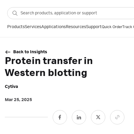
Products
Services
Applications
Resources
Support
Quick Order
Track 
Back to Insights
Protein transfer in
Western blotting
Cytiva
Mar 25, 2025