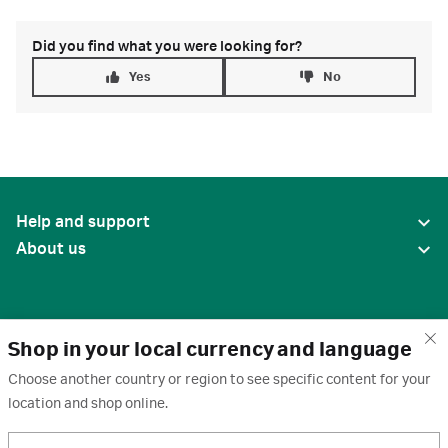
Did you find what you were looking for?
Yes
No
Help and support
About us
Shop in your local currency and language
Choose another country or region to see specific content for your
location and shop online.
United States