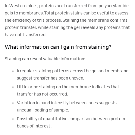
In Western blots, proteins are transferred from polyacrylamide
gels to membranes. Total protein stains can be useful to assess
the efficiency of this process. Staining the membrane confirms
protein transfer, while staining the gel reveals any proteins that
have not transferred.
What information can I gain from staining?
Staining can reveal valuable information:
Irregular staining patterns across the gel and membrane
suggest transfer has been uneven.
Little or no staining on the membrane indicates that
transfer has not occurred.
Variation in band intensity between lanes suggests
unequal loading of sample.
Possibility of quantitative comparison between protein
bands of interest.