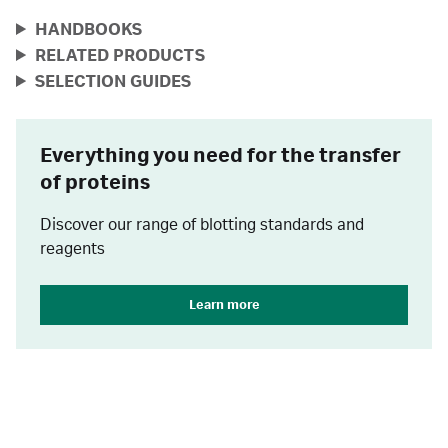
HANDBOOKS
RELATED PRODUCTS
SELECTION GUIDES
Everything you need for the transfer
of proteins
Discover our range of blotting standards and
reagents
Learn more