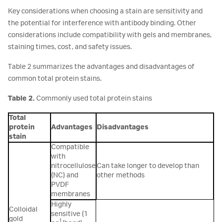
Key considerations when choosing a stain are sensitivity and
the potential for interference with antibody binding. Other
considerations include compatibility with gels and membranes,
staining times, cost, and safety issues.
Table 2 summarizes the advantages and disadvantages of
common total protein stains.
Table 2.
Commonly used total protein stains
Total
protein
Advantages
Disadvantages
stain
Compatible
with
nitrocellulose
Can take longer to develop than
(NC) and
other methods
PVDF
membranes
Highly
Colloidal
sensitive (1
gold
1