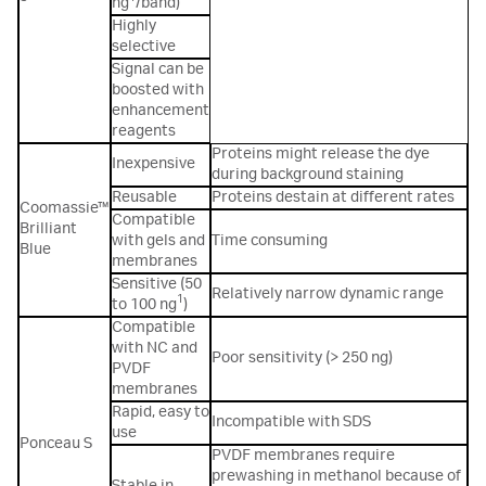
ng
/band)
Highly
selective
Signal can be
boosted with
enhancement
reagents
Proteins might release the dye
Inexpensive
during background staining
Reusable
Proteins destain at different rates
Coomassie™
Compatible
Brilliant
with gels and
Time consuming
Blue
membranes
Sensitive (50
Relatively narrow dynamic range
1
to 100 ng
)
Compatible
with NC and
Poor sensitivity (> 250 ng)
PVDF
membranes
Rapid, easy to
Incompatible with SDS
use
Ponceau S
PVDF membranes require
prewashing in methanol because of