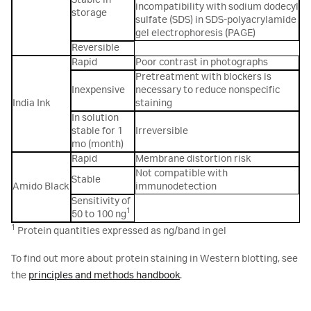
Stable in
incompatibility with sodium dodecyl
storage
sulfate (SDS) in SDS-polyacrylamide
gel electrophoresis (PAGE)
Reversible
Rapid
Poor contrast in photographs
Pretreatment with blockers is
Inexpensive
necessary to reduce nonspecific
India Ink
staining
In solution
stable for 1
Irreversible
mo (month)
Rapid
Membrane distortion risk
Not compatible with
Stable
Amido Black
immunodetection
Sensitivity of
1
50 to 100 ng
1
Protein quantities expressed as ng/band in gel
To find out more about protein staining in Western blotting, see
the
principles and methods handbook
.