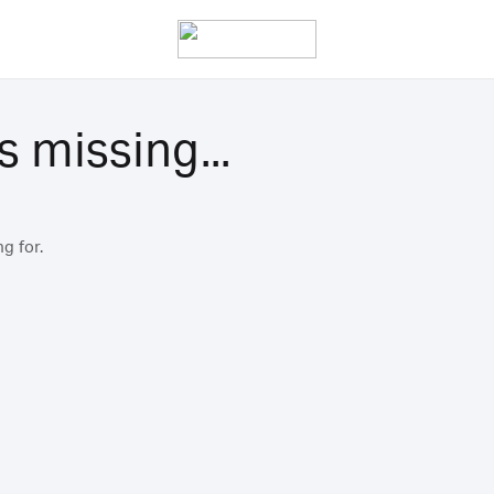
s missing...
g for.