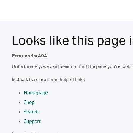
Looks like this page i
Error code: 404
Unfortunately, we can't seem to find the page you're lookin
Instead, here are some helpful links:
Homepage
Shop
Search
Support