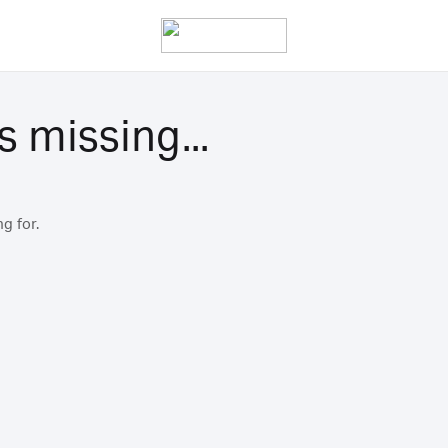
s missing...
g for.