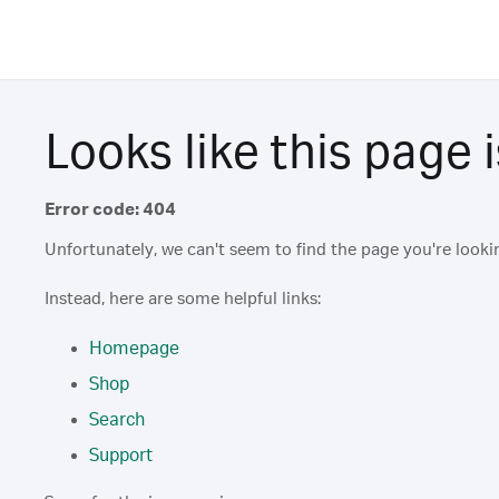
Looks like this page i
Error code: 404
Unfortunately, we can't seem to find the page you're lookin
Instead, here are some helpful links:
Homepage
Shop
Search
Support