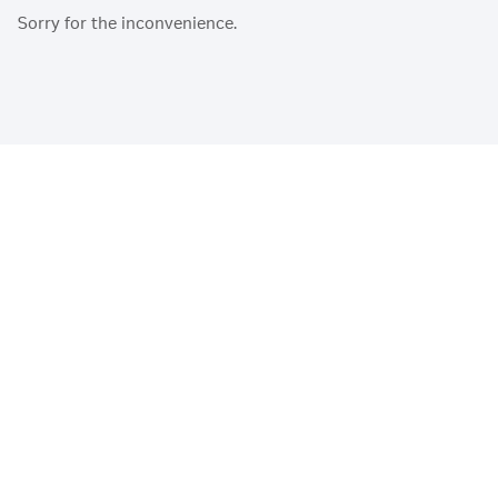
Sorry for the inconvenience.