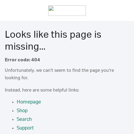
Looks like this page is
missing...
Error code: 404
Unfortunately, we can't seem to find the page you're
looking for.
Instead, here are some helpful links:
Homepage
Shop
Search
Support