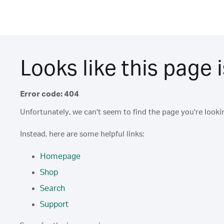
Looks like this page i
Error code: 404
Unfortunately, we can't seem to find the page you're lookin
Instead, here are some helpful links:
Homepage
Shop
Search
Support