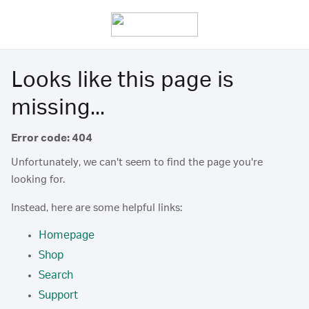
Looks like this page is
missing...
Error code: 404
Unfortunately, we can't seem to find the page you're
looking for.
Instead, here are some helpful links:
Homepage
Shop
Search
Support