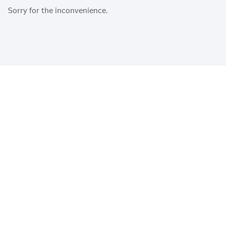
Sorry for the inconvenience.