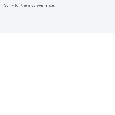
Sorry for the inconvenience.