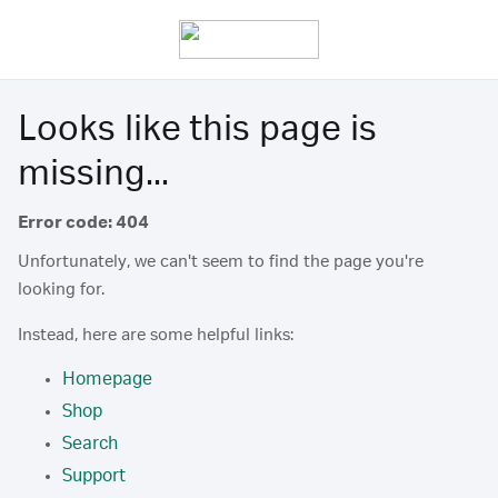
Looks like this page is
missing...
Error code: 404
Unfortunately, we can't seem to find the page you're
looking for.
Instead, here are some helpful links:
Homepage
Shop
Search
Support