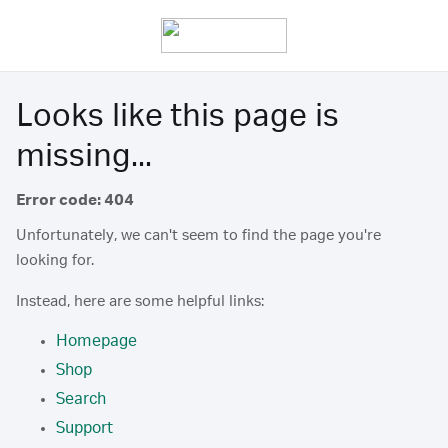
Looks like this page is
missing...
Error code: 404
Unfortunately, we can't seem to find the page you're
looking for.
Instead, here are some helpful links:
Homepage
Shop
Search
Support