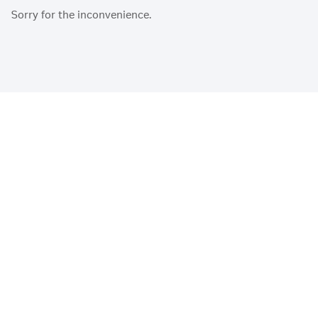
Sorry for the inconvenience.