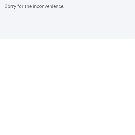
Sorry for the inconvenience.