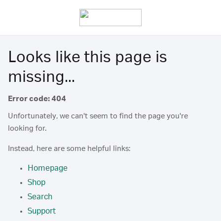
Looks like this page is
missing...
Error code: 404
Unfortunately, we can't seem to find the page you're
looking for.
Instead, here are some helpful links:
Homepage
Shop
Search
Support