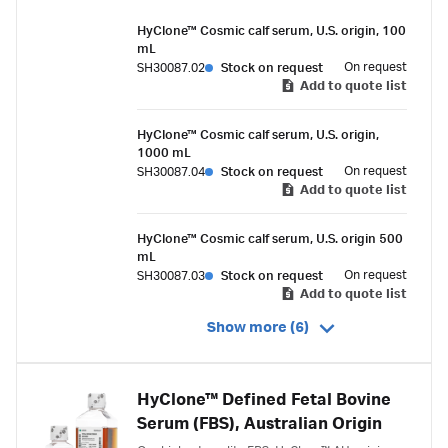
HyClone™ Cosmic calf serum, U.S. origin, 100
mL
On request
SH30087.02
Stock on request
Add to quote list
HyClone™ Cosmic calf serum, U.S. origin,
1000 mL
On request
SH30087.04
Stock on request
Add to quote list
HyClone™ Cosmic calf serum, U.S. origin 500
mL
On request
SH30087.03
Stock on request
Add to quote list
Show more (6)
HyClone™ Defined Fetal Bovine
Serum (FBS), Australian Origin