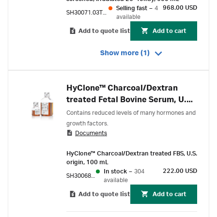
968.00 USD
Selling fast
–
4
SH30071.03TIR25-40
available
Add to quote list
Add to cart
Show more (1)
HyClone™ Charcoal/Dextran
treated Fetal Bovine Serum, U.S.
Origin
Contains reduced levels of many hormones and
growth factors.
Documents
HyClone™ Charcoal/Dextran treated FBS, U.S.
origin, 100 mL
222.00 USD
In stock
–
304
SH30068.02
available
Add to quote list
Add to cart