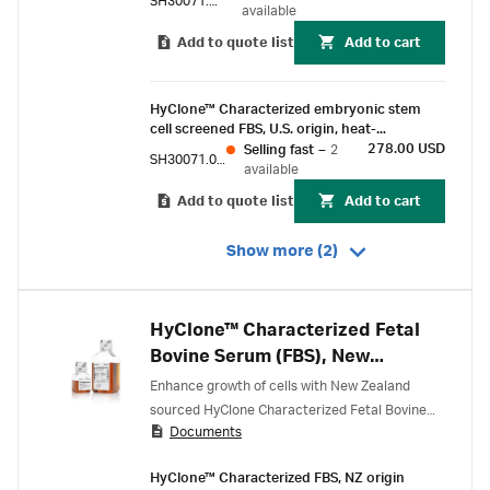
SH30071.03E
available
Add to quote list
Add to cart
HyClone™ Characterized embryonic stem
cell screened FBS, U.S. origin, heat-
inactivated, 100 mL
278.00 USD
Selling fast
–
2
SH30071.02EH
available
Add to quote list
Add to cart
Show more (2)
HyClone™ Characterized Fetal
Bovine Serum (FBS), New
Zealand Origin
Enhance growth of cells with New Zealand
sourced HyClone Characterized Fetal Bovine
Documents
Serum.
HyClone™ Characterized FBS, NZ origin