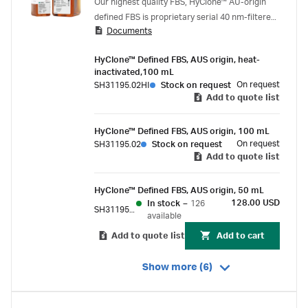
Our highest quality FBS, HyClone™ AU-origin
defined FBS is proprietary serial 40 nm-filtered,
Documents
virus-tested to 9 CFR standard, and supplied
with an extensive biochemical profile.
HyClone™ Defined FBS, AUS origin, heat-
inactivated,100 mL
On request
SH31195.02HI
Stock on request
Add to quote list
HyClone™ Defined FBS, AUS origin, 100 mL
On request
SH31195.02
Stock on request
Add to quote list
HyClone™ Defined FBS, AUS origin, 50 mL
128.00 USD
In stock
–
126
SH31195.01
available
Add to quote list
Add to cart
Show more (6)