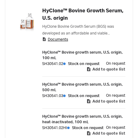
HyClone™ Bovine Growth Serum,
U.S. origin
HyClone Bovine Growth Serum (BGS) was
developed as an affordable and viable
Documents
alternative to Fetal Bovine Serum (FBS).
HyClone™ Bovine growth serum, U.S. origin,
100 mL
On request
SH30541.02
Stock on request
Add to quote list
HyClone™ Bovine growth serum, U.S. origin,
500 mL
On request
SH30541.03
Stock on request
Add to quote list
HyClone™ Bovine growth serum, U.S. origin,
heat-inactivated, 100 mL
On request
SH30541.02HI
Stock on request
Add to quote list