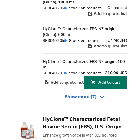
(China), 1000 mL
On request
SH30406.06
Stock on request
Add to quote list
HyClone™ Characterized FBS, NZ origin
(China), 500 mL
On request
SH30406.05
Stock on request
Add to quote list
HyClone™ Characterized FBS, NZ origin, 100
mL
210.00 USD
SH30406.01
Stock on request
Add to quote list
Add to cart
Show more (7)
HyClone™ Characterized Fetal
Bovine Serum (FBS), U.S. Origin
Enhance growth of cells with U.S. sourced