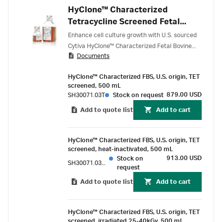
HyClone™ Characterized
Tetracycline Screened Fetal
Bovine Serum (FBS), U.S. origin
Enhance cell culture growth with U.S. sourced
Cytiva HyClone™ Characterized Fetal Bovine
Documents
Serum (FBS), screened for undetectable
tetracycline levels, designed for researchers
HyClone™ Characterized FBS, U.S. origin, TET
using tetracycline-regulated gene expression in
screened, 500 mL
cultured cells, and filtered through sequential
879.00 USD
SH30071.03T
Stock on request
100 nm pore-size filters.
Add to quote list
Add to cart
HyClone™ Characterized FBS, U.S. origin, TET
screened, heat-inactivated, 500 mL
913.00 USD
Stock on
SH30071.03TH
request
Add to quote list
Add to cart
HyClone™ Characterized FBS, U.S. origin, TET
screened, irradiated 25-40kGy, 500 mL