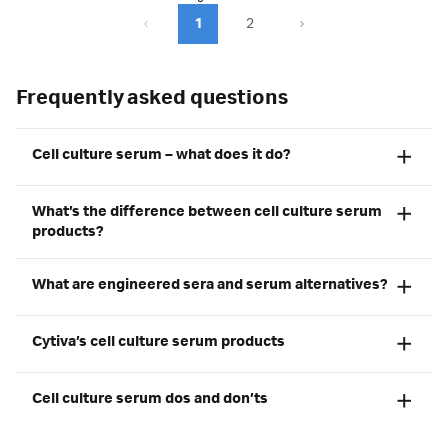
1
2
Frequently asked questions
Cell culture serum – what does it do?
What’s the difference between cell culture serum
products?
What are engineered sera and serum alternatives?
Cytiva’s cell culture serum products
Cell culture serum dos and don’ts