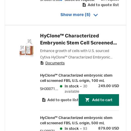
Add to quote list
Show more (5)
HyClone™ Characterized
Embryonic Stem Cell Screened
Fetal Bovine Serum (FBS), U.S.
Enhance growth of cells with U.S. sourced
origin
Cytiva HyClone™ Characterized Embryonic
Documents
Stem (ES) Cell Screened Fetal Bovine Serum
(FBS), filtered through serial 100 nm pore-size
HyClone™ Characterized embryonic stem
rated filters and tested for endotoxin,
cell screened FBS, U.S. origin, 100 mL
hemoglobin, and extensive biochemical profile
249.00 USD
In stock
–
30
SH30071.02E
assays.
available
Add to quote list
Add to cart
HyClone™ Characterized embryonic stem
cell screened FBS, U.S. origin, 500 mL
879.00 USD
In stock
–
93