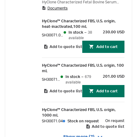
HyClone Characterized Fetal Bovine Serum
Documents
(FBS).
HyClone™ Characterized FBS, U.S. origin,
heat-inactivated,100 mL
230.00 USD
In stock
–
38
SH30071.02HI
available
Add to quote list
Add to cart
HyClone™ Characterized FBS, U.S. origin, 100
mL
201.00 USD
In stock
–
679
SH30071.02
available
Add to quote list
Add to cart
HyClone™ Characterized FBS, U.S. origin,
1000 mL
On request
SH30071.04
Stock on request
Add to quote list