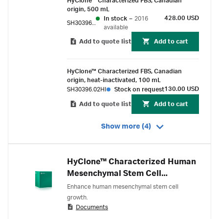
HyClone™ Characterized FBS, Canadian
origin, 500 mL
428.00 USD
In stock
–
2016
SH30396.03
available
Add to quote list
Add to cart
HyClone™ Characterized FBS, Canadian
origin, heat-inactivated, 100 mL
130.00 USD
SH30396.02HI
Stock on request
Add to quote list
Add to cart
Show more (4)
HyClone™ Characterized Human
Mesenchymal Stem Cell
Screened Fetal Bovine Serum
Enhance human mesenchymal stem cell
(FBS), U.S. origin
growth.
Documents