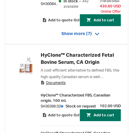
718.00 USD
In stock
–
442
SH30084.03
430.80 USD
available
Online Offer
Add to quote list
Add to cart
Show more (7)
HyClone™ Characterized Fetal
Bovine Serum, CA Origin
A cost-efficient alternative to defined FBS, this
high-quality Canadian serum is well-
Documents
characterized, triple 100 nm filtered, and virus-
tested to 9 CFR standard.
HyClone™ Characterized FBS, Canadian
origin, 100 mL
102.00 USD
SH30396.02
Stock on request
Add to quote list
Add to cart