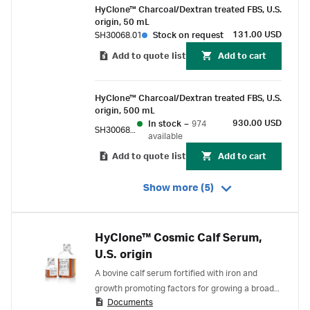
HyClone™ Charcoal/Dextran treated FBS, U.S.
origin, 50 mL
131.00 USD
SH30068.01
Stock on request
Add to quote list
Add to cart
HyClone™ Charcoal/Dextran treated FBS, U.S.
origin, 500 mL
930.00 USD
In stock
–
974
SH30068.03
available
Add to quote list
Add to cart
Show more (5)
HyClone™ Cosmic Calf Serum,
U.S. origin
A bovine calf serum fortified with iron and
growth promoting factors for growing a broad
Documents
spectrum of cell types.