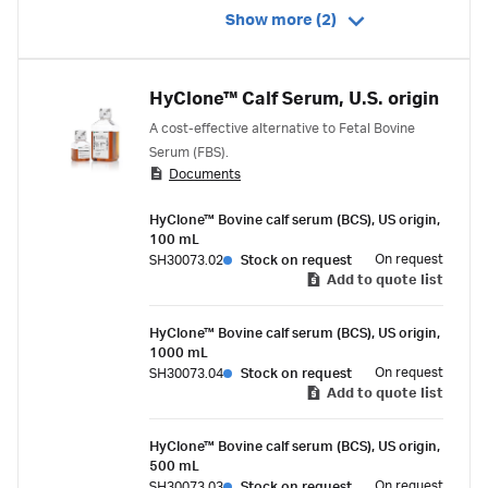
Show more (2)
HyClone™ Calf Serum, U.S. origin
A cost-effective alternative to Fetal Bovine
Serum (FBS).
Documents
HyClone™ Bovine calf serum (BCS), US origin,
100 mL
On request
SH30073.02
Stock on request
Add to quote list
HyClone™ Bovine calf serum (BCS), US origin,
1000 mL
On request
SH30073.04
Stock on request
Add to quote list
HyClone™ Bovine calf serum (BCS), US origin,
500 mL
On request
SH30073.03
Stock on request