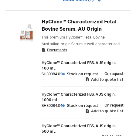
Show more (7)
HyClone™ Characterized Fetal
Bovine Serum, AU Origin
This premium HyClone™ Fetal Bovine
Australian-origin Serum is well-characterized,
Documents
triple 100 nm filtered, virus-tested to 9 CFR
standard, and traceability-certified (ISIA,
HyClone™ Characterized FBS, AUS origin,
Oritain).
100 mL
On request
SH30084.02
Stock on request
Add to quote list
HyClone™ Characterized FBS, AUS origin,
1000 mL
On request
SH30084.04
Stock on request
Add to quote list
HyClone™ Characterized FBS, AUS origin,
500 mL