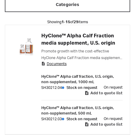
Categories
Showing
1-15
of
29
items
HyClone™ Alpha Calf Fraction
media supplement, U.S. origin
Promote growth with the cost-effective
HyClone Alpha Calf Fraction media supplement,
Documents
designed for antibody production in hybridoma
cell cultures.
HyClone™ Alpha calf fraction, U.S. origin,
non-supplemented, 1000 mL
On request
SH30212.04
Stock on request
Add to quote list
HyClone™ Alpha calf fraction, U.S. origin,
non-supplemented, 500 mL
On request
SH30212.03
Stock on request
Add to quote list