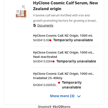
HyClone Cosmic Calf Serum, New
Zealand origin
A bovine calf serum fortified with iron and
growth promoting factors for growing a broad
Documents
spectrum of cell types.
HyClone Cosmic Calf, NZ Origin, 1000 mL
Temporarily unavailable
SH30413.03
HyClone Cosmic Calf, NZ Origin, 1000 mL,
Heat-inactivated
Temporarily unavailable
SH30413.03HI
HyClone Cosmic Calf, NZ Origin, 1000 mL,
Irradiated 25-40kGy
Temporarily
SH30413.03IR25-40
unavailable
Show more (3)
Showing
1-15
of
29
items