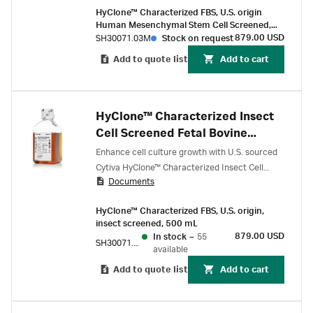
HyClone™ Characterized FBS, U.S. origin
Human Mesenchymal Stem Cell Screened,
500 mL
879.00 USD
SH30071.03M
Stock on request
Add to quote list
Add to cart
HyClone™ Characterized Insect
Cell Screened Fetal Bovine
Serum (FBS), U.S. origin
Enhance cell culture growth with U.S. sourced
Cytiva HyClone™ Characterized Insect Cell
Documents
Screened Fetal Bovine Serum (FBS), filtered
through serial 100 nm pore-size rated filters
HyClone™ Characterized FBS, U.S. origin,
and identified through lots that offer
insect screened, 500 mL
exceptional performance with baculovirus
879.00 USD
In stock
–
55
SH30071.03I
expression vector systems (BEVS).
available
Add to quote list
Add to cart