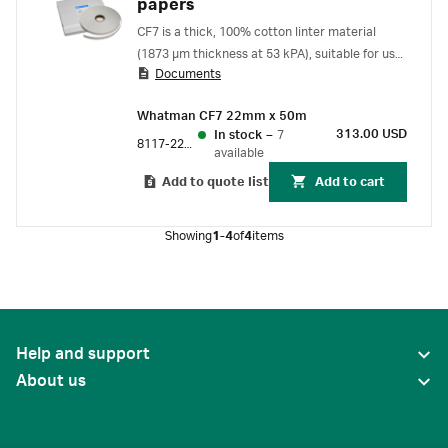
papers
CF7 is a thick, 100% cotton linter material
(1873 µm thickness at 53 kPA), suitable for use
Documents
as an absorption pad for lateral flow and for use
in dipstick colorimetric assays.
Whatman CF7 22mm x 50m
313.00 USD
In stock
–
7
8117-2250
available
Add to quote list
Add to cart
Showing
1-4
of
4
items
Help and support
About us