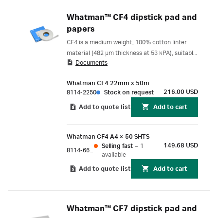
Whatman™ CF4 dipstick pad and
papers
CF4 is a medium weight, 100% cotton linter
material (482 µm thickness at 53 kPA), suitable
Documents
for use as a sample and absorption pad for
lateral flow and flow-through assays.
Whatman CF4 22mm x 50m
216.00 USD
8114-2250
Stock on request
Add to quote list
Add to cart
Whatman CF4 A4 × 50 SHTS
149.68 USD
Selling fast
–
1
8114-6621
available
Add to quote list
Add to cart
Whatman™ CF7 dipstick pad and