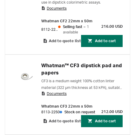
use in dipstick colorimetric assays.
Documents
Whatman CF2 22mm x 50m
216.00 USD
Selling fast
–
1
8112-2250
available
Add to quote list
Add to cart
Whatman™ CF3 dipstick pad and
papers
CF3 is a medium weight 100% cotton linter
material (322 µm thickness at 53 kPA), suitable
Documents
for use as a sample and absorption pad for
lateral flow applications.
Whatman CF3 22mm x 50m
212.00 USD
8113-2250
Stock on request
Add to quote list
Add to cart