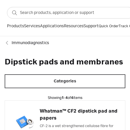
Products
Services
Applications
Resources
Support
Quick Order
Track 
Immunodiagnostics
Dipstick pads and membranes
Categories
Showing
1-4
of
4
items
Whatman™ CF2 dipstick pad and
papers
CF-2 is a wet strengthened cellulose fibre for