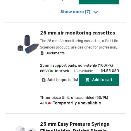
Show more (7)
25 mm air monitoring cassettes
The 25 mm Air monitoring cassettes, a Pall Life
Sciences product, are designed for professional
Documents
laboratory applications only.
25mm support pads, non-sterile (100/Pk)
64.55 USD
66238
In stock
–
13 available
Add to quote list
Add to cart
Three-piece Unit, unassembled (50/Pk)
Temporarily unavailable
4376
25 mm Easy Pressure Syringe