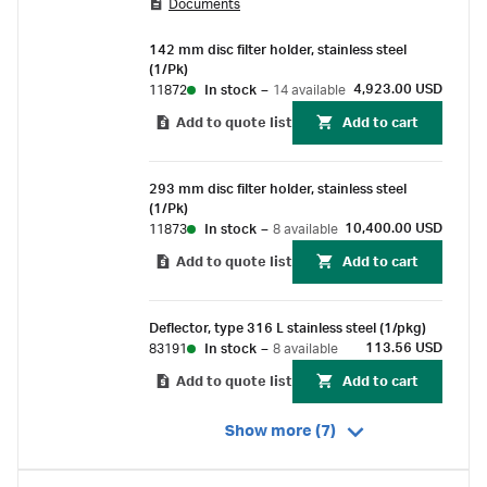
Documents
designed for large-volume liquid clarification
and sterilization applications. They're
142 mm disc filter holder, stainless steel
recommended for the filtration of laboratory
(1/Pk)
solvents, cell culture media, ophthalmics,
4,923.00 USD
11872
In stock
–
14 available
pharmaceuticals, vitamins, make-up water,
Add to quote list
Add to cart
antibiotics, and photoresists.
293 mm disc filter holder, stainless steel
(1/Pk)
10,400.00 USD
11873
In stock
–
8 available
Add to quote list
Add to cart
Deflector, type 316 L stainless steel (1/pkg)
113.56 USD
83191
In stock
–
8 available
Add to quote list
Add to cart
Show more (7)