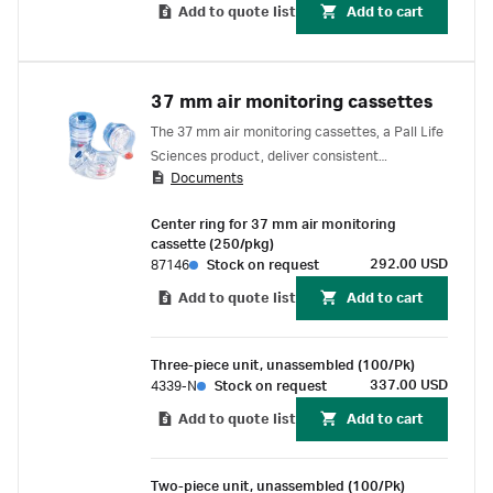
Add to quote list
Add to cart
37 mm air monitoring cassettes
The 37 mm air monitoring cassettes, a Pall Life
Sciences product, deliver consistent
Documents
performance for industrial hygiene sampling.
Center ring for 37 mm air monitoring
cassette (250/pkg)
292.00 USD
87146
Stock on request
Add to quote list
Add to cart
Three-piece unit, unassembled (100/Pk)
337.00 USD
4339-N
Stock on request
Add to quote list
Add to cart
Two-piece unit, unassembled (100/Pk)