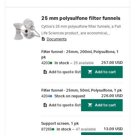
25 mm polysulfone filter funnels
Cytiva's 25 mm polysulfone filter funnels, a Pall
Life Sciences product, are economical,
Documents
autoclavable funnels suitable for vacuum
filtration applications.
Filter funnel - 25mm, 200ml, Polysulfone, 1
pk
257.00 USD
4203
In stock
–
25 available
Add to quote list
Add to cart
Filter funnel - 25mm, 50ml, Polysulfone, 1 pk
226.00 USD
4204
Stock on request
Add to quote list
Add to cart
Support screen, 1 pk
13.09 USD
87265
In stock
–
47 available