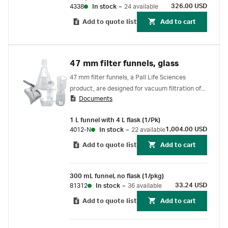
326.00 USD
4338
In stock
–
24 available
Add to quote list
Add to cart
47 mm filter funnels, glass
47 mm filter funnels, a Pall Life Sciences
product, are designed for vacuum filtration of
Documents
liquids and degassing of hplc solvents and
mobile phases
1 L funnel with 4 L flask (1/Pk)
1,004.00 USD
4012-N
In stock
–
22 available
Add to quote list
Add to cart
300 mL funnel, no flask (1/pkg)
33.24 USD
81312
In stock
–
36 available
Add to quote list
Add to cart