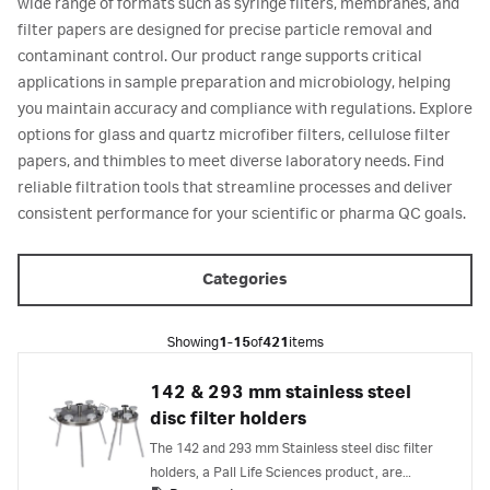
wide range of formats such as syringe filters, membranes, and
filter papers are designed for precise particle removal and
contaminant control. Our product range supports critical
applications in sample preparation and microbiology, helping
you maintain accuracy and compliance with regulations. Explore
options for glass and quartz microfiber filters, cellulose filter
papers, and thimbles to meet diverse laboratory needs. Find
reliable filtration tools that streamline processes and deliver
consistent performance for your scientific or pharma QC goals.
Categories
Showing
1-15
of
421
items
142 & 293 mm stainless steel
disc filter holders
The 142 and 293 mm Stainless steel disc filter
holders, a Pall Life Sciences product, are