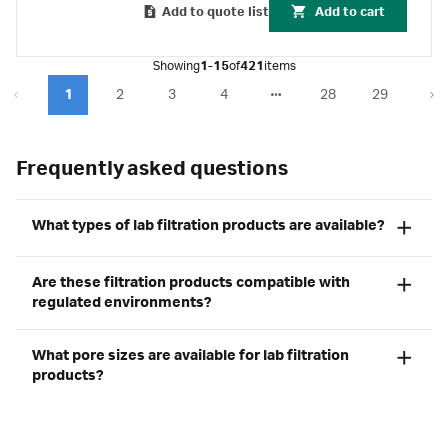
Add to quote list
Add to cart
Showing
1-15
of
421
items
1
2
3
4
28
29
Frequently asked questions
What types of lab filtration products are available?
Are these filtration products compatible with
regulated environments?
What pore sizes are available for lab filtration
products?