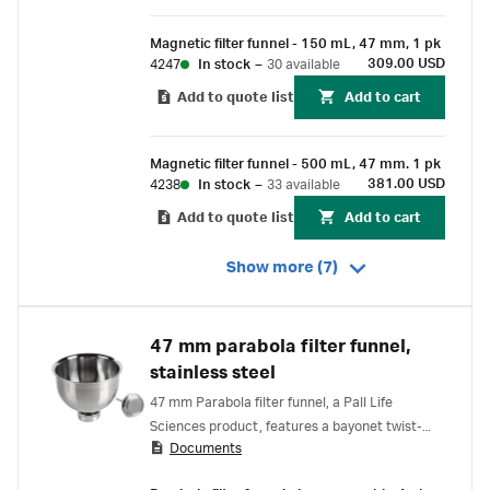
Magnetic filter funnel - 150 mL, 47 mm, 1 pk
309.00 USD
4247
In stock
–
30 available
Add to quote list
Add to cart
Magnetic filter funnel - 500 mL, 47 mm. 1 pk
381.00 USD
4238
In stock
–
33 available
Add to quote list
Add to cart
Show more (7)
47 mm parabola filter funnel,
stainless steel
47 mm Parabola filter funnel, a Pall Life
Sciences product, features a bayonet twist-
Documents
lock seal that provides reliable sealing without
an O-ring. Stainless steel construction offers