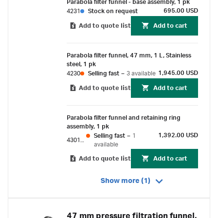
Parabola filter funnel - base assembly, 1 pk
excellent chemical resistance.
695.00 USD
4231
Stock on request
Add to quote list
Add to cart
Parabola filter funnel, 47 mm, 1 L, Stainless
steel, 1 pk
1,945.00 USD
4230
Selling fast
–
3 available
Add to quote list
Add to cart
Parabola filter funnel and retaining ring
assembly, 1 pk
1,392.00 USD
Selling fast
–
1
4301-N
available
Add to quote list
Add to cart
Show more (1)
47 mm pressure filtration funnel,