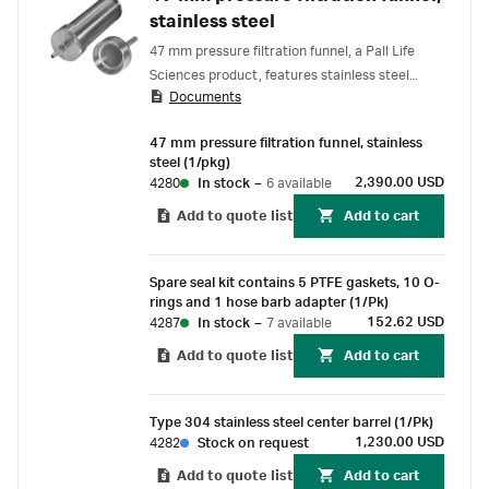
stainless steel
47 mm pressure filtration funnel, a Pall Life
Sciences product, features stainless steel
Documents
construction that offers excellent chemical
resistance. Convenient hand tightening makes
47 mm pressure filtration funnel, stainless
filter changing easy.
steel (1/pkg)
2,390.00 USD
4280
In stock
–
6 available
Add to quote list
Add to cart
Spare seal kit contains 5 PTFE gaskets, 10 O-
rings and 1 hose barb adapter (1/Pk)
152.62 USD
4287
In stock
–
7 available
Add to quote list
Add to cart
Type 304 stainless steel center barrel (1/Pk)
1,230.00 USD
4282
Stock on request
Add to quote list
Add to cart