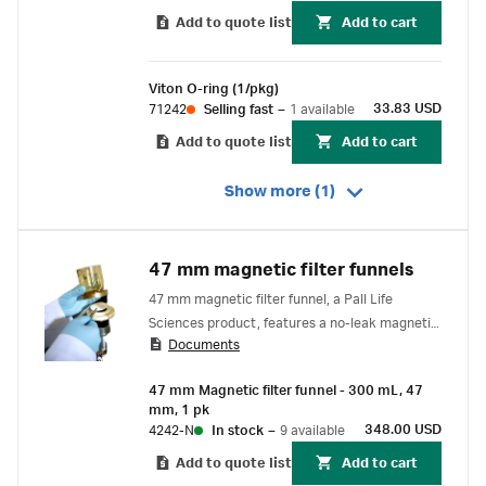
Add to quote list
Add to cart
Viton O-ring (1/pkg)
33.83 USD
71242
Selling fast
–
1 available
Add to quote list
Add to cart
Show more (1)
47 mm magnetic filter funnels
47 mm magnetic filter funnel, a Pall Life
Sciences product, features a no-leak magnetic
Documents
seal that allows one-handed operation.
47 mm Magnetic filter funnel - 300 mL, 47
mm, 1 pk
348.00 USD
4242-N
In stock
–
9 available
Add to quote list
Add to cart