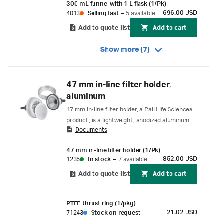
300 mL funnel with 1 L flask (1/Pk)
696.00 USD
4013
Selling fast
–
5 available
Add to quote list
Add to cart
Show more (7)
47 mm in-line filter holder,
aluminum
47 mm in-line filter holder, a Pall Life Sciences
product, is a lightweight, anodized aluminum
Documents
filter holder with a convenient design that
allows opening and closing without disrupting
47 mm in-line filter holder (1/Pk)
membrane.
852.00 USD
1235
In stock
–
7 available
Add to quote list
Add to cart
PTFE thrust ring (1/pkg)
21.02 USD
71243
Stock on request