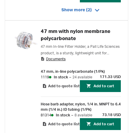
Show more (2)
47 mm with nylon membrane
polycarbonate
47 mm In-line Filter Holder, a Pall Life Sciences
product, is a sturdy, lightweight unit for
Documents
monitoring particulates in gases or liquids.
Lightweight plastic construction. Locking Luer
47 mm, in-line polycarbonate (1/Pk)
vent plug facilitates removal of air bubbles in
171.33 USD
1119
In stock
–
24 available
liquid filtration.
Add to quote list
Add to cart
Hose barb adapter, nylon, 1/4 in. MNPT to 6.4
mm (1/4 in.) ID tubing (1/Pk)
73.18 USD
81314
In stock
–
8 available
Add to quote list
Add to cart