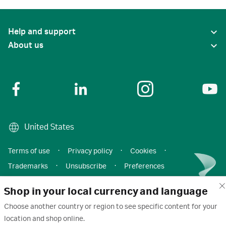
Help and support
About us
United States
Terms of use
·
Privacy policy
·
Cookies
·
Trademarks
·
Unsubscribe
·
Preferences
© 2026 Cytiva
Shop in your local currency and language
Choose another country or region to see specific content for your
location and shop online.