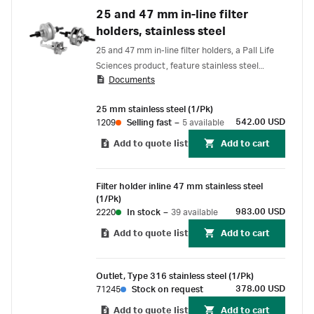
25 and 47 mm in-line filter
holders, stainless steel
25 and 47 mm in-line filter holders, a Pall Life
Sciences product, feature stainless steel
Documents
construction that offers excellent chemical
resistance.
25 mm stainless steel (1/Pk)
542.00 USD
1209
Selling fast
–
5 available
Add to quote list
Add to cart
Filter holder inline 47 mm stainless steel
(1/Pk)
983.00 USD
2220
In stock
–
39 available
Add to quote list
Add to cart
Outlet, Type 316 stainless steel (1/Pk)
378.00 USD
71245
Stock on request
Add to quote list
Add to cart