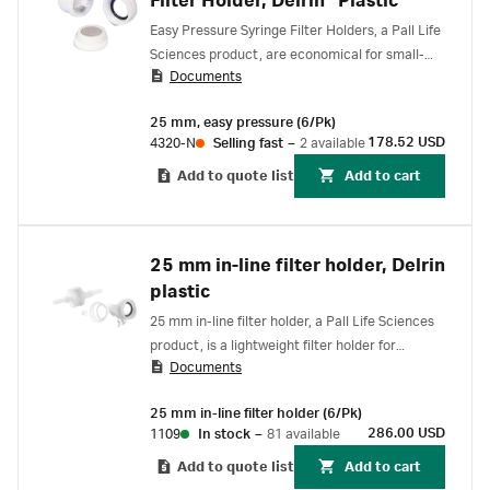
Filter Holder, Delrin* Plastic
Easy Pressure Syringe Filter Holders, a Pall Life
Sciences product, are economical for small-
Documents
volume (10 to 100 mL) filtration.
25 mm, easy pressure (6/Pk)
178.52 USD
4320-N
Selling fast
–
2 available
Add to quote list
Add to cart
25 mm in-line filter holder, Delrin
plastic
25 mm in-line filter holder, a Pall Life Sciences
product, is a lightweight filter holder for
Documents
particulate sampling, venting and air
monitoring applications
25 mm in-line filter holder (6/Pk)
286.00 USD
1109
In stock
–
81 available
Add to quote list
Add to cart