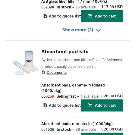
A/B glass fiber filter, 47 mm (100/Pk)
117.99 USD
66209
In stock
–
76 available
Add to quote list
Add to cart
Show more (2)
Absorbent pad kits
Cytiva's absorbent pad kits, a Pall Life Sciences
product, easily dispense clean,
Documents
absorbent cellulose pads into Petri dishes
without touching the pad.
Absorbent pads, gamma-irradiated
(1000/pkg)
326.00 USD
66025
Selling fast
–
1 available
Add to quote list
Add to cart
Absorbent pads, non-sterile (1000/pkg)
320.00 USD
66190
In stock
–
38 available