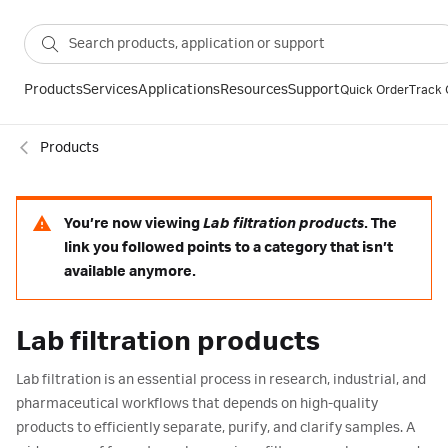
Products
Services
Applications
Resources
Support
Quick Order
Track 
Products
You’re now viewing
Lab filtration products
. The
link you followed points to a category that isn’t
available anymore.
Lab filtration products
Lab filtration is an essential process in research, industrial, and
pharmaceutical workflows that depends on high-quality
products to efficiently separate, purify, and clarify samples. A