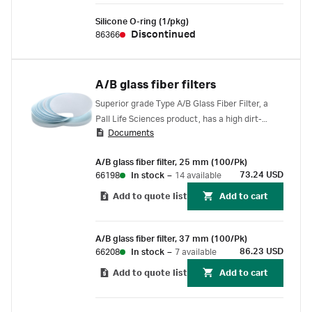
Silicone O-ring (1/pkg)
Discontinued
86366
A/B glass fiber filters
Superior grade Type A/B Glass Fiber Filter, a
Pall Life Sciences product, has a high dirt-
Documents
loading capacity with 2.5 times thicker glass
than Type A/C filters.
A/B glass fiber filter, 25 mm (100/Pk)
73.24 USD
66198
In stock
–
14 available
Add to quote list
Add to cart
A/B glass fiber filter, 37 mm (100/Pk)
86.23 USD
66208
In stock
–
7 available
Add to quote list
Add to cart