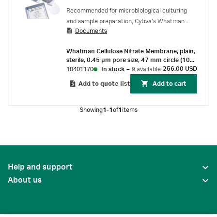
Recommended for microbiological culturing
and sample preparation, Cytiva's Whatman
Documents
cellulose nitrate membrane filters offer very
narrow pore size distribution and low levels of
Whatman Cellulose Nitrate Membrane, plain,
extractables.
sterile, 0.45 µm pore size, 47 mm circle (100
pcs)
256.00 USD
10401170
In stock
–
9 available
Add to quote list
Add to cart
Showing
1-1
of
1
items
Help and support
About us