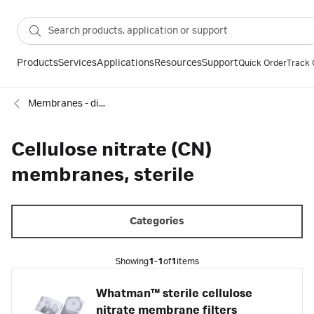
Products
Services
Applications
Resources
Support
Quick Order
Track 
Membranes - discs, sheets and reels
Cellulose nitrate (CN)
membranes, sterile
Categories
Showing
1-1
of
1
items
Whatman™ sterile cellulose
nitrate membrane filters