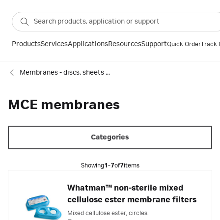
Products
Services
Applications
Resources
Support
Quick Order
Track 
Membranes - discs, sheets and reels
MCE membranes
Categories
Showing
1-7
of
7
items
Whatman™ non-sterile mixed
cellulose ester membrane filters
Mixed cellulose ester, circles.