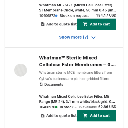
Whatman ME25/21 (Mixed Cellulose Ester)
ST Membrane Circle, white, 50 mm 0.45 µm,
3.1 mm black grid, sterile
194.17 USD
10406872
Stock on request
Add to quote list
Add to cart
Show more (7)
Whatman™ Sterile Mixed
Cellulose Ester Membranes ‒ 0.2
µm
Whatman sterile MCE membrane filters from
Cytiva's business are plain or gridded filters
Documents
designed to support routine cell counting and
particle detection.
Whatman Mixed Cellulose Ester Filter, ME
Range (ME 24), 3.1 mm white/black grid, 0.2
µm pore size, 47 mm circle (100 pcs)
62.86 USD
10406970
In stock
–
35 available
Add to quote list
Add to cart