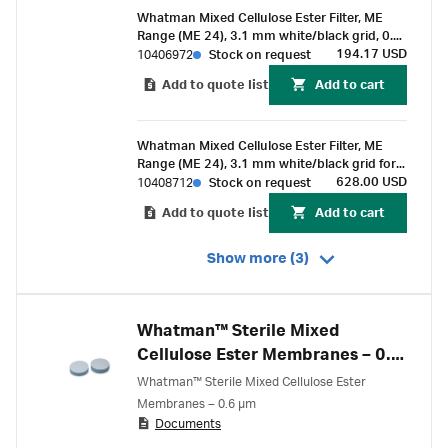
Whatman Mixed Cellulose Ester Filter, ME
Range (ME 24), 3.1 mm white/black grid, 0.2
µm pore size, 50 mm circle (100 pcs)
194.17 USD
10406972
Stock on request
Add to quote list
Add to cart
Whatman Mixed Cellulose Ester Filter, ME
Range (ME 24), 3.1 mm white/black grid for
membrane-butler, 0.2 µm pore size, 47 mm
628.00 USD
10408712
Stock on request
circle (400 pcs)
Add to quote list
Add to cart
Show more (3)
Whatman™ Sterile Mixed
Cellulose Ester Membranes – 0.6
µm
Whatman™ Sterile Mixed Cellulose Ester
Membranes – 0.6 µm
Documents