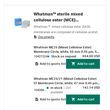
Whatman™ sterile mixed
cellulose ester (MCE)
membranes – 0.45 µm
Whatman ™ mixed cellulose ester (MCE)
membranes are composed of cellulose acetate
Documents
and cellulose nitrate. These membranes are
characterized by a smoother and more uniform
Whatman ME25 (Mixed Cellulose Ester)
surface than pure nitrocellulose filters.
Membrane Circle, white, 50 mm 0.45 µm, 5
mm black grid, sterile, for Membrane-Butler
654.00 USD
10407324
Stock on request
Add to quote list
Add to cart
Whatman ME25/21 (Mixed Cellulose Ester)
ST Membrane Circle, white, 47 mm 0.45 µm,
3.1 mm black grid, sterile
142.14 USD
In stock
–
241
10406870
available
Add to quote list
Add to cart