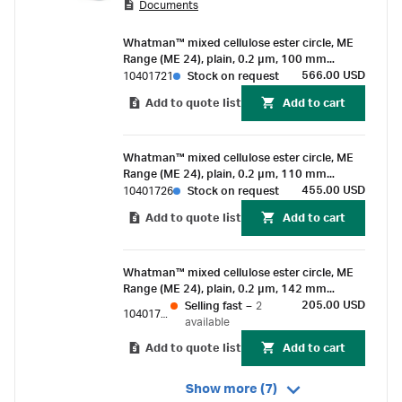
Documents
Whatman™ mixed cellulose ester circle, ME
Range (ME 24), plain, 0.2 µm, 100 mm
(50/Pk)
566.00 USD
10401721
Stock on request
Add to quote list
Add to cart
Whatman™ mixed cellulose ester circle, ME
Range (ME 24), plain, 0.2 µm, 110 mm
(50/Pk)
455.00 USD
10401726
Stock on request
Add to quote list
Add to cart
Whatman™ mixed cellulose ester circle, ME
Range (ME 24), plain, 0.2 µm, 142 mm
(25/Pk)
205.00 USD
Selling fast
–
2
10401731
available
Add to quote list
Add to cart
Show more (7)