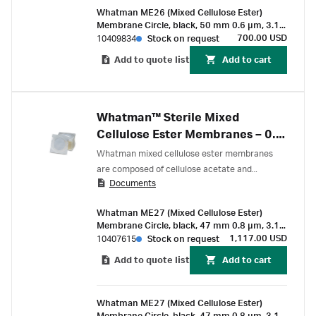
Whatman ME26 (Mixed Cellulose Ester)
Membrane Circle, black, 50 mm 0.6 µm, 3.1
mm, white grid, sterile, for Membrane-Butler
700.00 USD
10409834
Stock on request
Add to quote list
Add to cart
Whatman™ Sterile Mixed
Cellulose Ester Membranes – 0.8
µm
Whatman mixed cellulose ester membranes
are composed of cellulose acetate and
Documents
cellulose nitrate. These membranes are
characterized by a smoother and more uniform
Whatman ME27 (Mixed Cellulose Ester)
surface than pure nitrocellulose filters.
Membrane Circle, black, 47 mm 0.8 µm, 3.1
mm, white grid, sterile, for Membrane-Butler
1,117.00 USD
10407615
Stock on request
Add to quote list
Add to cart
Whatman ME27 (Mixed Cellulose Ester)