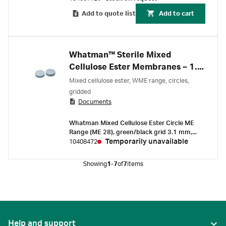
Add to quote list
Add to cart
Whatman™ Sterile Mixed
Cellulose Ester Membranes – 1.2
µm
Mixed cellulose ester, WME range, circles,
gridded
Documents
Whatman Mixed Cellulose Ester Circle ME
Range (ME 28), green/black grid 3.1 mm,
sterile, 1.2 µm pore size, 50 mm
Temporarily unavailable
10408472
Showing
1-7
of
7
items
Help and support