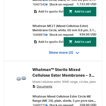
Membrane Circle, black, 47 mm 0.8 µm, 3.1
mm, white grid, sterile, for Membrane-Butler
1,132.00 USD
10407342
Stock on request
Add to quote list
Add to cart
Whatman ME27 (Mixed Cellulose Ester)
Membrane Circle, white, 50 mm 0.8 µm, 3.1
mm black grid, sterile, for Membrane-Butler
936.00 USD
10408915
Stock on request
Add to quote list
Add to cart
Show more (2)
Whatman™ Sterile Mixed
Cellulose Ester Membranes – 3
µm
Mixed cellulose ester, WME range, circles, plain
Documents
Whatman Mixed Cellulose Ester Circle ME
Range (ME 29), plain, sterile, 3 µm pore size,
50 mm
258.00 USD
10400772
Stock on request