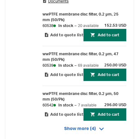
Documents
compatibility for aqueous solutions and
aggressive solvents.
wwPTFE membrane disc filter, 0.2 µm, 25
mm (50/Pk)
152.53 USD
60538
In stock
–
20 available
Add to quote list
Add to cart
wwPTFE membrane disc filter, 0.2 µm, 47
mm (50/Pk)
250.00 USD
60539
In stock
–
69 available
Add to quote list
Add to cart
wwPTFE membrane disc filter, 0.2 µm, 50
mm (50/Pk)
296.00 USD
60542
In stock
–
7 available
Add to quote list
Add to cart
Show more (4)