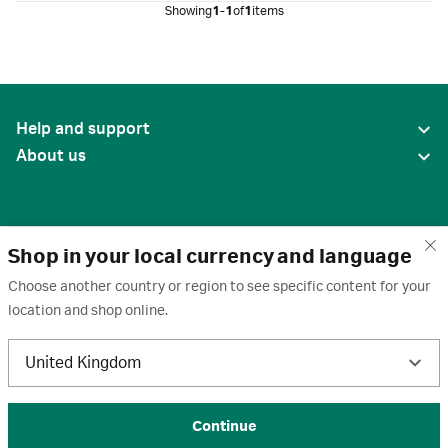
Showing
1-1
of
1
items
Help and support
About us
Shop in your local currency and language
Choose another country or region to see specific content for your
location and shop online.
United States
United Kingdom
Terms of use
·
Privacy policy
·
Cookies
·
Trademarks
·
Unsubscribe
·
Preferences
© 2026 Cytiva
Continue