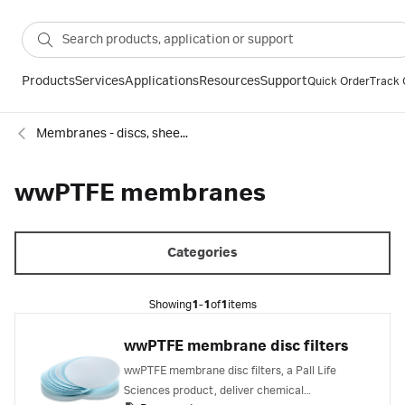
Products
Services
Applications
Resources
Support
Quick Order
Track 
Membranes - discs, sheets and reels
wwPTFE membranes
Categories
Showing
1-1
of
1
items
wwPTFE membrane disc filters
wwPTFE membrane disc filters, a Pall Life
Sciences product, deliver chemical