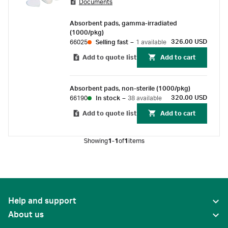
Documents
absorbent cellulose pads into Petri dishes
without touching the pad.
Absorbent pads, gamma-irradiated
(1000/pkg)
326.00 USD
66025
Selling fast
–
1 available
Add to quote list
Add to cart
Absorbent pads, non-sterile (1000/pkg)
320.00 USD
66190
In stock
–
38 available
Add to quote list
Add to cart
Showing
1-1
of
1
items
Help and support
About us