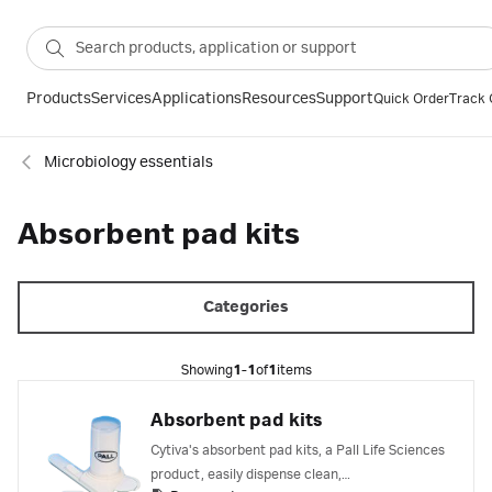
Products
Services
Applications
Resources
Support
Quick Order
Track 
Microbiology essentials
Absorbent pad kits
Categories
Showing
1-1
of
1
items
Absorbent pad kits
Cytiva's absorbent pad kits, a Pall Life Sciences
product, easily dispense clean,