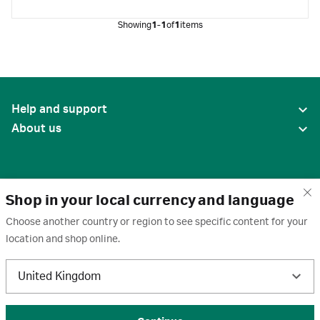
Showing
1-1
of
1
items
Help and support
About us
Shop in your local currency and language
Choose another country or region to see specific content for your
location and shop online.
United States
United Kingdom
Terms of use
·
Privacy policy
·
Cookies
·
Trademarks
·
Unsubscribe
·
Preferences