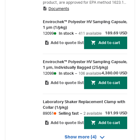
product, are approved for EPA method 1623.1
Documents
for monitoring Cryptosporidiu m and Giardia .
Envirochek™ Polyester HV Sampling Capsule,
1 µm (1/pkg)
189.69 USD
12099
In stock
–
411 available
Add to quote list
Add to cart
Envirochek™ Polyester HV Sampling Capsule,
1 µm, Individually Bagged (25/pkg)
4,380.00 USD
12098
In stock
–
106 available
Add to quote list
Add to cart
Laboratory Shaker Replacement Clamp with
Collar (1/pkg)
181.99 USD
89051
Selling fast
–
2 available
Add to quote list
Add to cart
Show more (4)