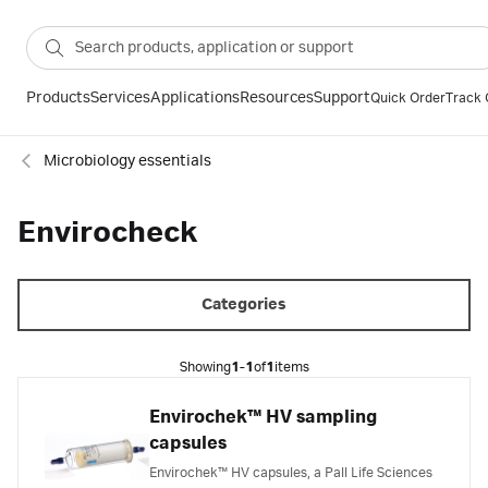
Products
Services
Applications
Resources
Support
Quick Order
Track 
Microbiology essentials
Envirocheck
Categories
Showing
1-1
of
1
items
Envirochek™ HV sampling
capsules
Envirochek™ HV capsules, a Pall Life Sciences