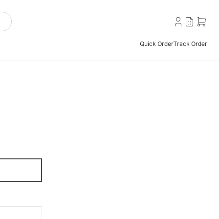
Quick Order
Track Order