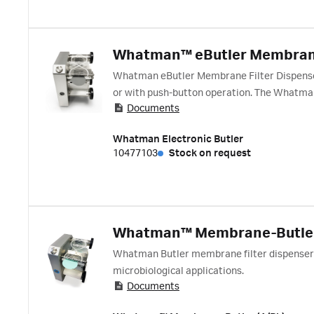
Whatman™ eButler Membran
Whatman eButler Membrane Filter Dispenser 
or with push-button operation. The Whatman 
Documents
workflow.
Whatman Electronic Butler
10477103
Stock on request
Whatman™ Membrane-Butle
Whatman Butler membrane filter dispenser f
microbiological applications.
Documents