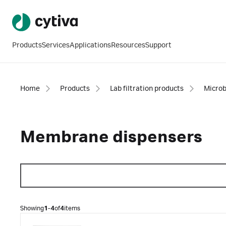
Products
Services
Applications
Resources
Support
Home
Products
Lab filtration products
Microb
Membrane dispensers
Showing
1-4
of
4
items