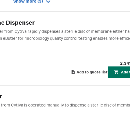
Show more (3)
e Dispenser
from Cytiva rapidly dispenses a sterile disc of membrane either ha
eButler for microbiology quality control testing enables more effici
2,34
Add to quote list
Add 
r
rom Cytiva is operated manually to dispense a sterile disc of memb