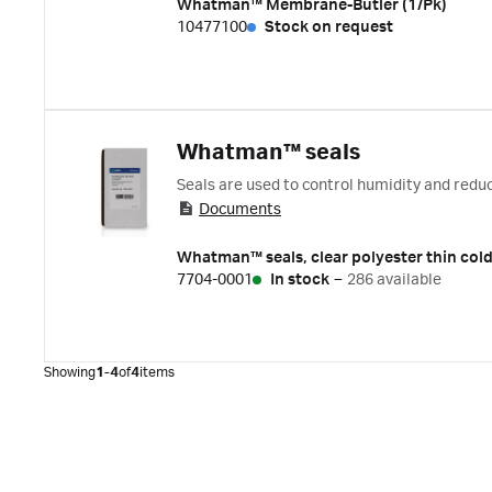
Whatman™ Membrane-Butler (1/Pk)
10477100
Stock on request
Whatman™ seals
Seals are used to control humidity and redu
Documents
Whatman™ seals, clear polyester thin cold
7704-0001
In stock
–
286 available
Showing
1-4
of
4
items