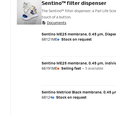
Sentino™ filter dispenser
The Sentino™ filter dispenser, a Pall Life S
touch of a button.
Documents
Sentino ME25 membrane, 0.45 µm, Dispen
68121ME
Stock on request
Sentino ME25 membrane, 0.45 µm, individ
66191ME
Selling fast
–
5 available
Sentino Metricel Black membrane, 0.45 µ
68124
Stock on request