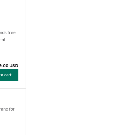
nds free
ent
9.00 USD
to cart
rane for