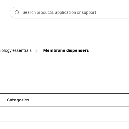
iology essentials
Membrane dispensers
Categories