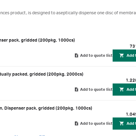
ciences product, is designed to aseptically dispense one disc of membr
ser pack, gridded (200pkg, 1000cs)
73
Add to quote list
Add 
ually packed, gridded (200pkg, 2000cs)
1,22
Add to quote list
Add 
m, Dispenser pack, gridded (200pkg, 1000cs)
1,04
Add to quote list
Add 