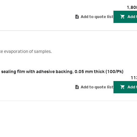
1,80
Add to quote list
Add 
ce evaporation of samples.
 sealing film with adhesive backing, 0.05 mm thick (100/Pk)
11
Add to quote list
Add 