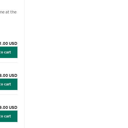
ane at the
1.00 USD
to cart
8.00 USD
to cart
9.00 USD
to cart