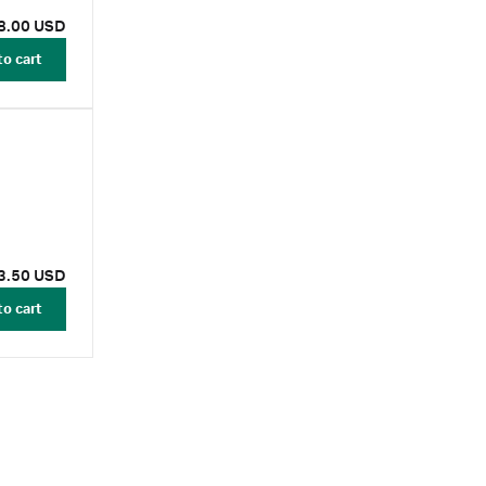
8.00 USD
to cart
3.50 USD
to cart