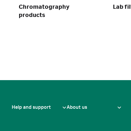
Chromatography
Lab fi
products
Help and support
About us