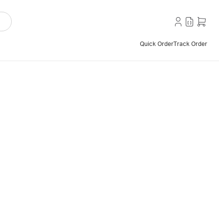
Quick Order
Track Order