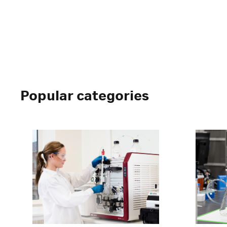
Popular categories