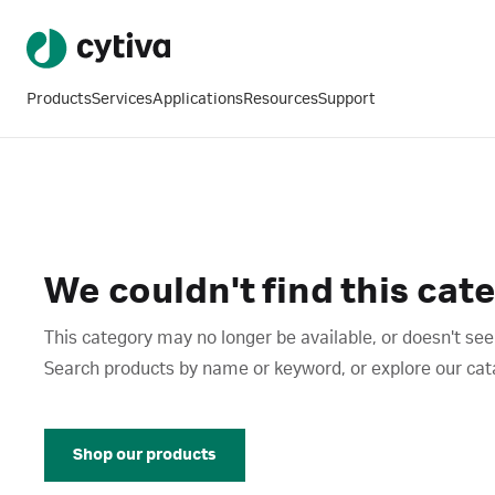
Products
Services
Applications
Resources
Support
We couldn't find this cat
This category may no longer be available, or doesn't see
Search products by name or keyword, or explore our catalo
Shop our products