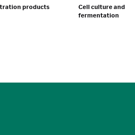
ltration products
Cell culture and
fermentation