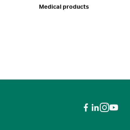
Medical products