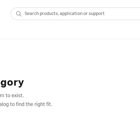
egory
m to exist.
g to find the right fit.