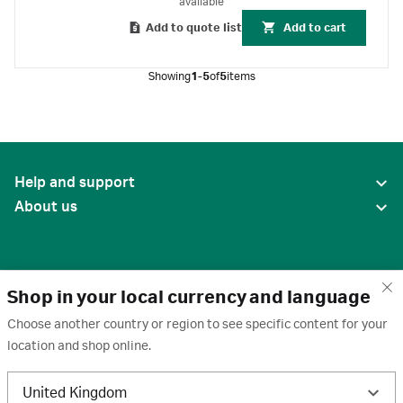
available
Add to quote list
Add to cart
Showing
1-5
of
5
items
Help and support
About us
Shop in your local currency and language
Choose another country or region to see specific content for your
location and shop online.
United States
United Kingdom
Terms of use
·
Privacy policy
·
Cookies
·