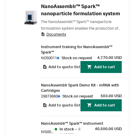
NanoAssemblr™ Spark™
nanoparticle formulation system
The NanoAssemblr™ Spark™ nanoparticle
formulation system enables the production of
Documents
nanoparticle formulation in volumes ranging
from 25 – 250 μL, ideal for discovery and
Instrument training for NanoAssemblr™
screening that involves scarce or expensive
Spark™
nucleic acids and nanoparticle excipients.
4,770.00 USD
NOS0011
Stock on request
Add to quote list
Add to cart
NanoAssemblr Spark Demo Kit - mRNA with
Cartridges
503.00 USD
29873660
Stock on request
Add to quote list
Add to cart
NanoAssmblr™ Spark™ instrument
40,500.00 USD
In stock
–
6
NIS0001