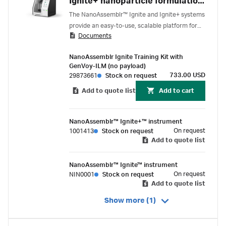
Ignite+ nanoparticle formulation
systems
The NanoAssemblr™ Ignite and Ignite+ systems
provide an easy-to-use, scalable platform for
Documents
reproducible lipid nanoparticle (LNP)
formulation, supporting genomic medicine
NanoAssemblr Ignite Training Kit with
development from preclinical through clinical
GenVoy-ILM (no payload)
manufacturing.
733.00 USD
29873661
Stock on request
Add to quote list
Add to cart
NanoAssemblr™ Ignite+™ instrument
On request
1001413
Stock on request
Add to quote list
NanoAssemblr™ Ignite™ instrument
On request
NIN0001
Stock on request
Add to quote list
Show more (1)