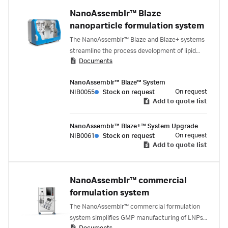
NanoAssemblr™ Blaze
nanoparticle formulation system
The NanoAssemblr™ Blaze and Blaze+ systems
streamline the process development of lipid
Documents
nanoparticle (LNP) formulation, enabling the
efficient scaling from early research through
NanoAssemblr™ Blaze™ System
preclinical and early clinical development. With
On request
NIB0055
Stock on request
flexible volume options and a closed system
Add to quote list
environment, these systems support early
chemistry, manufacturing, and control (CMC)
NanoAssemblr™ Blaze+™ System Upgrade
studies and large-scale protocol development
On request
NIB0061
Stock on request
for upstream and downstream operations,
Add to quote list
providing valuable insights into processes and
consumables required for GMP manufacturing.
NanoAssemblr™ commercial
formulation system
The NanoAssemblr™ commercial formulation
system simplifies GMP manufacturing of LNPs