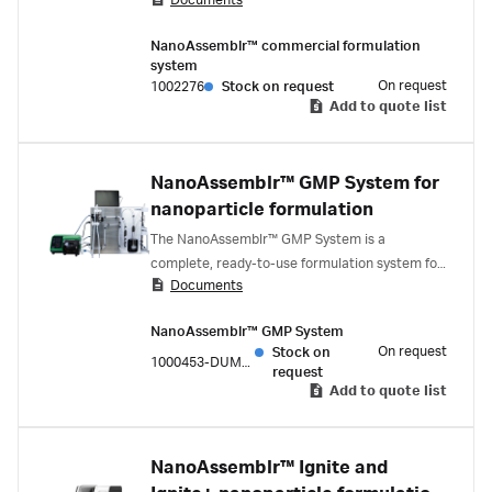
Documents
through an automated workflow of priming,
calibration, formulation, and in-line dilution and
NanoAssemblr™ commercial formulation
a single-use flow path that enables efficient
system
changeover.
On request
1002276
Stock on request
Add to quote list
NanoAssemblr™ GMP System for
nanoparticle formulation
The NanoAssemblr™ GMP System is a
complete, ready-to-use formulation system for
Documents
the clinical development of LNPs. NxGen™
technology minimizes process development
NanoAssemblr™ GMP System
during scale-up and the single-use fluid path
On request
Stock on
enables the rapid production of Phase I and II
1000453-DUMMY
request
nanomedicine drug products.
Add to quote list
NanoAssemblr™ Ignite and