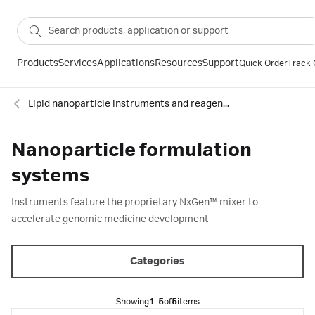
Products
Services
Applications
Resources
Support
Quick Order
Track 
Lipid nanoparticle instruments and reagents
Nanoparticle formulation
systems
Instruments feature the proprietary NxGen™ mixer to
accelerate genomic medicine development​
Categories
Showing
1-5
of
5
items