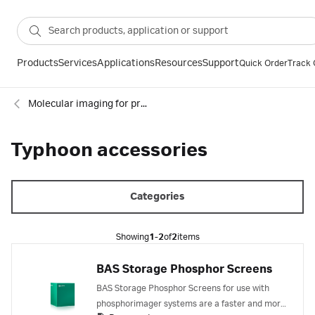
Products
Services
Applications
Resources
Support
Quick Order
Track 
Molecular imaging for proteins
Typhoon accessories
Categories
Showing
1-2
of
2
items
BAS Storage Phosphor Screens
BAS Storage Phosphor Screens for use with
phosphorimager systems are a faster and more