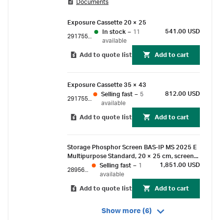
Documents
sensitive alternative to autoradiography.
Exposure Cassette 20 × 25
541.00 USD
In stock
–
11
29175523
available
Add to quote list
Add to cart
Exposure Cassette 35 × 43
812.00 USD
Selling fast
–
5
29175524
available
Add to quote list
Add to cart
Storage Phosphor Screen BAS-IP MS 2025 E
Multipurpose Standard, 20 × 25 cm, screen
only
1,851.00 USD
Selling fast
–
1
28956475
available
Add to quote list
Add to cart
Show more (6)