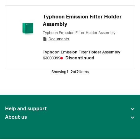
Typhoon Emission Filter Holder
Assembly
Typhoon Emission Filter Holder Assembly
Documents
Typhoon Emission Filter Holder Assembly
Discontinued
63003399
Showing
1-2
of
2
items
Help and support
About us