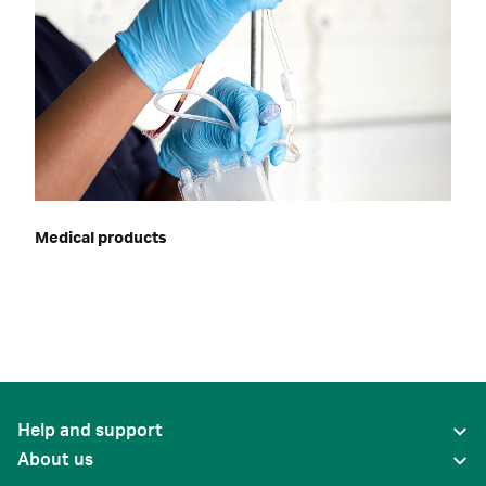
Medical products
Help and support
About us