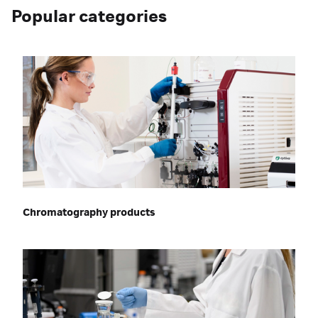
Popular categories
Chromatography products