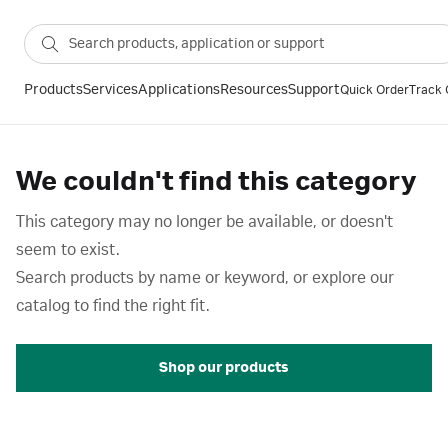
Products
Services
Applications
Resources
Support
Quick Order
Track 
We couldn't find this category
This category may no longer be available, or doesn't
seem to exist.
Search products by name or keyword, or explore our
catalog to find the right fit.
Shop our products