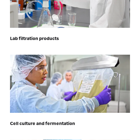
Lab filtration products
Cell culture and fermentation