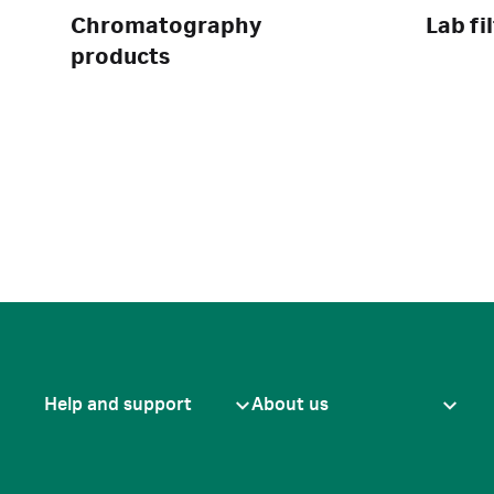
Chromatography
Lab fi
products
Help and support
About us