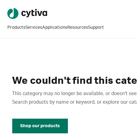
Products
Services
Applications
Resources
Support
We couldn't find this cat
This category may no longer be available, or doesn't see
Search products by name or keyword, or explore our catalo
Shop our products