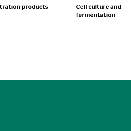
ltration products
Cell culture and
fermentation