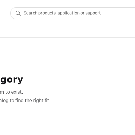
egory
m to exist.
g to find the right fit.