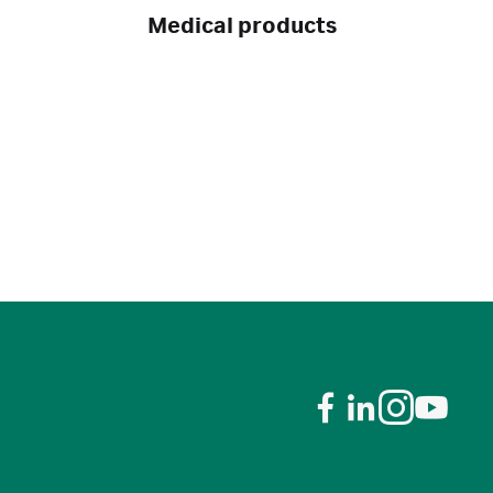
Medical products