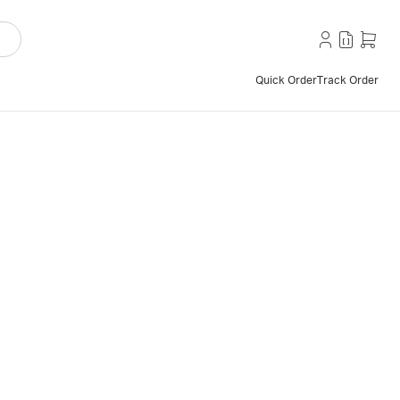
Quick Order
Track Order