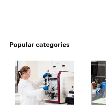
Popular categories