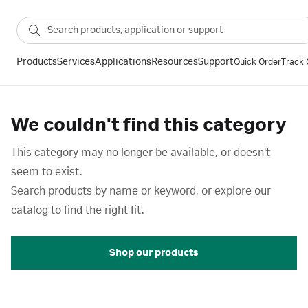
Products
Services
Applications
Resources
Support
Quick Order
Track 
We couldn't find this category
This category may no longer be available, or doesn't
seem to exist.
Search products by name or keyword, or explore our
catalog to find the right fit.
Shop our products