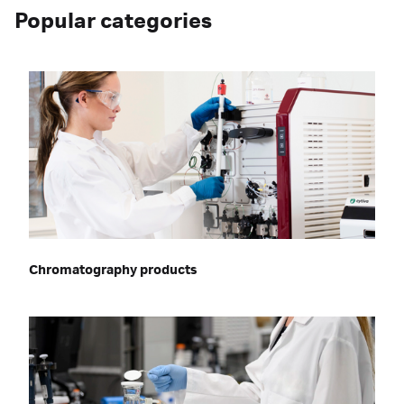
Popular categories
Chromatography products