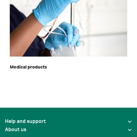
Medical products
Help and support
About us