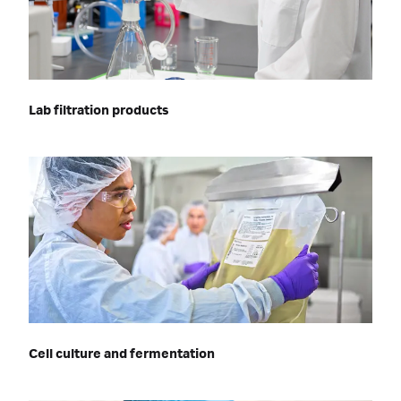
Lab filtration products
Cell culture and fermentation