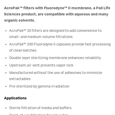
AcroPak™ filters with Fluorodyne™ II membrane, a Pall Life
Sciences product, are compatible with aqueous and many
organic solvents.
AcroPak™ 20 filters are designed to add convenience to
small- and medium-volume filtrations
AcroPak™ 200 Fluorodyne II capsules provide fast processing
of clean batches
Double layer sterilizing membrane enhances reliability
Upstream air vent prevents vapor lock
Manufactured without the use of adhesives to minimize
extractables
Pre-sterilized by gamma irradiation
Applications
Sterile filtration of media and buffers