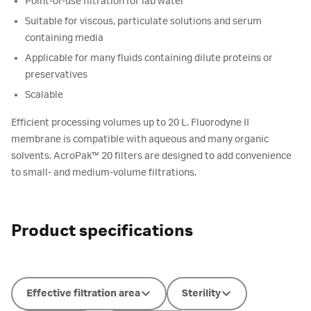
Point-of-use filtration for lab water
Suitable for viscous, particulate solutions and serum
containing media
Applicable for many fluids containing dilute proteins or
preservatives
Scalable
Efficient processing volumes up to 20 L. Fluorodyne II
membrane is compatible with aqueous and many organic
solvents. AcroPak™ 20 filters are designed to add convenience
to small- and medium-volume filtrations.
Product specifications
Effective filtration area
Sterility