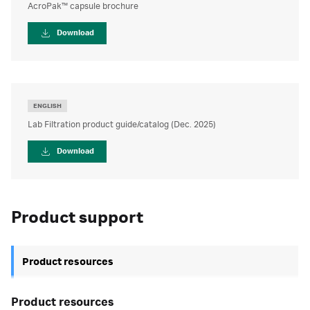
AcroPak™ capsule brochure
Download
ENGLISH
Lab Filtration product guide/catalog (Dec. 2025)
Download
Product support
Product resources
Product resources