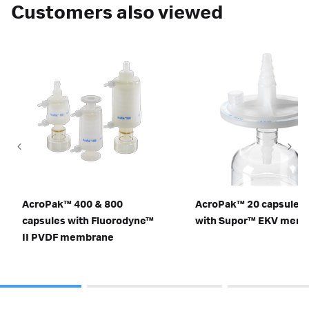
Customers also viewed
AcroPak™ 400 & 800
AcroPak™ 20 capsule fi
capsules with Fluorodyne™
with Supor™ EKV mem
II PVDF membrane