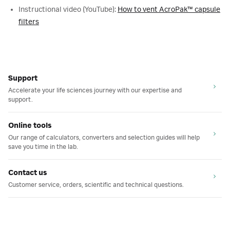
Instructional video (YouTube):
How to vent AcroPak™ capsule
filters
Support
Accelerate your life sciences journey with our expertise and
support.
Online tools
Our range of calculators, converters and selection guides will help
save you time in the lab.
Contact us
Customer service, orders, scientific and technical questions.