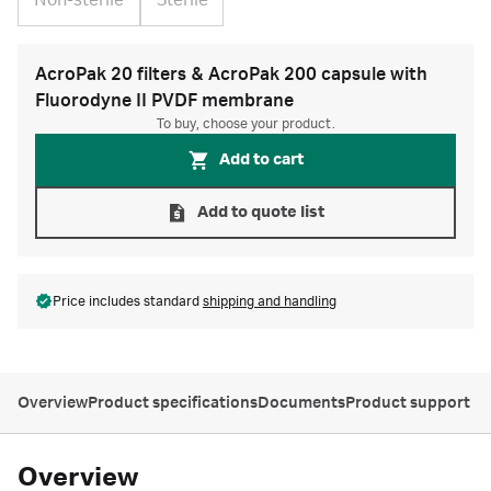
Non-sterile
Sterile
AcroPak 20 filters & AcroPak 200 capsule with
Fluorodyne II PVDF membrane
To buy, choose your product.
Add to cart
Add to quote list
Price includes standard
shipping and handling
Overview
Product specifications
Documents
Product support
Overview