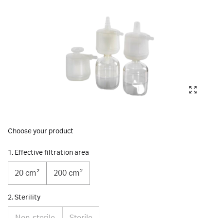
Choose your product
1. Effective filtration area
20 cm²
200 cm²
2. Sterility