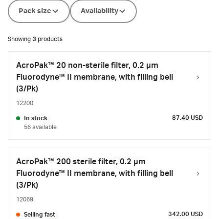
Pack size
Availability
Showing
3
products
AcroPak™ 20 non-sterile filter, 0.2 µm
Fluorodyne™ II membrane, with filling bell
(3/Pk)
12200
87.40 USD
In stock
56 available
AcroPak™ 200 sterile filter, 0.2 µm
Fluorodyne™ II membrane, with filling bell
(3/Pk)
12069
342.00 USD
Selling fast