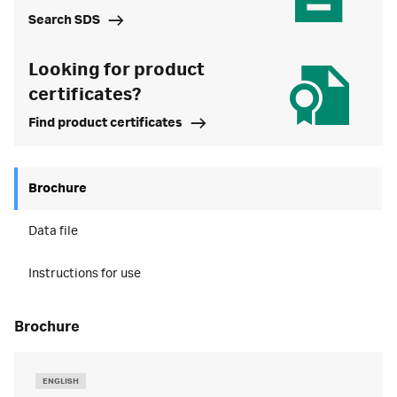
Search SDS
Looking for product
certificates?
Find product certificates
Brochure
Data file
Instructions for use
brochure
ENGLISH