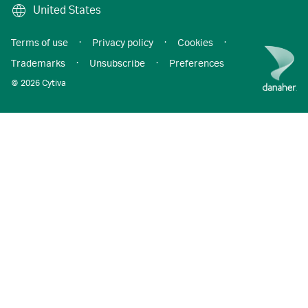
United States
Terms of use
·
Privacy policy
·
Cookies
·
Trademarks
·
Unsubscribe
·
Preferences
© 2026 Cytiva