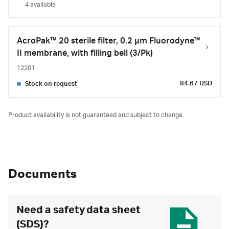
4 available
AcroPak™ 20 sterile filter, 0.2 µm Fluorodyne™
II membrane, with filling bell (3/Pk)
12201
84.67 USD
Stock on request
Product availability is not guaranteed and subject to change.
Documents
Need a safety data sheet
(SDS)?