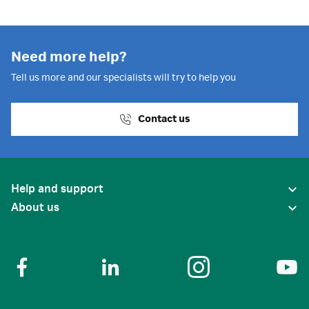
Need more help?
Tell us more and our specialists will try to help you
Contact us
Help and support
About us