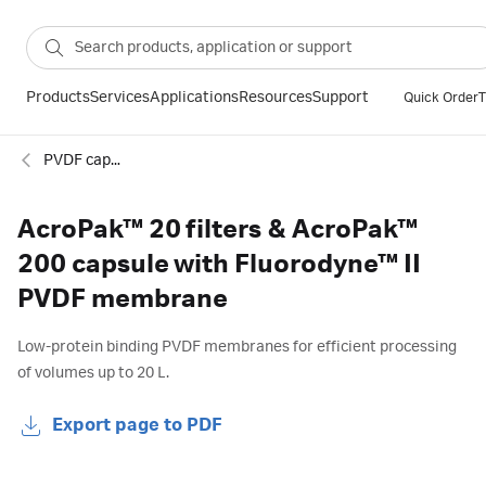
Products
Services
Applications
Resources
Support
Quick Order
T
PVDF capsule filters
AcroPak™ 20 filters & AcroPak™
200 capsule with Fluorodyne™ II
PVDF membrane
Low-protein binding PVDF membranes for efficient processing
of volumes up to 20 L.
Export page to PDF