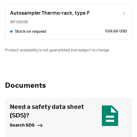
Autosampler Thermo-rack, type F
BR100336
539.00 USD
Stock on request
Product availability is not guaranteed and subject to change.
Documents
Need a safety data sheet
(SDS)?
Search SDS