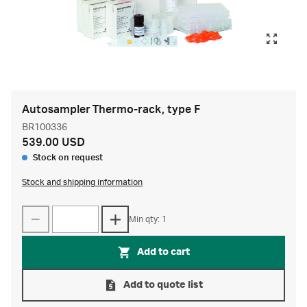
Autosampler Thermo-rack, type F
BR100336
539.00 USD
Stock on request
Stock and shipping information
Min qty: 1
Add to cart
Add to quote list