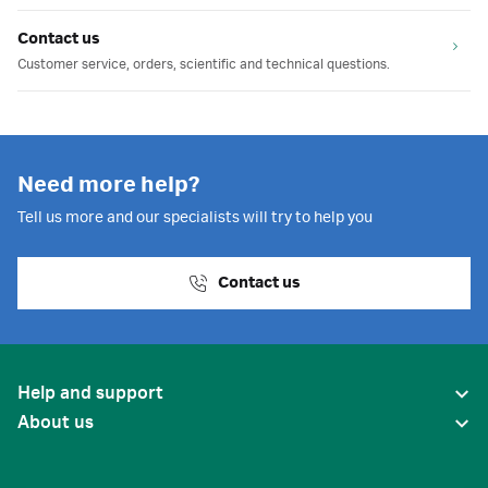
Contact us
Customer service, orders, scientific and technical questions.
Need more help?
Tell us more and our specialists will try to help you
Contact us
Help and support
About us