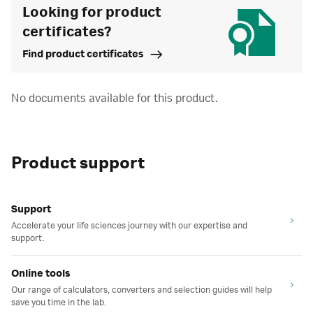
Looking for product
certificates?
Find product certificates
No documents available for this product.
Product support
Support
Accelerate your life sciences journey with our expertise and
support.
Online tools
Our range of calculators, converters and selection guides will help
save you time in the lab.