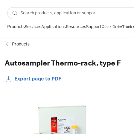
Products
Services
Applications
Resources
Support
Quick Order
Track 
Products
Autosampler Thermo-rack, type F
Export page to PDF