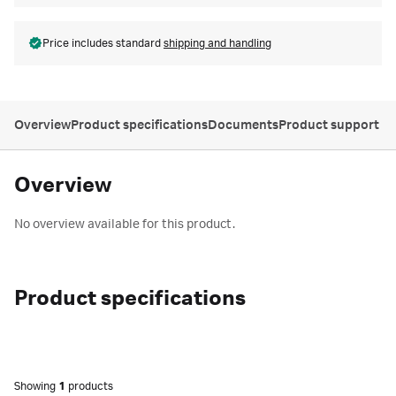
Price includes standard
shipping and handling
Overview
Product specifications
Documents
Product support
Overview
No overview available for this product.
Product specifications
Showing
1
products