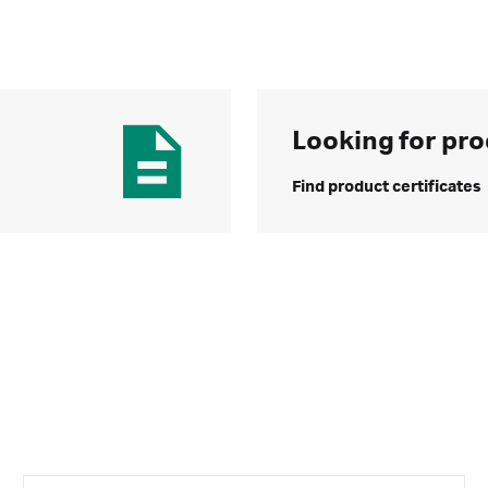
Looking for pro
Find product certificates