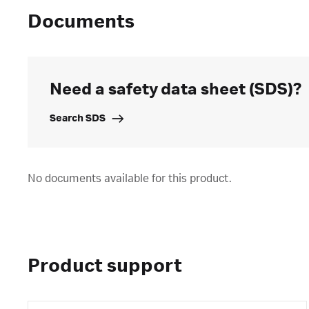
Documents
Need a safety data sheet (SDS)?
Search SDS
No documents available for this product.
Product support