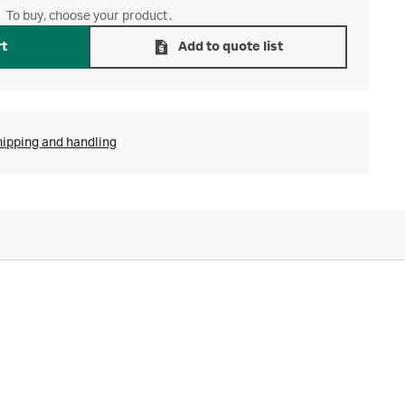
To buy, choose your product.
rt
Add to quote list
hipping and handling