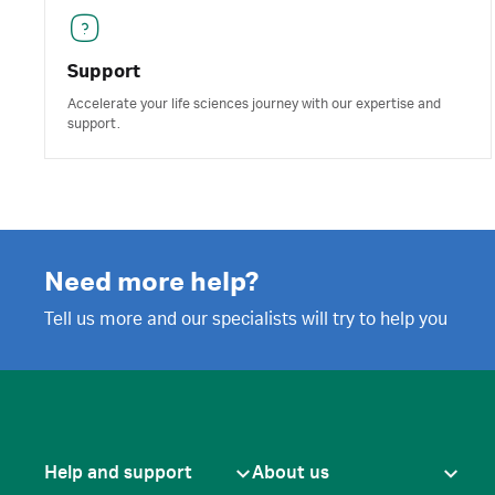
Support
Accelerate your life sciences journey with our expertise and
support.
Need more help?
Tell us more and our specialists will try to help you
Help and support
About us