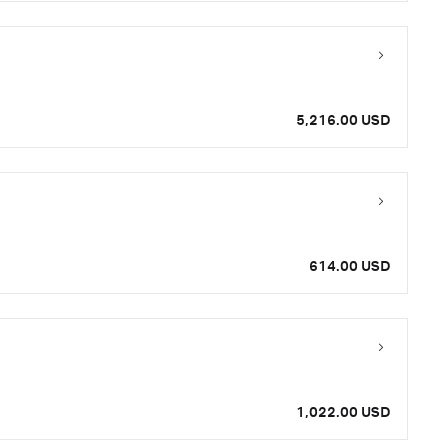
5,216.00 USD
614.00 USD
1,022.00 USD