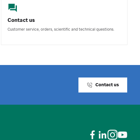
Contact us
Customer service, orders, scientific and technical questions.
Contact us