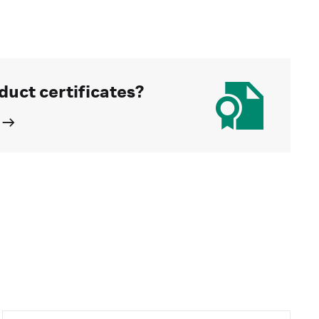
duct certificates?