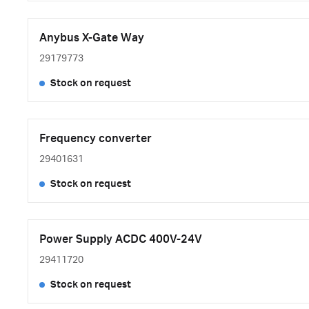
Anybus X-Gate Way
29179773
Stock on request
Frequency converter
29401631
Stock on request
Power Supply ACDC 400V-24V
29411720
Stock on request