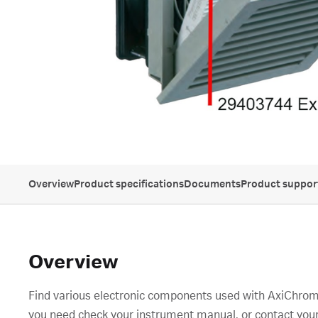
Overview
Product specifications
Documents
Product suppor
Overview
Find various electronic components used with AxiChrom
you need check your instrument manual, or contact your 