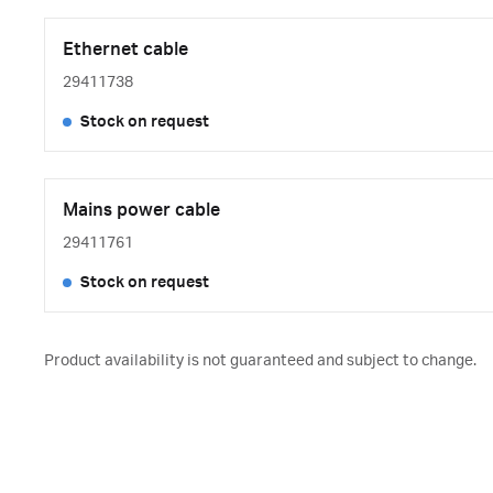
Ethernet cable
29411738
Stock on request
Mains power cable
29411761
Stock on request
Product availability is not guaranteed and subject to change.