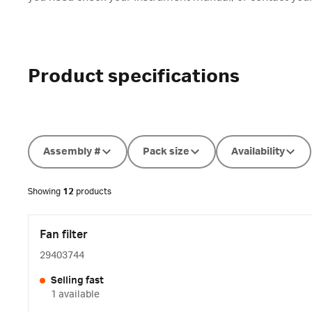
Product specifications
Assembly #
Pack size
Availability
Showing
12
products
Fan filter
29403744
Selling fast
1 available