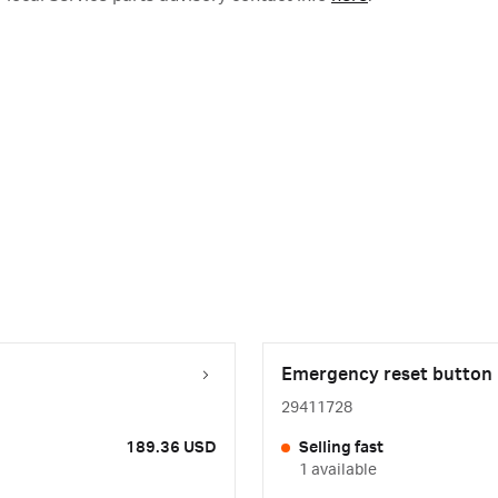
Emergency reset button
29411728
189.36 USD
Selling fast
1 available