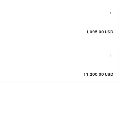
1,095.00 USD
11,200.00 USD