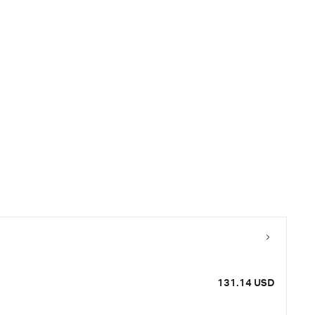
131.14 USD