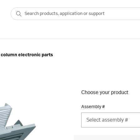
column electronic parts
Choose your product
Assembly #
Select assembly #