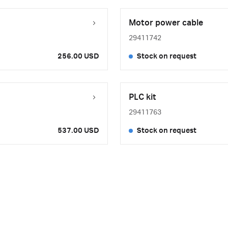
Motor power cable
29411742
256.00 USD
Stock on request
PLC kit
29411763
537.00 USD
Stock on request