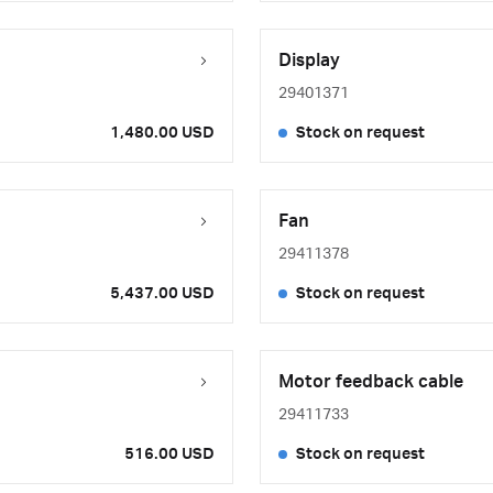
Display
29401371
1,480.00 USD
Stock on request
Fan
29411378
5,437.00 USD
Stock on request
Motor feedback cable
29411733
516.00 USD
Stock on request