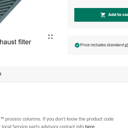
Add to ca
Price includes standard
s
t
™ process columns. If you don’t know the product code
local Service parts advisory contact info
here
.