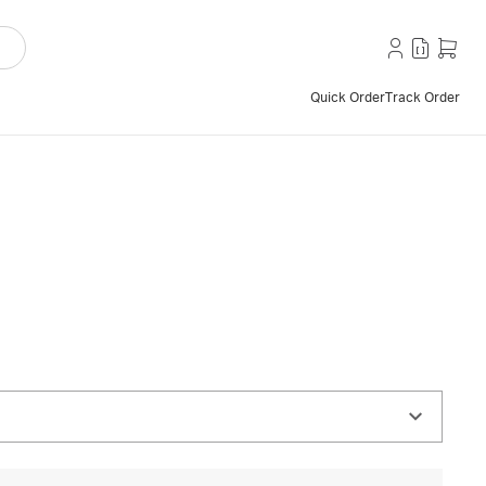
Quick Order
Track Order