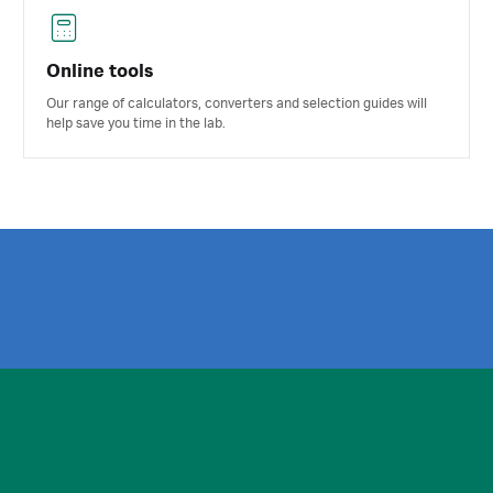
Online tools
Our range of calculators, converters and selection guides will
help save you time in the lab.