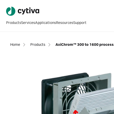
Products
Services
Applications
Resources
Support
Home
Products
AxiChrom™ 300 to 1600 process 