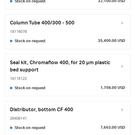
32,100.00 USD
Stock on request
Column Tube 400/300 - 500
18116078
35,400.00 USD
Stock on request
Seal kit, Chromaflow 400, for 20 µm plastic
bed support
18116122
1,798.00 USD
Stock on request
Distributor, bottom CF 400
28408141
7,663.00 USD
Stock on request