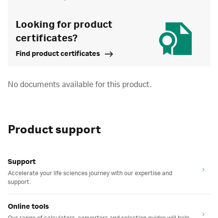
Looking for product
certificates?
Find product certificates
No documents available for this product.
Product support
Support
Accelerate your life sciences journey with our expertise and
support.
Online tools