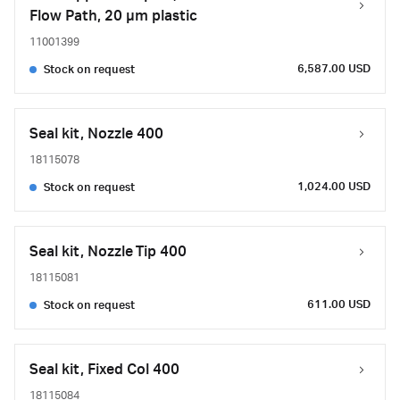
Flow Path, 20 µm plastic
11001399
6,587.00 USD
Stock on request
Seal kit, Nozzle 400
18115078
1,024.00 USD
Stock on request
Seal kit, Nozzle Tip 400
18115081
611.00 USD
Stock on request
Seal kit, Fixed Col 400
18115084