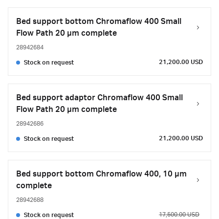
Bed support bottom Chromaflow 400 Small
Flow Path 20 µm complete
28942684
21,200.00 USD
Stock on request
Bed support adaptor Chromaflow 400 Small
Flow Path 20 µm complete
28942686
21,200.00 USD
Stock on request
Bed support bottom Chromaflow 400, 10 µm
complete
28942688
17,500.00 USD
Stock on request