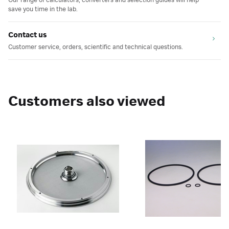
Our range of calculators, converters and selection guides will help
save you time in the lab.
Contact us
Customer service, orders, scientific and technical questions.
Customers also viewed