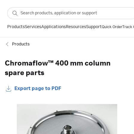
Products
Services
Applications
Resources
Support
Quick Order
Track 
Products
Chromaflow™ 400 mm column
spare parts
Export page to PDF