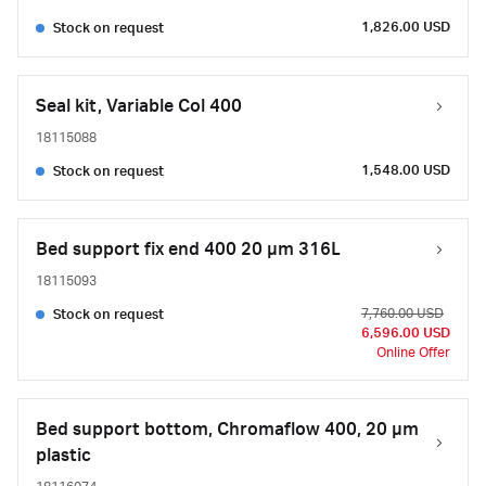
1,826.00 USD
Stock on request
Seal kit, Variable Col 400
18115088
1,548.00 USD
Stock on request
Bed support fix end 400 20 µm 316L
18115093
7,760.00 USD
Stock on request
6,596.00 USD
Online Offer
Bed support bottom, Chromaflow 400, 20 µm
plastic