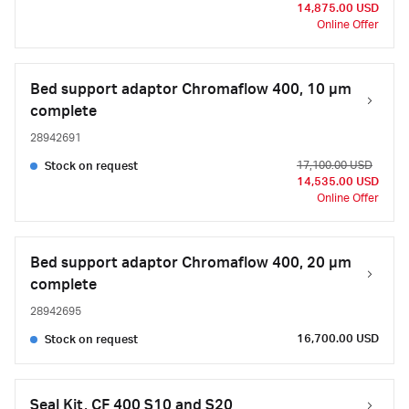
14,875.00 USD
Online Offer
Bed support adaptor Chromaflow 400, 10 µm
complete
28942691
17,100.00 USD
Stock on request
14,535.00 USD
Online Offer
Bed support adaptor Chromaflow 400, 20 µm
complete
28942695
16,700.00 USD
Stock on request
Seal Kit, CF 400 S10 and S20