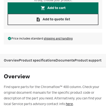
To buy, choose your product.
Add to cart
Add to quote list
Price includes standard
shipping and handling
Overview
Product specifications
Documents
Product support
Overview
Find spare parts for the Chromaflow™ 400 column. Check your
original document manuals for the specific product code or
description of the part you need. Alternatively, you can find your
local Service parts advisory contact info
here
.