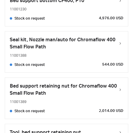
Bed support bottom CF400, P10
11001230
4,976.00 USD
Stock on request
Seal kit, Nozzle man/auto for Chromaflow 400
Small Flow Path
11001388
544.00 USD
Stock on request
Bed support retaining nut for Chromaflow 400
Small Flow Path
11001389
2,014.00 USD
Stock on request
Tool, bed support retaining nut