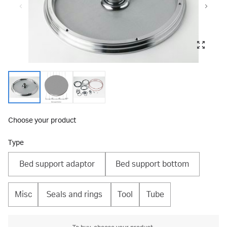
Choose your product
Type
Bed support adaptor
Bed support bottom
Misc
Seals and rings
Tool
Tube