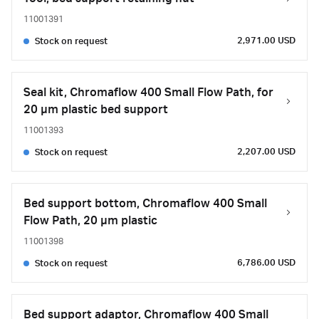
11001391
2,971.00 USD
Stock on request
Seal kit, Chromaflow 400 Small Flow Path, for
20 µm plastic bed support
11001393
2,207.00 USD
Stock on request
Bed support bottom, Chromaflow 400 Small
Flow Path, 20 µm plastic
11001398
6,786.00 USD
Stock on request
Bed support adaptor, Chromaflow 400 Small