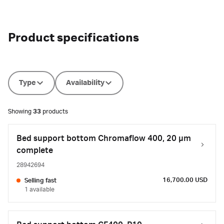
Product specifications
Type
Availability
Showing
33
products
Bed support bottom Chromaflow 400, 20 µm
complete
28942694
16,700.00 USD
Selling fast
1 available