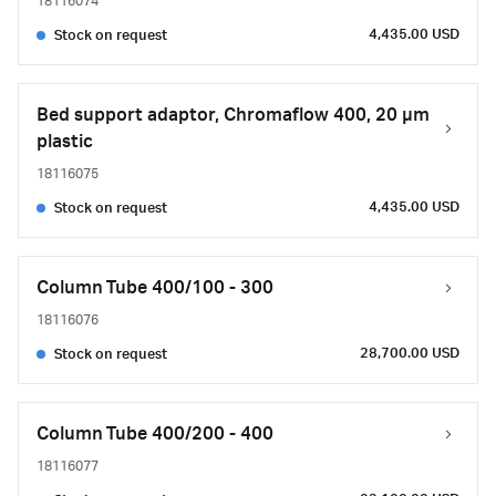
18116074
4,435.00 USD
Stock on request
Bed support adaptor, Chromaflow 400, 20 µm
plastic
18116075
4,435.00 USD
Stock on request
Column Tube 400/100 - 300
18116076
28,700.00 USD
Stock on request
Column Tube 400/200 - 400
18116077