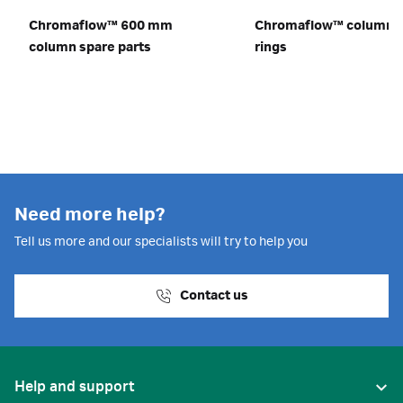
Chromaflow™ 600 mm
Chromaflow™ column o
column spare parts
rings
Need more help?
Tell us more and our specialists will try to help you
Contact us
Help and support