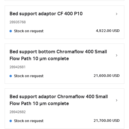
Bed support adaptor CF 400 P10
28935768
4,922.00 USD
Stock on request
Bed support bottom Chromaflow 400 Small
Flow Path 10 µm complete
28942681
21,600.00 USD
Stock on request
Bed support adaptor Chromaflow 400 Small
Flow Path 10 µm complete
28942682
21,700.00 USD
Stock on request