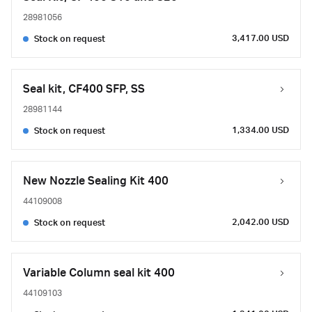
28981056
3,417.00 USD
Stock on request
Seal kit, CF400 SFP, SS
28981144
1,334.00 USD
Stock on request
New Nozzle Sealing Kit 400
44109008
2,042.00 USD
Stock on request
Variable Column seal kit 400
44109103