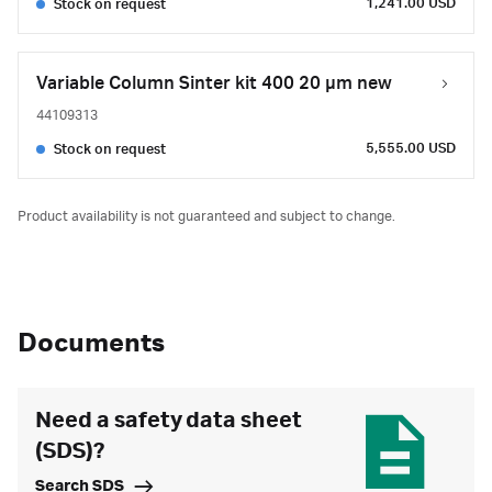
1,241.00 USD
Stock on request
Variable Column Sinter kit 400 20 µm new
44109313
5,555.00 USD
Stock on request
Product availability is not guaranteed and subject to change.
Documents
Need a safety data sheet
(SDS)?
Search SDS