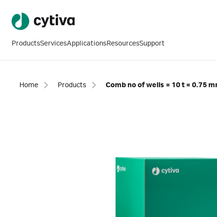
Products
Services
Applications
Resources
Support
Home
Products
Comb no of wells = 10 t = 0.75 