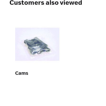
Customers also viewed
Cams