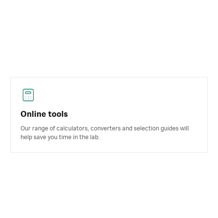
Online tools
Our range of calculators, converters and selection guides will
help save you time in the lab.