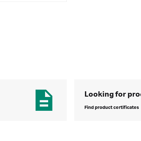
Looking for pro
Find product certificates