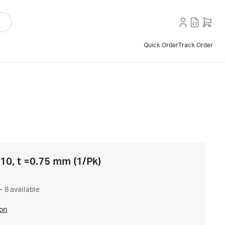
Quick Order
Track Order
 10, t =0.75 mm (1/Pk)
–
8 available
ion