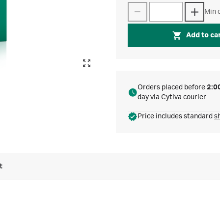
Min q
Add to ca
Orders placed before
2:0
day via Cytiva courier
Price includes standard
s
t