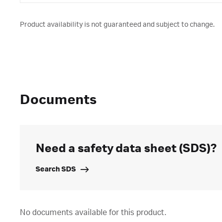
Product availability is not guaranteed and subject to change.
Documents
Need a safety data sheet (SDS)?
Search SDS
No documents available for this product.