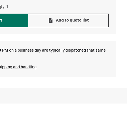
ty: 1
rt
Add to quote list
0 PM
on a business day are typically dispatched that same
hipping and handling