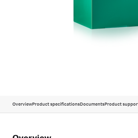
Overview
Product specifications
Documents
Product suppor