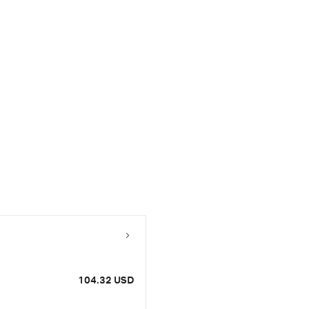
104.32 USD