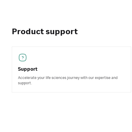
Product support
Support
Accelerate your life sciences journey with our expertise and
support.