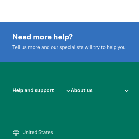
Need more help?
Tell us more and our specialists will try to help you
Help and support
About us
United States