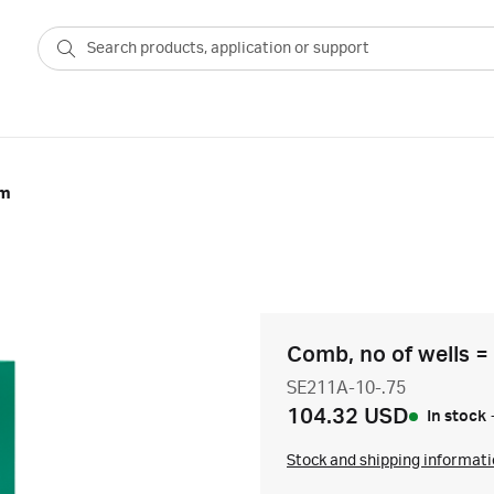
mm
Comb, no of wells =
SE211A-10-.75
104.32 USD
In stock
Stock and shipping informat