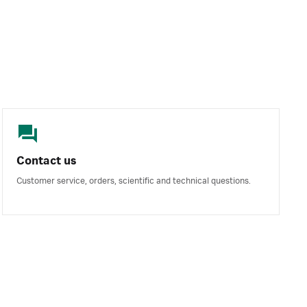
Contact us
Customer service, orders, scientific and technical questions.