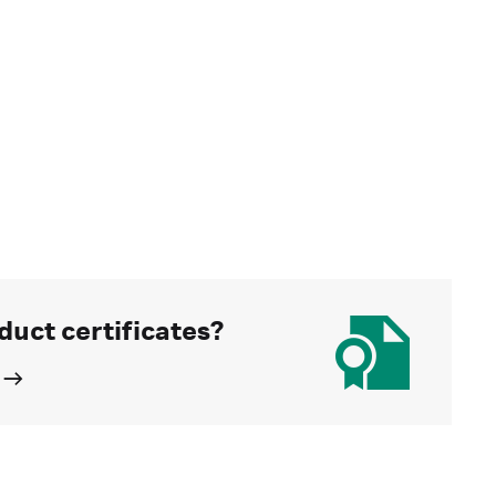
duct certificates?