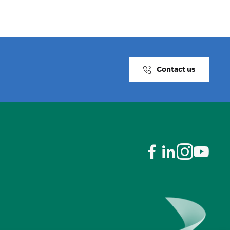
Contact us