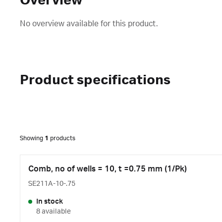
Overview
No overview available for this product.
Product specifications
Showing
1
products
Comb, no of wells = 10, t =0.75 mm (1/Pk)
SE211A-10-.75
In stock
8 available