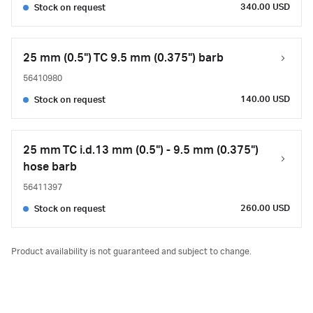
340.00 USD
Stock on request
25 mm (0.5") TC 9.5 mm (0.375") barb
56410980
140.00 USD
Stock on request
25 mm TC i.d.13 mm (0.5") - 9.5 mm (0.375")
hose barb
56411397
260.00 USD
Stock on request
Product availability is not guaranteed and subject to change.