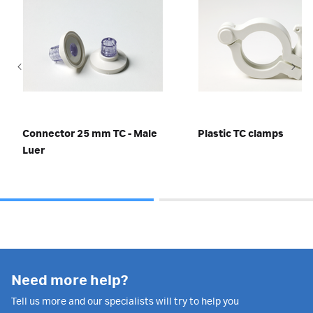
Connector 25 mm TC - Male
Plastic TC clamps
Luer
Need more help?
Tell us more and our specialists will try to help you