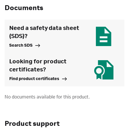
Documents
Need a safety data sheet
(SDS)?
Search SDS
Looking for product
certificates?
Find product certificates
No documents available for this product.
Product support