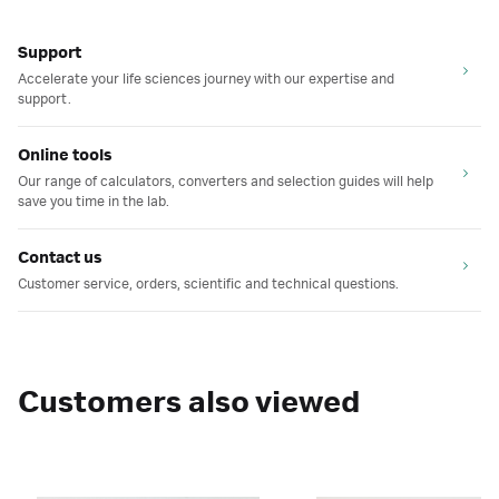
Support
Accelerate your life sciences journey with our expertise and
support.
Online tools
Our range of calculators, converters and selection guides will help
save you time in the lab.
Contact us
Customer service, orders, scientific and technical questions.
Customers also viewed