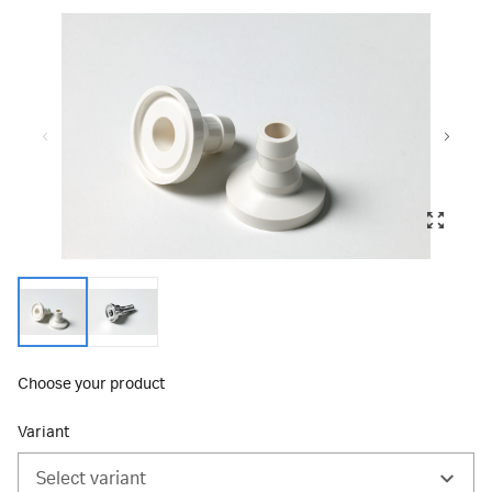
Choose your product
Variant
Select variant