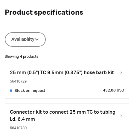
Product specifications
Availability
Showing
4
products
25 mm (0.5") TC 9.5mm (0.375") hose barb kit
56410729
432.00 USD
Stock on request
Connector kit to connect 25 mm TC to tubing
i.d. 6.4 mm
56410730