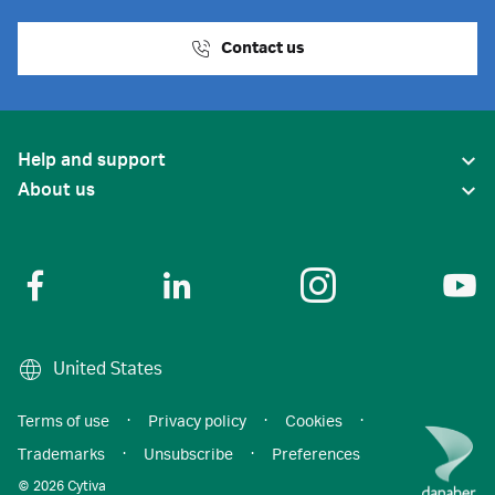
Contact us
Help and support
About us
United States
Terms of use
·
Privacy policy
·
Cookies
·
Trademarks
·
Unsubscribe
·
Preferences
© 2026 Cytiva