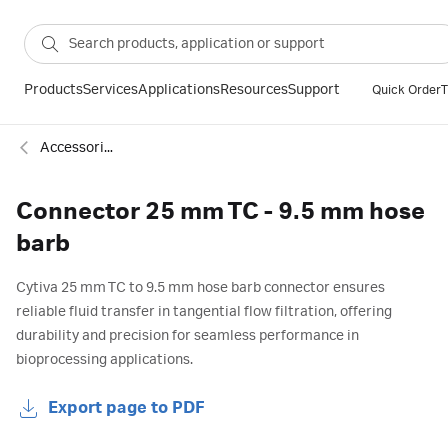
Products
Services
Applications
Resources
Support
Quick Order
T
Accessories
Connector 25 mm TC - 9.5 mm hose
barb
Cytiva 25 mm TC to 9.5 mm hose barb connector ensures
reliable fluid transfer in tangential flow filtration, offering
durability and precision for seamless performance in
bioprocessing applications.
Export page to PDF