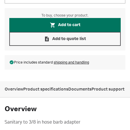
To buy, choose your product.
Add to cart
Add to quote list
Price includes standard
shipping and handling
Overview
Product specifications
Documents
Product support
Overview
Sanitary to 3/8 in hose barb adapter