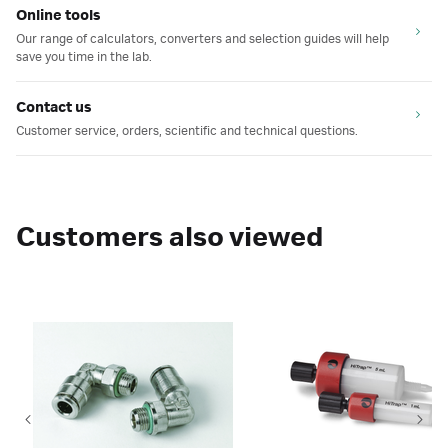
Online tools
Our range of calculators, converters and selection guides will help
save you time in the lab.
Contact us
Customer service, orders, scientific and technical questions.
Customers also viewed