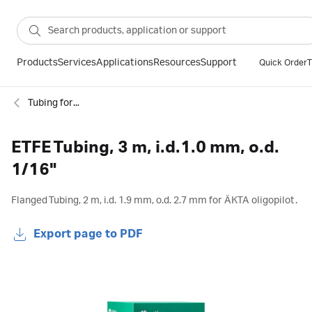
Products
Services
Applications
Resources
Support
Quick Order
T
Tubing for chromatography
ETFE Tubing, 3 m, i.d.1.0 mm, o.d.
1/16"
Flanged Tubing, 2 m, i.d. 1.9 mm, o.d. 2.7 mm for ÄKTA oligopilot.
Export page to PDF