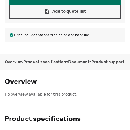
Add to quote list
Price includes standard
shipping and handling
Overview
Product specifications
Documents
Product support
Overview
No overview available for this product.
Product specifications