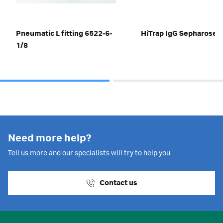
Pneumatic L fitting 6522-6-
HiTrap IgG Sepharose™
1/8
Need more help?
Tell us more and our specialists will try to help you
Contact us