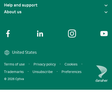
Help and support
About us
United States
Terms of use
·
Privacy policy
·
Cookies
·
Trademarks
·
Unsubscribe
·
Preferences
© 2026 Cytiva