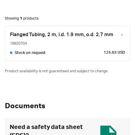
Showing
1
products
Flanged Tubing, 2 m, i.d. 1.9 mm, o.d. 2.7 mm
18820704
125.63 USD
Stock on request
Product availability is not guaranteed and subject to change.
Documents
Need a safety data sheet