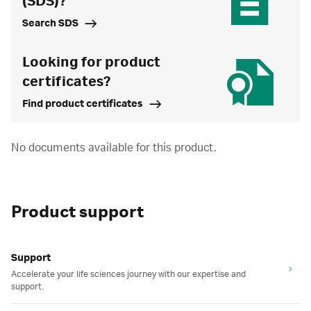
(SDS)?
Search SDS
Looking for product
certificates?
Find product certificates
No documents available for this product.
Product support
Support
Accelerate your life sciences journey with our expertise and
support.