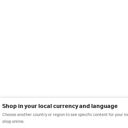
Shop in your local currency and language
Choose another country or region to see specific content for your l
shop online.