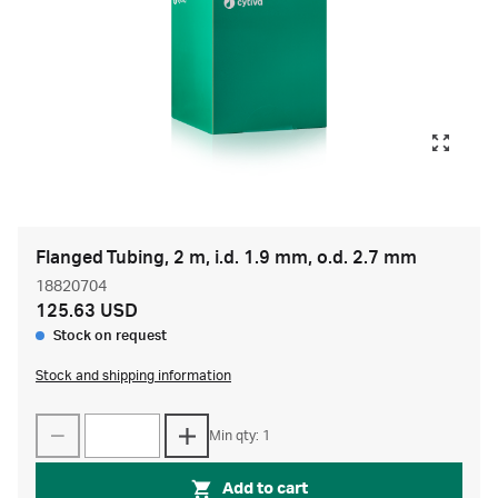
Flanged Tubing, 2 m, i.d. 1.9 mm, o.d. 2.7 mm
18820704
125.63 USD
Stock on request
Stock and shipping information
Min qty: 1
Add to cart