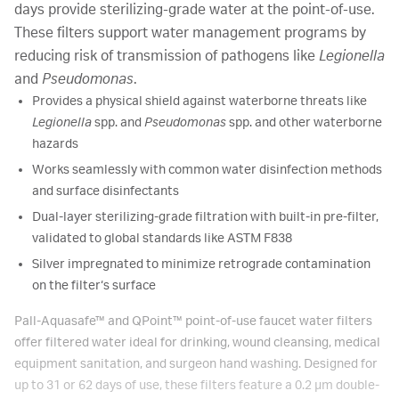
days provide sterilizing-grade water at the point-of-use.
These filters support water management programs by
reducing risk of transmission of pathogens like
Legionella
and
Pseudomonas
.
Provides a physical shield against waterborne threats like
Legionella
spp. and
Pseudomonas
spp. and other waterborne
hazards
Works seamlessly with common water disinfection methods
and surface disinfectants
Dual-layer sterilizing-grade filtration with built-in pre-filter,
validated to global standards like ASTM F838
Silver impregnated to minimize retrograde contamination
on the filter‘s surface
Pall-Aquasafe™ and QPoint™ point-of-use faucet water filters
offer filtered water ideal for drinking, wound cleansing, medical
equipment sanitation, and surgeon hand washing. Designed for
up to 31 or 62 days of use, these filters feature a 0.2 µm double-