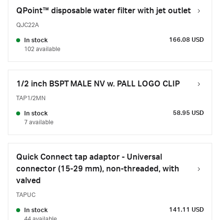
QPoint™ disposable water filter with jet outlet
QJC22A
166.08 USD
In stock
102 available
1/2 inch BSPT MALE NV w. PALL LOGO CLIP
TAP1/2MN
58.95 USD
In stock
7 available
Quick Connect tap adaptor - Universal
connector (15-29 mm), non-threaded, with
valved
TAPUC
141.11 USD
In stock
44 available