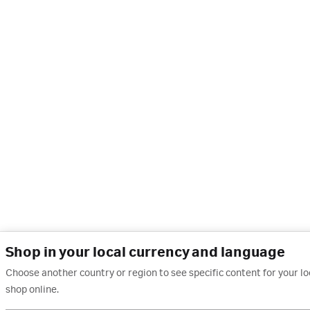
Shop in your local currency and language
Choose another country or region to see specific content for your l
shop online.