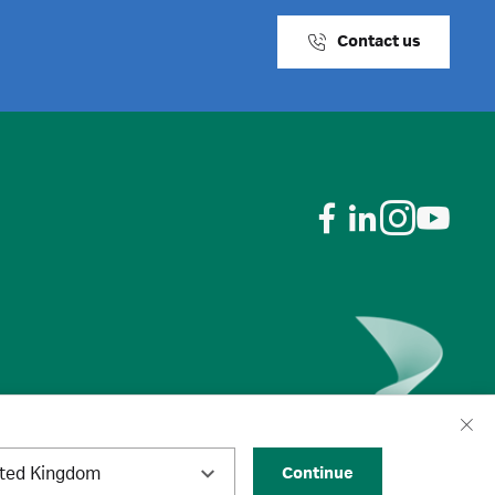
Contact us
ited Kingdom
Continue