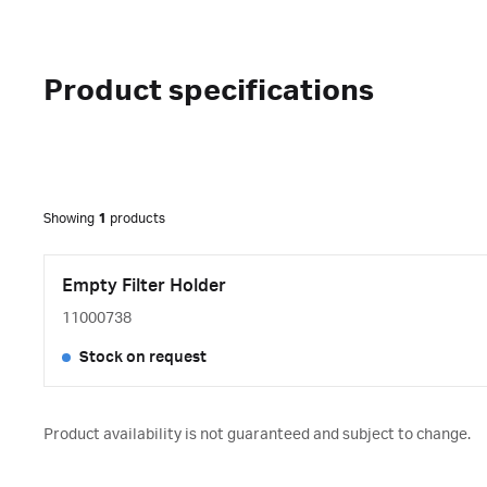
Product specifications
Showing
1
products
Empty Filter Holder
11000738
Stock on request
Product availability is not guaranteed and subject to change.