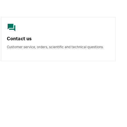
Contact us
Customer service, orders, scientific and technical questions.