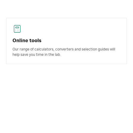
Online tools
Our range of calculators, converters and selection guides will
help save you time in the lab.