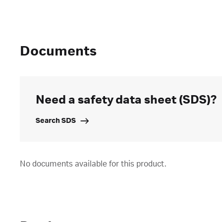
Documents
Need a safety data sheet (SDS)?
Search SDS
No documents available for this product.