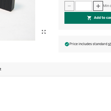
Min q
Add to ca
Price includes standard
s
t