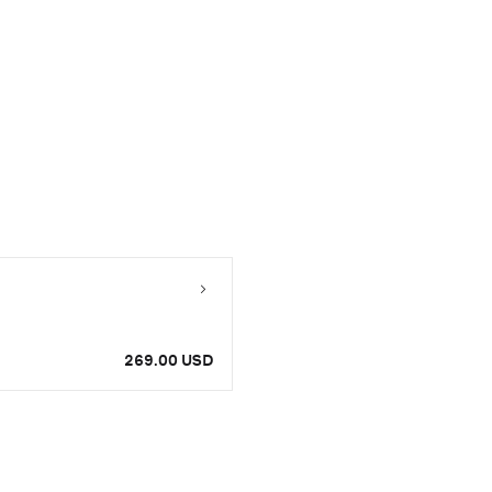
269.00 USD