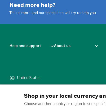
Need more help?
Tell us more and our specialists will try to help you
Help and support
About us
United States
Terms of use
·
Privacy policy
·
Cook
© 2026 Cytiva
Shop in your local currency a
Choose another country or region to see specifi