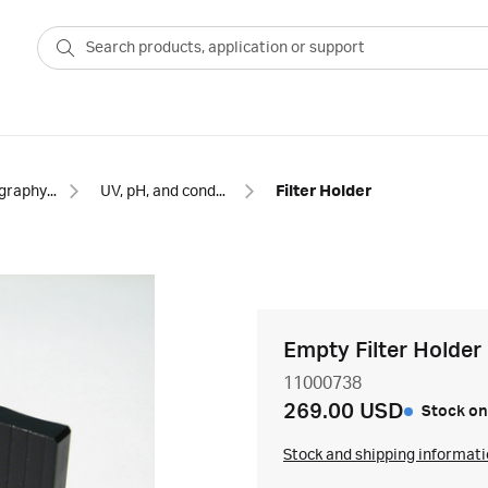
Chromatography equipment and accessories
UV, pH, and conductivity monitors for chromatography
Filter Holder
Empty Filter Holder
11000738
269.00 USD
Stock on
Stock and shipping informat