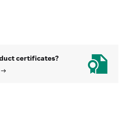
duct certificates?