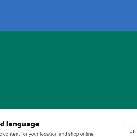
ies
·
Trademarks
·
Unsubscribe
·
Preferences
nd language
Un
c content for your location and shop online.