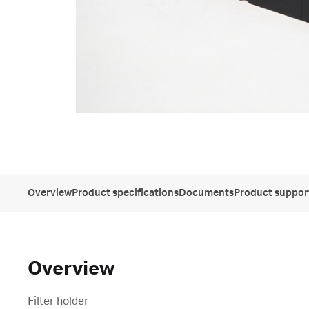
Overview
Product specifications
Documents
Product suppor
Overview
Filter holder