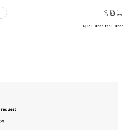
Quick Order
Track Order
 request
ion