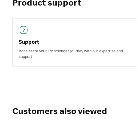
Product support
Support
Accelerate your life sciences journey with our expertise and
support.
Customers also viewed