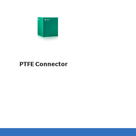
PTFE Connector