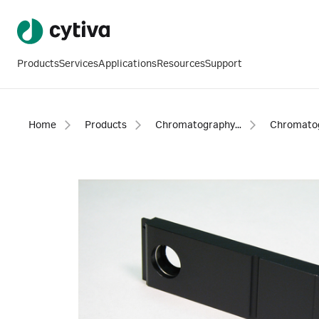
Products
Services
Applications
Resources
Support
Home
Products
Chromatography products