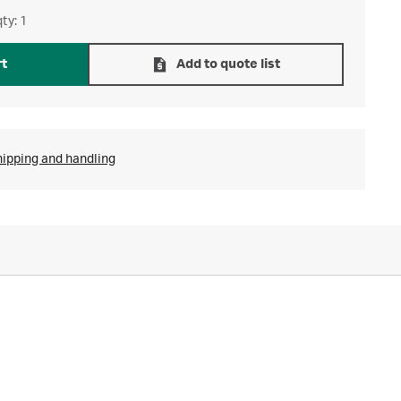
ty: 1
rt
Add to quote list
hipping and handling