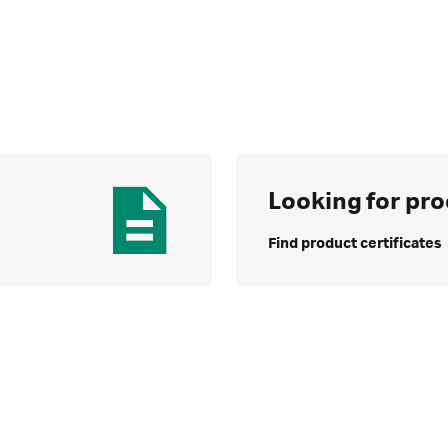
Looking for pro
Find product certificates