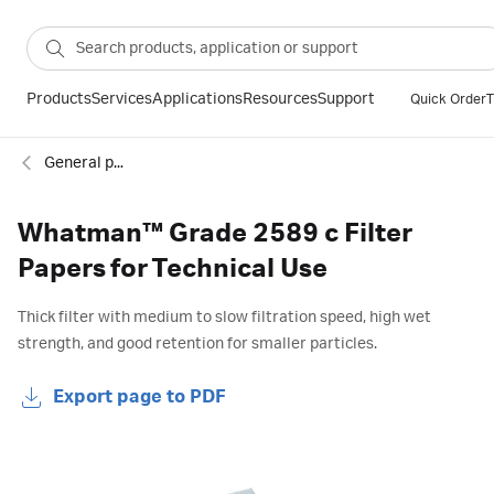
Products
Services
Applications
Resources
Support
Quick Order
T
General purpose filter paper
Whatman™ Grade 2589 c Filter
Papers for Technical Use
Thick filter with medium to slow filtration speed, high wet
strength, and good retention for smaller particles.
Export page to PDF