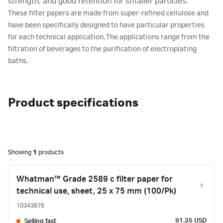
strength, and good retention for smaller particles.
These filter papers are made from super-refined cellulose and
have been specifically designed to have particular properties
for each technical application. The applications range from the
filtration of beverages to the purification of electroplating
baths.
Product specifications
Showing
1
products
Whatman™ Grade 2589 c filter paper for
technical use, sheet, 25 x 75 mm (100/Pk)
10343876
91.35 USD
Selling fast