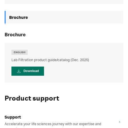
Brochure
brochure
ENGLISH
Lab Filtration product guide/catalog (Dec. 2025)
Download
Product support
Support
Accelerate your life sciences journey with our expertise and