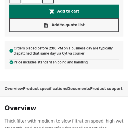
Add to cart
Add to quote list
Orders placed before
2:00 PM
on a business day are typically
dispatched that same day via Cytiva courier
Price includes standard
shipping and handling
Overview
Product specifications
Documents
Product support
Overview
Thick filter with medium to slow filtration speed, high wet