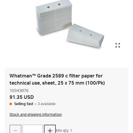
Whatman™ Grade 2589 c filter paper for
technical use, sheet, 25 x 75 mm (100/Pk)
10343876
91.35 USD
Selling fast
–
3 available
Stock and shipping information
Min qty: 1