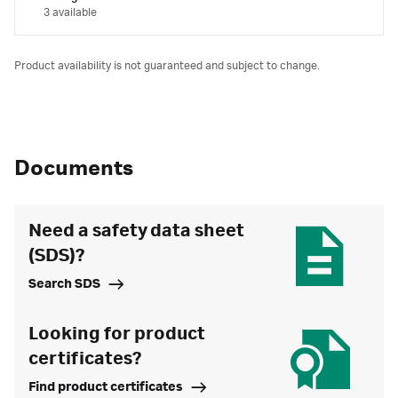
3 available
Product availability is not guaranteed and subject to change.
Documents
Need a safety data sheet
(SDS)?
Search SDS
Looking for product
certificates?
Find product certificates