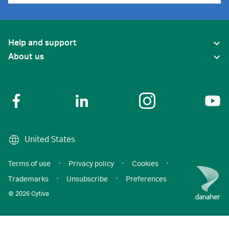
Help and support
About us
United States
Terms of use
·
Privacy policy
·
Cookies
·
Trademarks
·
Unsubscribe
·
Preferences
© 2026 Cytiva