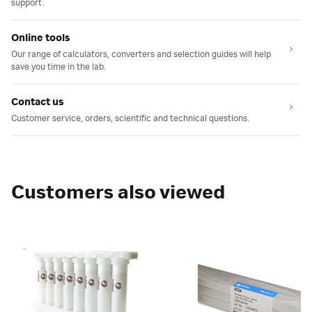
support.
Online tools
Our range of calculators, converters and selection guides will help
save you time in the lab.
Contact us
Customer service, orders, scientific and technical questions.
Customers also viewed