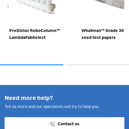
PreDictor RoboColumn™
Whatman™ Grade 3014
LambdaFabSelect
seed test papers
Need more help?
Tell us more and our specialists will try to help you
Contact us