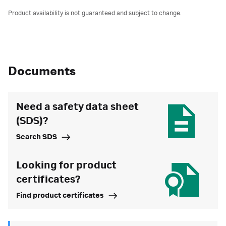
Product availability is not guaranteed and subject to change.
Documents
Need a safety data sheet
(SDS)?
Search SDS
Looking for product
certificates?
Find product certificates