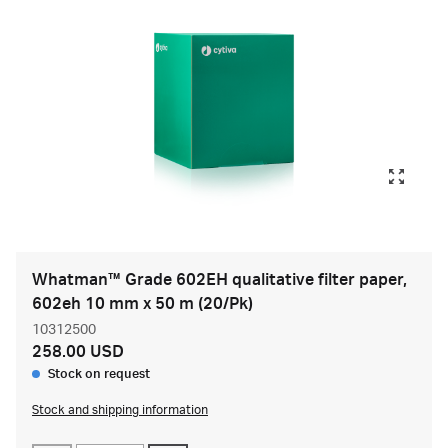
Whatman™ Grade 602EH qualitative filter paper,
602eh 10 mm x 50 m (20/Pk)
10312500
258.00 USD
Stock on request
Stock and shipping information