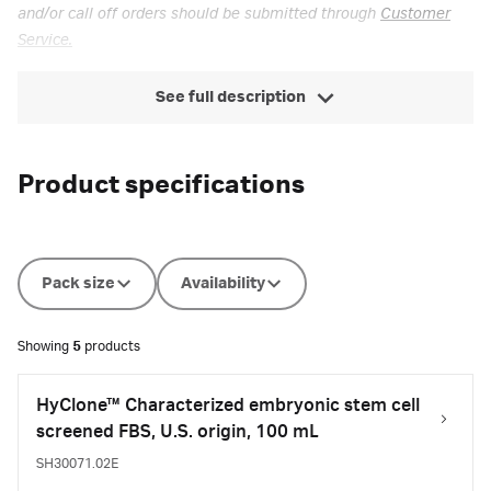
and/or call off orders should be submitted through
Customer
Service.
See full description
Product specifications
Pack size
Availability
Showing
5
products
HyClone™ Characterized embryonic stem cell
screened FBS, U.S. origin, 100 mL
SH30071.02E