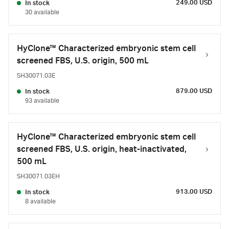
249.00 USD
In stock
30 available
HyClone™ Characterized embryonic stem cell
screened FBS, U.S. origin, 500 mL
SH30071.03E
879.00 USD
In stock
93 available
HyClone™ Characterized embryonic stem cell
screened FBS, U.S. origin, heat-inactivated,
500 mL
SH30071.03EH
913.00 USD
In stock
8 available