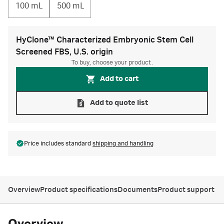
100 mL
500 mL
HyClone™ Characterized Embryonic Stem Cell
Screened FBS, U.S. origin
To buy, choose your product.
Add to cart
Add to quote list
Price includes standard
shipping and handling
Overview
Product specifications
Documents
Product support