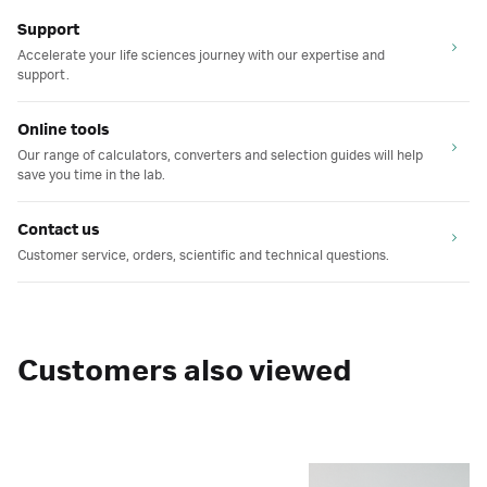
Support
Accelerate your life sciences journey with our expertise and
support.
Online tools
Our range of calculators, converters and selection guides will help
save you time in the lab.
Contact us
Customer service, orders, scientific and technical questions.
Customers also viewed