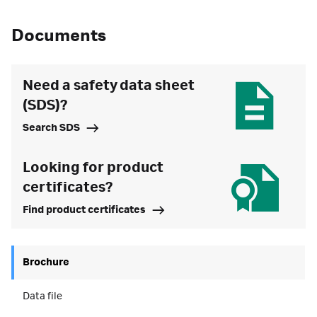
Documents
Need a safety data sheet
(SDS)?
Search SDS
Looking for product
certificates?
Find product certificates
Brochure
Data file