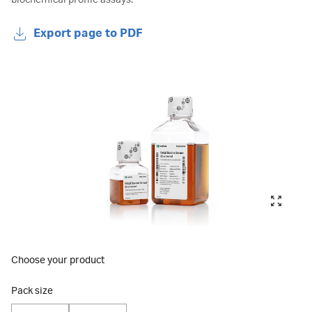
biochemical profile assays.
Export page to PDF
Choose your product
Pack size