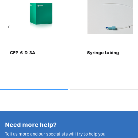
CFP-6-D-3A
Syringe tubing
Need more help?
Tell us more and our specialists will try to help you