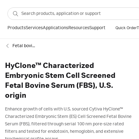
Products
Services
Applications
Resources
Support
Quick Order
T
Fetal bovine serum - FBS
HyClone™ Characterized
Embryonic Stem Cell Screened
Fetal Bovine Serum (FBS), U.S.
origin
Enhance growth of cells with U.S. sourced Cytiva HyClone™
Characterized Embryonic Stem (ES) Cell Screened Fetal Bovine
Serum (FBS), filtered through serial 100 nm pore-size rated
filters and tested for endotoxin, hemoglobin, and extensive