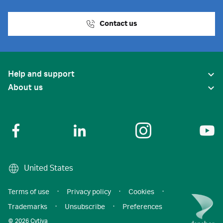
Contact us
Help and support
About us
United States
Terms of use
·
Privacy policy
·
Cookies
·
Trademarks
·
Unsubscribe
·
Preferences
© 2026 Cytiva