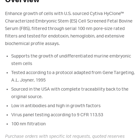
Overview
Enhance growth of cells with U.S. sourced Cytiva HyClone™
Characterized Embryonic Stem (ES) Cell Screened Fetal Bovine
Serum (FBS), filtered through serial 100 nm pore-size rated
filters and tested for endotoxin, hemoglobin, and extensive
biochemical profile assays.
Supports the growth of undifferentiated murine embryonic
stem cells
Tested according to a protocol adapted from Gene Targeting,
A.L. Joyner, 1995
Sourced in the USA with complete traceability back to the
original source.
Low in antibodies and high in growth factors
Virus panel testing according to 9 CFR 113.53
100 nm filtration
Purchase orders with specific lot requests, quoted reserves