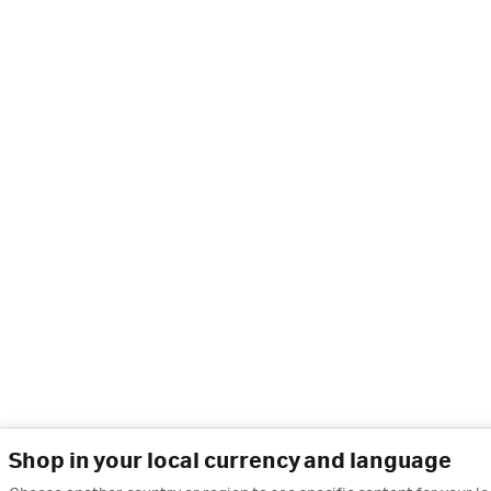
Shop in your local currency and language