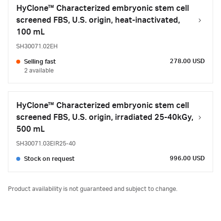
HyClone™ Characterized embryonic stem cell
screened FBS, U.S. origin, heat-inactivated,
100 mL
SH30071.02EH
278.00 USD
Selling fast
2 available
HyClone™ Characterized embryonic stem cell
screened FBS, U.S. origin, irradiated 25-40kGy,
500 mL
SH30071.03EIR25-40
996.00 USD
Stock on request
Product availability is not guaranteed and subject to change.