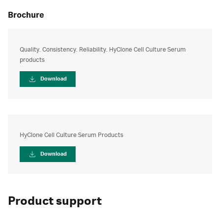
brochure
Quality. Consistency. Reliability. HyClone Cell Culture Serum
products
Download
HyClone Cell Culture Serum Products
Download
Product support