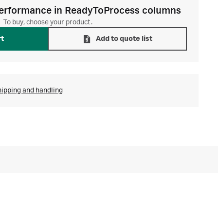
erformance in ReadyToProcess columns
To buy, choose your product.
rt
Add to quote list
hipping and handling