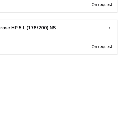
On request
ose HP 5 L (178/200) NS
On request