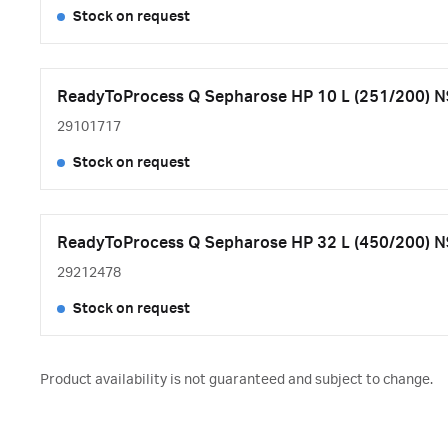
Stock on request
ReadyToProcess Q Sepharose HP 10 L (251/200) N
29101717
Stock on request
ReadyToProcess Q Sepharose HP 32 L (450/200) N
29212478
Stock on request
Product availability is not guaranteed and subject to change.