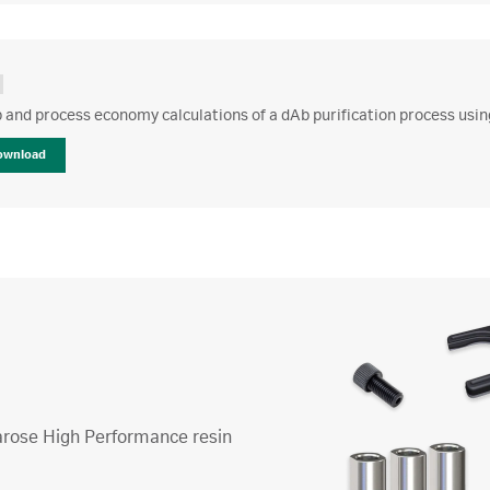
 and process economy calculations of a dAb purification process usi
ownload
harose High Performance resin