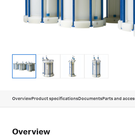
Overview
Product specifications
Documents
Parts and acces
Overview