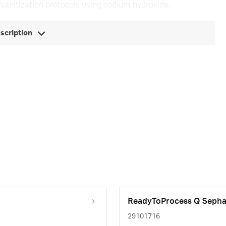
/sanitization protocols using sodium hydroxide.
escription
ReadyToProcess Q Sephar
29101716