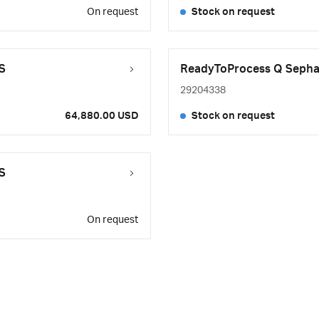
On request
Stock on request
S
ReadyToProcess Q Sephar
29204338
64,880.00 USD
Stock on request
S
On request