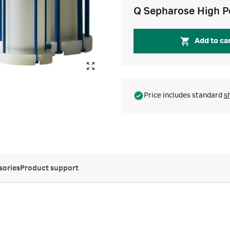
Q Sepharose High P
Add to ca
Price includes standard
s
sories
Product support