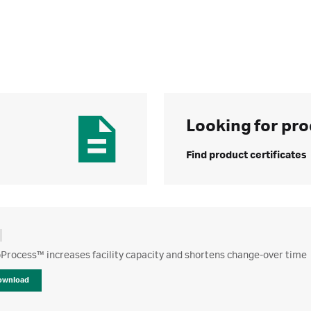
Looking for pro
Find product certificates
Process™ increases facility capacity and shortens change-over time
ownload