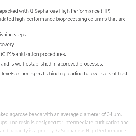
epacked with Q Sepharose High Performance (HP)
idated high-performance bioprocessing columns that are
ishing steps.
covery.
 (CIP)/sanitization procedures.
s and is well-established in approved processes.
levels of non-specific binding leading to low levels of host
nked agarose beads with an average diameter of 34 µm,
ps. The resin is designed for intermediate purification and
 and capacity is a priority. Q Sepharose High Performance