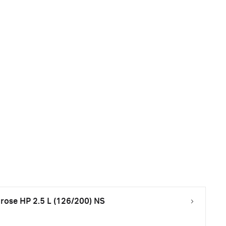
ose HP 2.5 L (126/200) NS