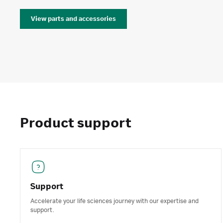
View parts and accessories
Product support
Support
Accelerate your life sciences journey with our expertise and
support.