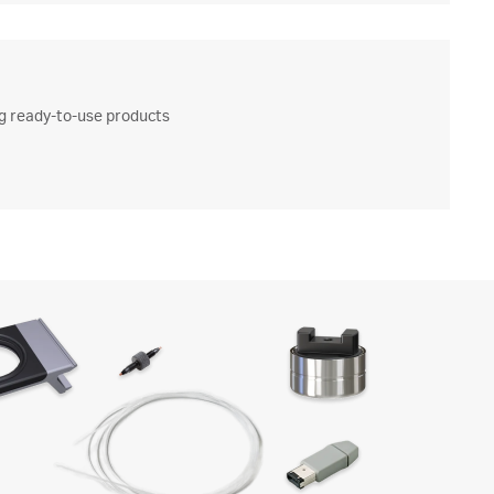
ng ready-to-use products