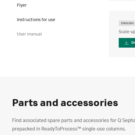
Flyer
Instructions for use
ENGLISH
Scale-up
User manual
D
Parts and accessories
Find associated spare parts and accessories for Q Sep
prepacked in ReadyToProcess™ single-use columns.