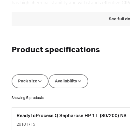
has high chemical stability and withstands effective CIP
See full d
Product specifications
Pack size
Availability
Showing
5
products
ReadyToProcess Q Sepharose HP 1 L (80/200) NS
29101715