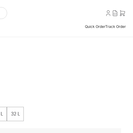
Quick Order
Track Order
 L
32 L