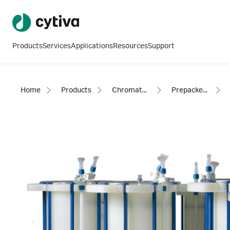
Products
Services
Applications
Resources
Support
Home
Products
Chromatography products
Prepacked columns