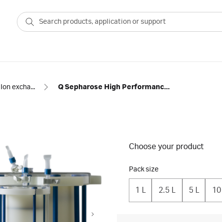
Ion exchange
Q Sepharose High Performance resin prepacked in ReadyToProcess™ single-use columns
Choose your product
Pack size
1 L
2.5 L
5 L
10