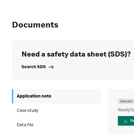
Documents
Need a safety data sheet (SDS)?
Search SDS
Application note
ENGLISH
ReadyTo
Case study
D
Data file