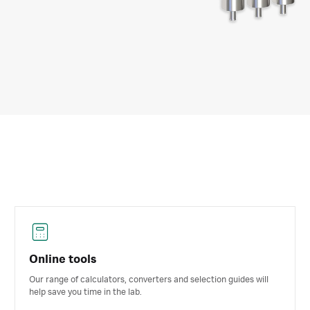
Online tools
Our range of calculators, converters and selection guides will
help save you time in the lab.