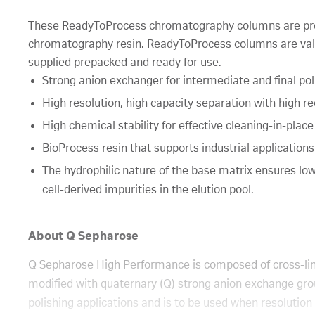
These ReadyToProcess chromatography columns are pr
chromatography resin. ReadyToProcess columns are val
supplied prepacked and ready for use.
Strong anion exchanger for intermediate and final pol
High resolution, high capacity separation with high re
High chemical stability for effective cleaning-in-place
BioProcess resin that supports industrial application
The hydrophilic nature of the base matrix ensures low 
cell-derived impurities in the elution pool.
About Q Sepharose
Q Sepharose High Performance is composed of cross-li
modified with quaternary (Q) strong anion exchange grou
polishing applications and is to be used when resolution