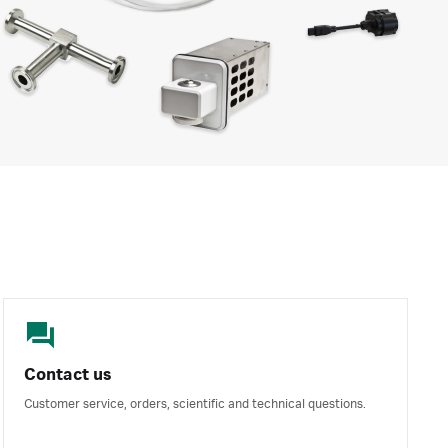
Contact us
Customer service, orders, scientific and technical questions.