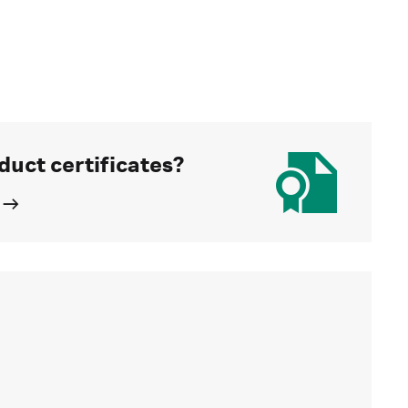
duct certificates?