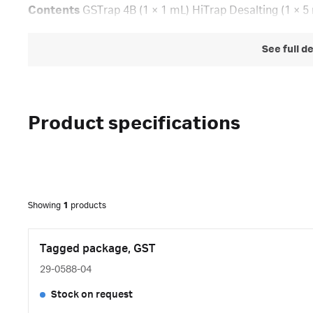
Contents
GSTrap 4B (1 × 1 mL) HiTrap Desalting (1 × 5
See full d
Product specifications
Showing
1
products
Tagged package, GST
29-0588-04
Stock on request