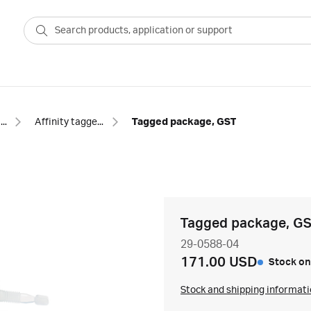
Prepacked columns
Affinity tagged protein
Tagged package, GST
Tagged package, G
29-0588-04
171.00 USD
Stock on
Stock and shipping informat