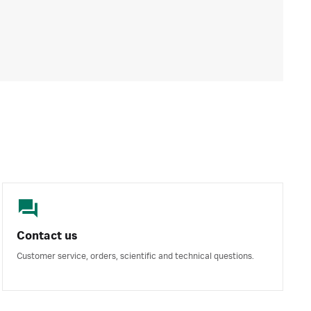
Contact us
Customer service, orders, scientific and technical questions.