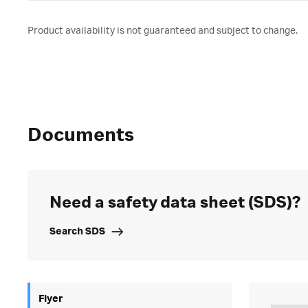
Product availability is not guaranteed and subject to change.
Documents
Need a safety data sheet (SDS)?
Search SDS
Flyer