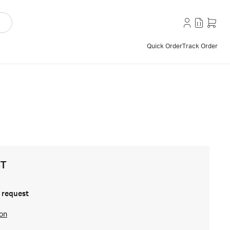
Quick Order
Track Order
ST
 request
ion