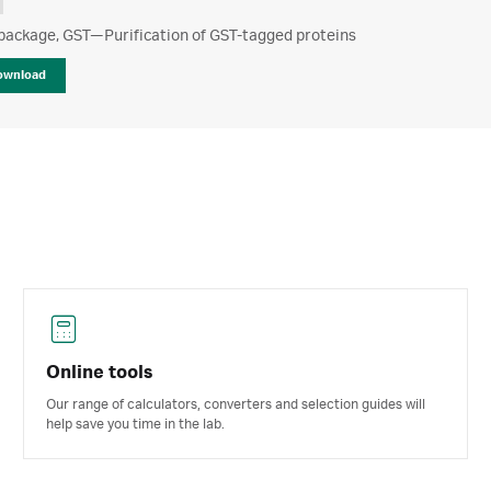
package, GST—Purification of GST-tagged proteins
ownload
Online tools
Our range of calculators, converters and selection guides will
help save you time in the lab.