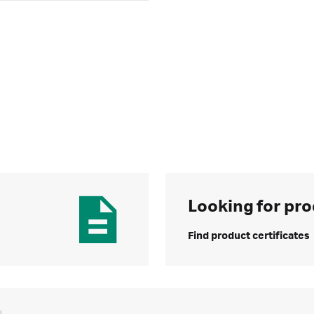
Looking for pro
Find product certificates