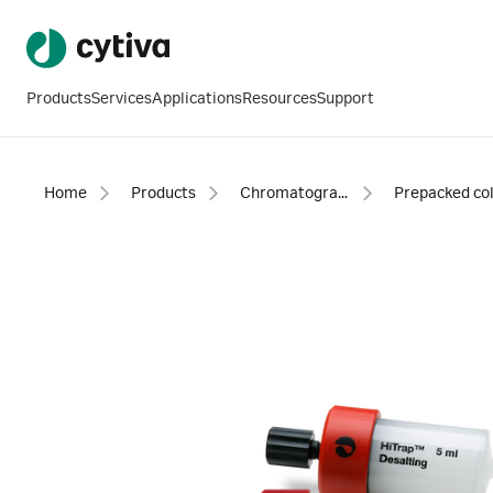
Products
Services
Applications
Resources
Support
Home
Products
Chromatography products