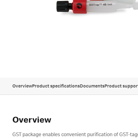
Overview
Product specifications
Documents
Product suppor
Overview
GST package enables convenient purification of GST-tag