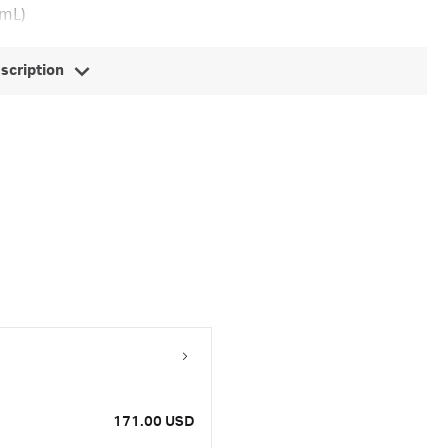
 mL)
escription
171.00 USD