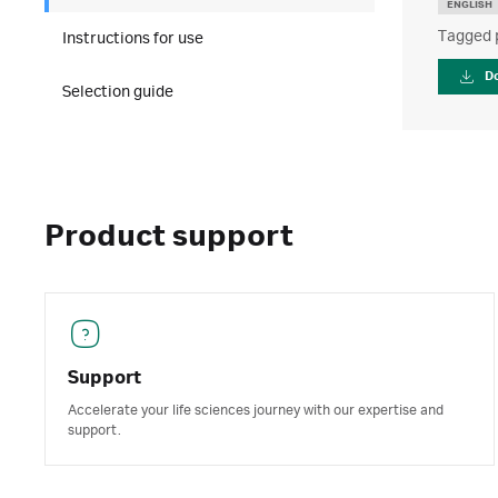
ENGLISH
Tagged 
Instructions for use
D
Selection guide
Product support
Support
Accelerate your life sciences journey with our expertise and
support.