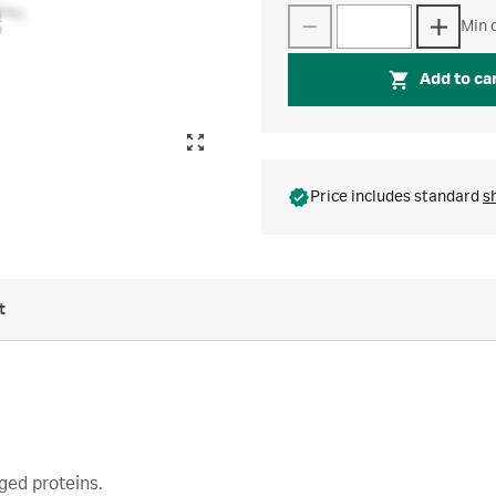
Min q
Add to ca
Price includes standard
s
t
ged proteins.