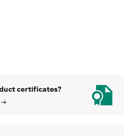
duct certificates?