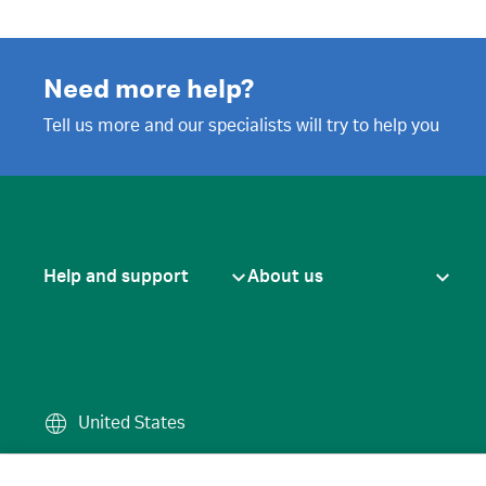
Need more help?
Tell us more and our specialists will try to help you
Help and support
About us
United States