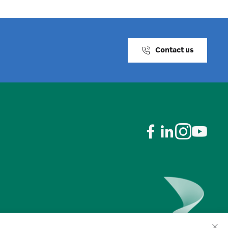
Contact us