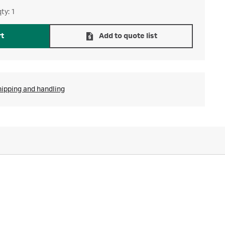
ty: 1
rt
Add to quote list
hipping and handling