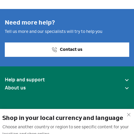
Need more help?
Tell us more and our specialists will try to help you
Contact us
Help and support
About us
Shop in your local currency and language
Choose another country or region to see specific content for your