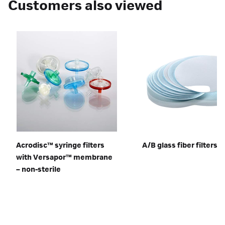
Customers also viewed
Acrodisc™ syringe filters
A/B glass fiber filters
with Versapor™ membrane
– non-sterile