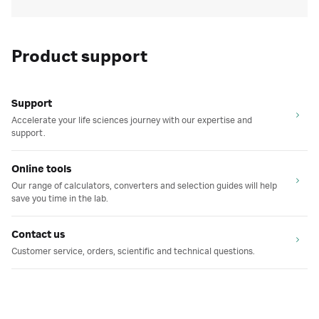
Product support
Support
Accelerate your life sciences journey with our expertise and
support.
Online tools
Our range of calculators, converters and selection guides will help
save you time in the lab.
Contact us
Customer service, orders, scientific and technical questions.