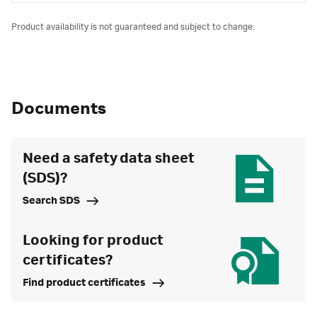
Product availability is not guaranteed and subject to change.
Documents
Need a safety data sheet
(SDS)?
Search SDS
Looking for product
certificates?
Find product certificates