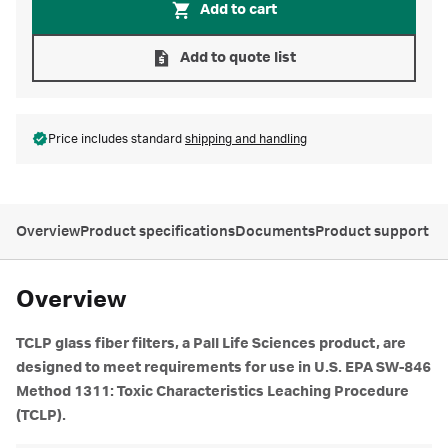
Add to cart
Add to quote list
Price includes standard
shipping and handling
Overview
Product specifications
Documents
Product support
Overview
TCLP glass fiber filters, a Pall Life Sciences product, are
designed to meet requirements for use in U.S. EPA SW-846
Method 1311: Toxic Characteristics Leaching Procedure
(TCLP).