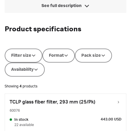
See full description
Product specifications
Filter size
Format
Pack size
Availability
Showing
4
products
TCLP glass fiber filter, 293 mm (25/Pk)
60076
443.00 USD
In stock
22 available