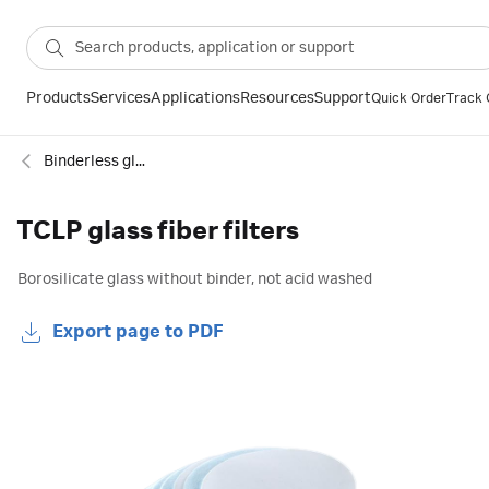
Products
Services
Applications
Resources
Support
Quick Order
Track 
Binderless glass microfiber filter
TCLP glass fiber filters
Borosilicate glass without binder, not acid washed
Export page to PDF