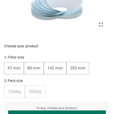
Choose your product
1. Filter size
47 mm
90 mm
142 mm
293 mm
2. Pack size
25/pkg
50/pkg
To buy, choose your product.