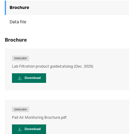
Brochure
Data file
brochure
ENGLISH
Lab Filtration product guide/catalog (Dec. 2025)
Download
ENGLISH
Pall Air Monitoring Brochure.pdf
Download