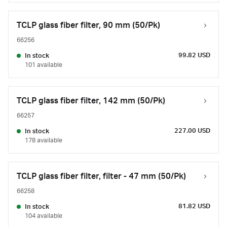
TCLP glass fiber filter, 90 mm (50/Pk)
66256
99.82 USD
In stock
101 available
TCLP glass fiber filter, 142 mm (50/Pk)
66257
227.00 USD
In stock
178 available
TCLP glass fiber filter, filter - 47 mm (50/Pk)
66258
81.82 USD
In stock
104 available