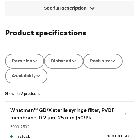
See full description
Product specifications
Pore size
Biobased
Pack size
Availability
Showing
2
products
Whatman™ GD/X sterile syringe filter, PVDF
membrane, 0.2 µm, 25 mm (50/Pk)
6900-2502
300.00 USD
In stock