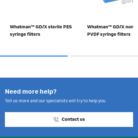
Whatman™ GD/X sterile PES
Whatman™ GD/X non-st
syringe filters
PVDF syringe filters
Need more help?
Tell us more and our specialists will try to help you
Contact us