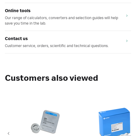
Online tools
Our range of calculators, converters and selection guides will help
save you time in the lab.
Contact us
Customer service, orders, scientific and technical questions.
Customers also viewed