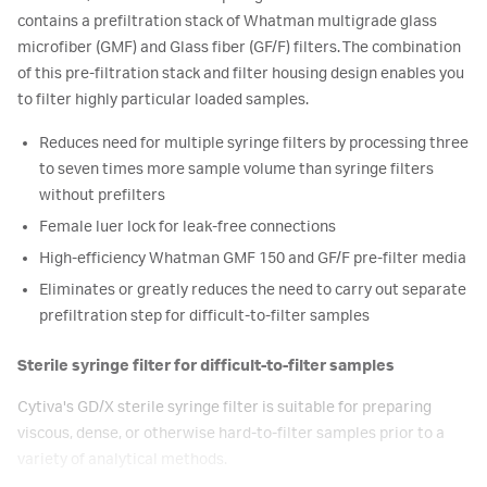
contains a prefiltration stack of Whatman multigrade glass
microfiber (GMF) and Glass fiber (GF/F) filters. The combination
of this pre-filtration stack and filter housing design enables you
to filter highly particular loaded samples.
Reduces need for multiple syringe filters by processing three
to seven times more sample volume than syringe filters
without prefilters
Female luer lock for leak-free connections
High-efficiency Whatman GMF 150 and GF/F pre-filter media
Eliminates or greatly reduces the need to carry out separate
prefiltration step for difficult-to-filter samples
Sterile syringe filter for difficult-to-filter samples
Cytiva's GD/X sterile syringe filter is suitable for preparing
viscous, dense, or otherwise hard-to-filter samples prior to a
variety of analytical methods.