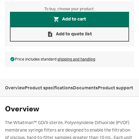
To buy, choose your product.
Add to cart
Add to quote list
Price includes standard
shipping and handling
Overview
Product specifications
Documents
Product support
Overview
The Whatman™ GD/X sterile, Polyvinylidene Difluoride (PVDF)
membrane syringe filters are designed to enable the filtration
of viscous, hard-to-filter samples greater than 10 mL. Each unit