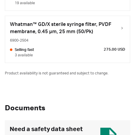
19 available
Whatman™ GD/X sterile syringe filter, PVDF
membrane, 0.45 µm, 25 mm (50/Pk)
6900-2504
275.00 USD
Selling fast
3 available
Product availability is not guaranteed and subject to change.
Documents
Need a safety data sheet