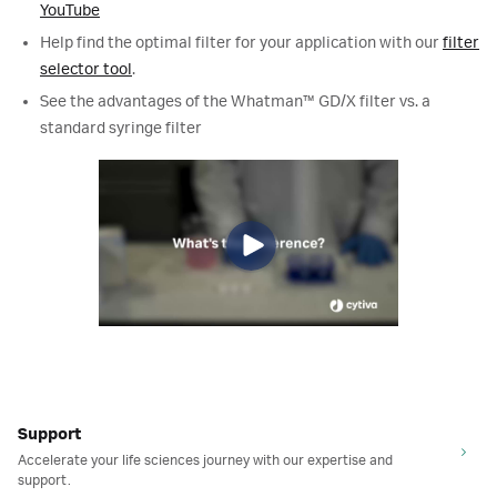
YouTube
Help find the optimal filter for your application with our
filter
selector tool
.
See the advantages of the Whatman
™
GD/X filter vs. a
standard syringe filter
Support
Accelerate your life sciences journey with our expertise and
support.