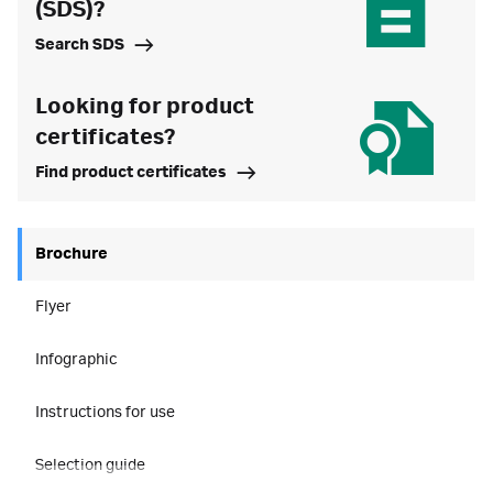
(SDS)?
Search SDS
Looking for product
certificates?
Find product certificates
Brochure
Flyer
Infographic
Instructions for use
Selection guide