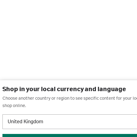
Shop in your local currency and language
Choose another country or region to see specific content for your l
shop online.
United Kingdom