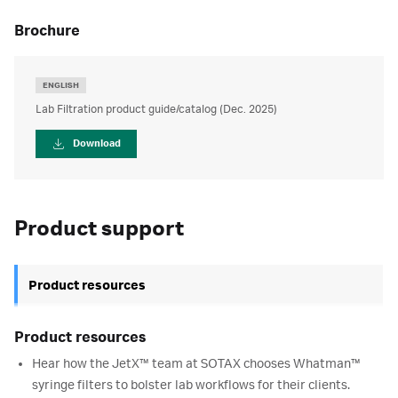
brochure
ENGLISH
Lab Filtration product guide/catalog (Dec. 2025)
Download
Product support
Product resources
Product resources
Hear how the JetX™ team at SOTAX chooses Whatman™
syringe filters to bolster lab workflows for their clients.