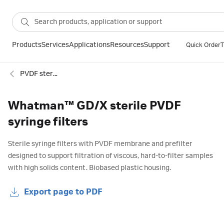
Products
Services
Applications
Resources
Support
Quick Order
T
PVDF sterile syringe filters
Whatman™ GD/X sterile PVDF
syringe filters
Sterile syringe filters with PVDF membrane and prefilter
designed to support filtration of viscous, hard-to-filter samples
with high solids content. Biobased plastic housing.
Export page to PDF