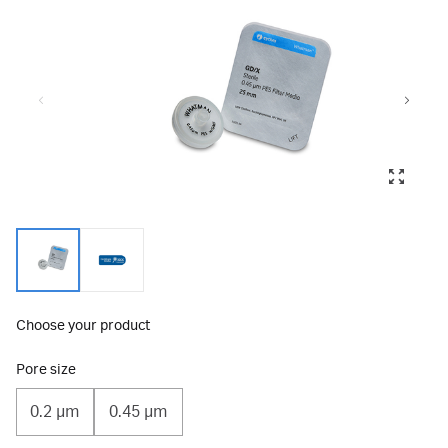
Choose your product
Pore size
0.2 µm
0.45 µm