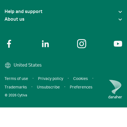
Help and support
About us
United States
Terms of use
·
Privacy policy
·
Cookies
·
Trademarks
·
Unsubscribe
·
Preferences
© 2026 Cytiva