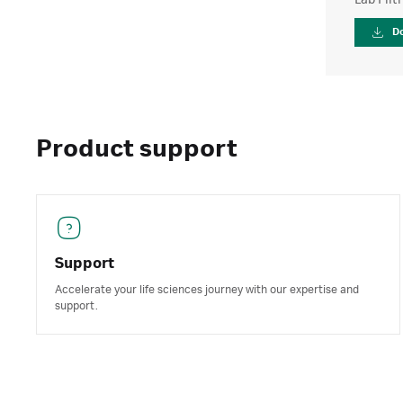
Lab Filt
D
Product support
Support
Accelerate your life sciences journey with our expertise and
support.