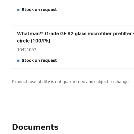
Stock on request
Whatman™ Grade GF 92 glass microfiber prefilter
circle (100/Pk)
10421057
Stock on request
Product availability is not guaranteed and subject to change.
Documents