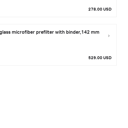
278.00 USD
ass microfiber prefilter with binder,142 mm
529.00 USD