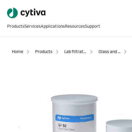
Products
Services
Applications
Resources
Support
Home
Products
Lab filtration products
Glass and quartz microfiber filter