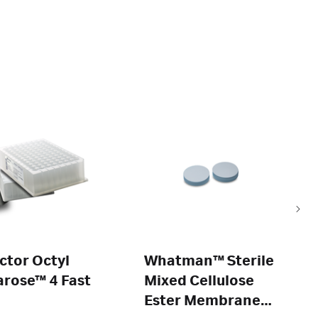
ctor Octyl
Whatman™ Sterile
rose™ 4 Fast
Mixed Cellulose
Ester Membranes