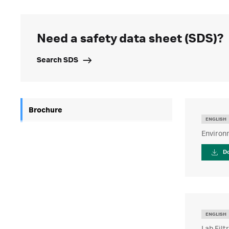
Need a safety data sheet (SDS)?
Search SDS
Brochure
ENGLISH
Environm
D
ENGLISH