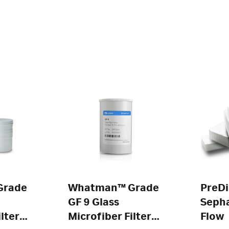
Grade
Whatman™ Grade
PreDi
GF 9 Glass
Sepha
lters
Microfiber Filters
Flow