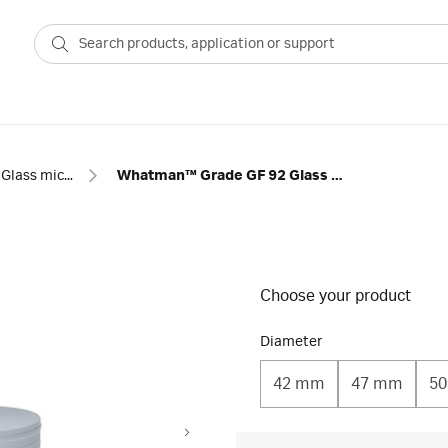
Glass microfiber filter with binder
Whatman™ Grade GF 92 Glass Microfiber Filters with Binder
Choose your product
Diameter
42 mm
47 mm
5