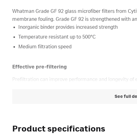
Whatman Grade GF 92 glass microfiber filters from Cytiva
membrane fouling. Grade GF 92 is strengthened with an 
Inorganic binder provides increased strength
Temperature resistant up to 500°C
Medium filtration speed
Effective pre-filtering
Prefiltration can improve performance and longevity of 
See full d
Product specifications