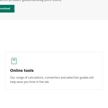
ration product guide/catalog (Dec. 2025)
ownload
Online tools
Our range of calculators, converters and selection guides will
help save you time in the lab.