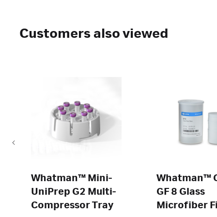
Customers also viewed
Whatman™ Mini-
Whatman™ 
UniPrep G2 Multi-
GF 8 Glass
Compressor Tray
Microfiber Fi