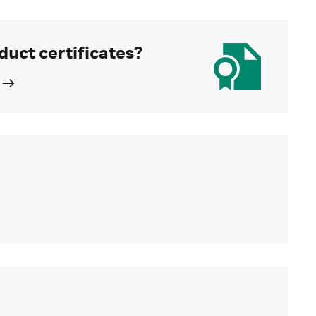
duct certificates?