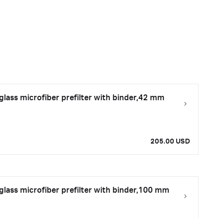
ass microfiber prefilter with binder,42 mm
205.00 USD
ass microfiber prefilter with binder,100 mm