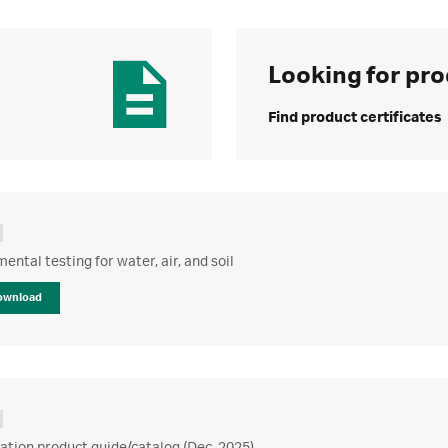
Looking for pro
Find product certificates
ental testing for water, air, and soil
ownload