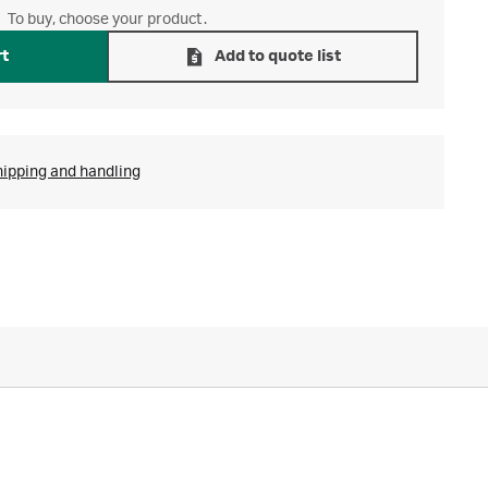
To buy, choose your product.
rt
Add to quote list
hipping and handling