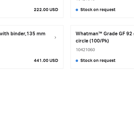
222.00 USD
Stock on request
 with binder,135 mm
Whatman™ Grade GF 92 gl
circle (100/Pk)
10421060
441.00 USD
Stock on request