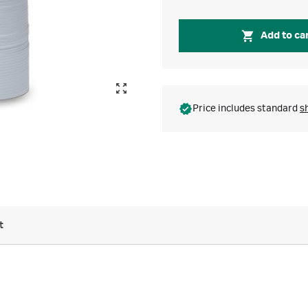
Add to ca
Price includes standard
s
t