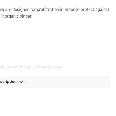
 are designed for prefiltration in order to protect against
inorganic binder.
equipment in applications such as:
escription