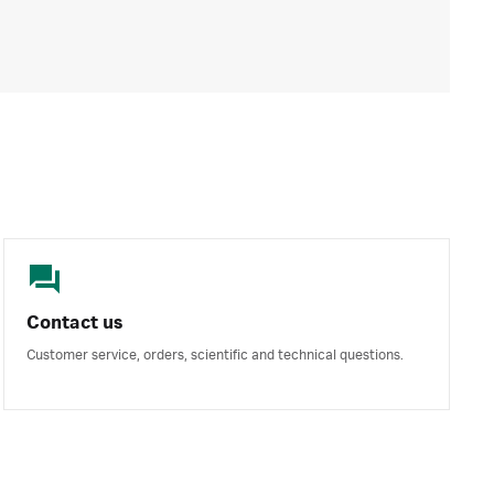
Contact us
Customer service, orders, scientific and technical questions.