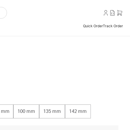
Quick Order
Track Order
0 mm
100 mm
135 mm
142 mm