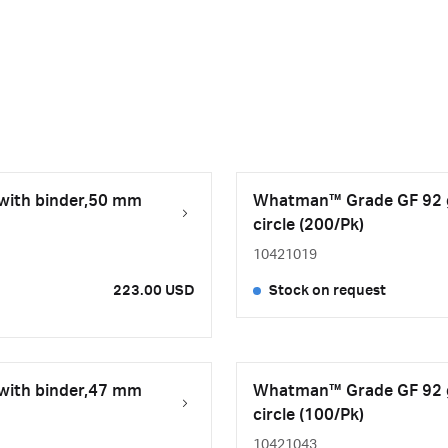
 with binder,50 mm
Whatman™ Grade GF 92 gl
circle (200/Pk)
10421019
223.00 USD
Stock on request
 with binder,47 mm
Whatman™ Grade GF 92 gl
circle (100/Pk)
10421043