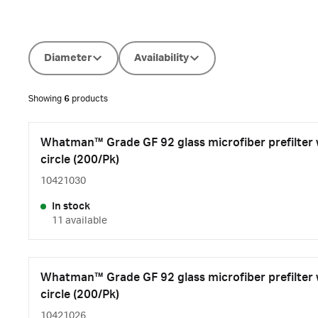
Diameter
Availability
Showing
6
products
Whatman™ Grade GF 92 glass microfiber prefilter
circle (200/Pk)
10421030
In stock
11 available
Whatman™ Grade GF 92 glass microfiber prefilter
circle (200/Pk)
10421026