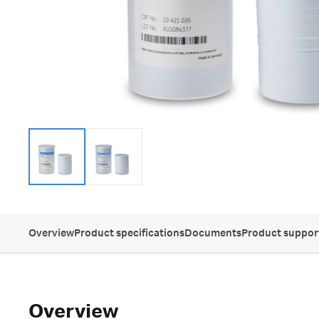
Overview
Product specifications
Documents
Product suppor
Overview