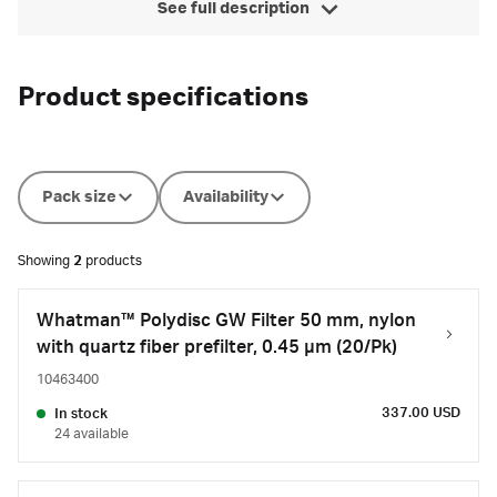
See full description
Product specifications
Pack size
Availability
Showing
2
products
Whatman™ Polydisc GW Filter 50 mm, nylon
with quartz fiber prefilter, 0.45 µm (20/Pk)
10463400
337.00 USD
In stock
24 available