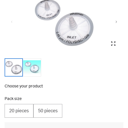
Choose your product
Pack size
20 pieces
50 pieces