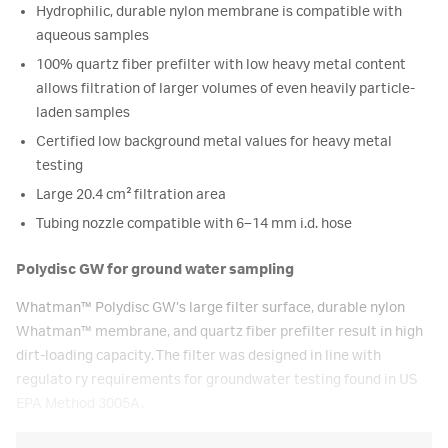
Hydrophilic, durable nylon membrane is compatible with
aqueous samples
100% quartz fiber prefilter with low heavy metal content
allows filtration of larger volumes of even heavily particle-
laden samples
Certified low background metal values for heavy metal
testing
Large 20.4 cm² filtration area
Tubing nozzle compatible with 6–14 mm i.d. hose
Polydisc GW for ground water sampling
Whatman™
Polydisc GW’s large filter surface, durable nylon
Whatman
™
membrane, and quartz fiber prefilter result in high
dirt-loading capacity. The filter was designed in line with
regulato ry requirements for groundwater testing found in US
EPA Method 3005A.