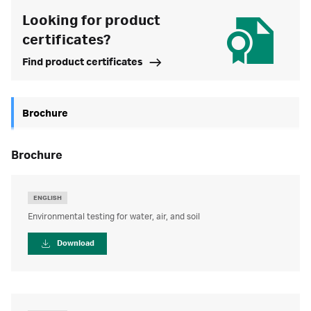
Looking for product
certificates?
Find product certificates
Brochure
brochure
ENGLISH
Environmental testing for water, air, and soil
Download