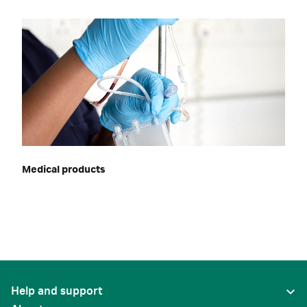
Medical products
Help and support