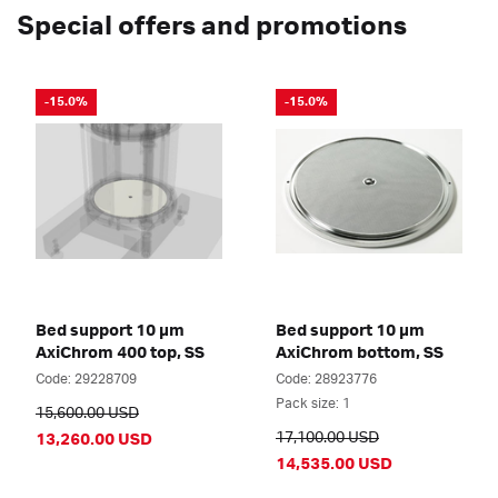
Special offers and promotions
-15.0%
-15.0%
Bed support 10 µm
Bed support 10 µm
AxiChrom 400 top, SS
AxiChrom bottom, SS
Code: 29228709
Code: 28923776
Pack size: 1
15,600.00 USD
17,100.00 USD
13,260.00 USD
14,535.00 USD