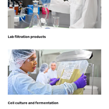
Lab filtration products
Cell culture and fermentation