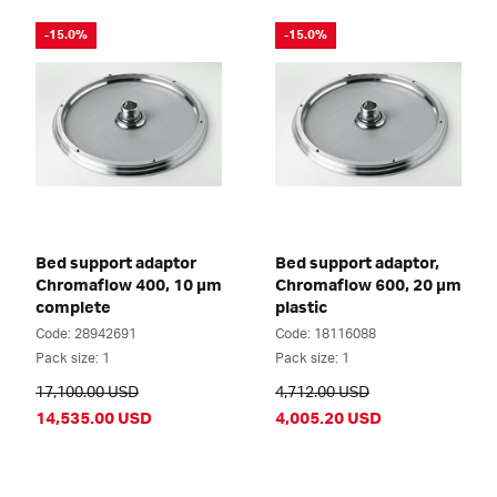
-15.0%
-15.0%
Bed support adaptor
Bed support adaptor,
Chromaflow 400, 10 µm
Chromaflow 600, 20 µm
complete
plastic
Code: 28942691
Code: 18116088
Pack size: 1
Pack size: 1
17,100.00 USD
4,712.00 USD
14,535.00 USD
4,005.20 USD