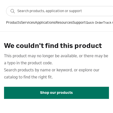
Products
Services
Applications
Resources
Support
Quick Order
Track 
We couldn't find this product
This product may no longer be available, or there may be
a typo in the product code.
Search products by name or keyword, or explore our
catalog to find the right fit.
Shop our products