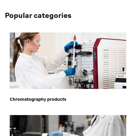
Popular categories
Chromatography products